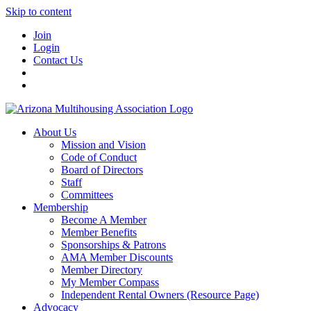
Skip to content
Join
Login
Contact Us
About Us
Mission and Vision
Code of Conduct
Board of Directors
Staff
Committees
Membership
Become A Member
Member Benefits
Sponsorships & Patrons
AMA Member Discounts
Member Directory
My Member Compass
Independent Rental Owners (Resource Page)
Advocacy