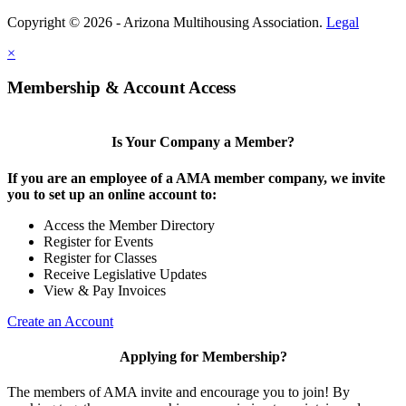
Copyright © 2026 - Arizona Multihousing Association.
Legal
×
Membership & Account Access
Is Your Company a Member?
If you are an employee of a AMA member company, we invite
you to set up an online account to:
Access the Member Directory
Register for Events
Register for Classes
Receive Legislative Updates
View & Pay Invoices
Create an Account
Applying for Membership?
The members of AMA invite and encourage you to join! By