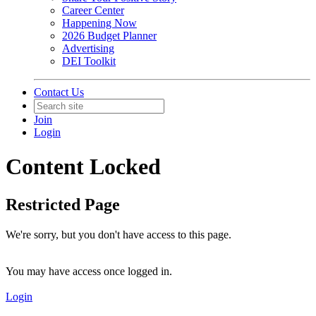
Career Center
Happening Now
2026 Budget Planner
Advertising
DEI Toolkit
Contact Us
Join
Login
Content Locked
Restricted Page
We're sorry, but you don't have access to this page.
You may have access once logged in.
Login