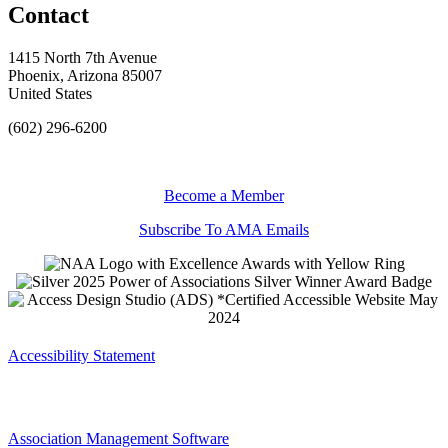
Contact
1415 North 7th Avenue
Phoenix, Arizona 85007
United States
(602) 296-6200
Become a Member
Subscribe To AMA Emails
Accessibility Statement
Association Management Software