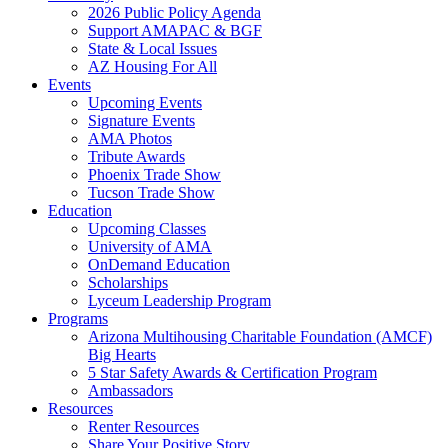
2026 Public Policy Agenda
Support AMAPAC & BGF
State & Local Issues
AZ Housing For All
Events
Upcoming Events
Signature Events
AMA Photos
Tribute Awards
Phoenix Trade Show
Tucson Trade Show
Education
Upcoming Classes
University of AMA
OnDemand Education
Scholarships
Lyceum Leadership Program
Programs
Arizona Multihousing Charitable Foundation (AMCF)
Big Hearts
5 Star Safety Awards & Certification Program
Ambassadors
Resources
Renter Resources
Share Your Positive Story