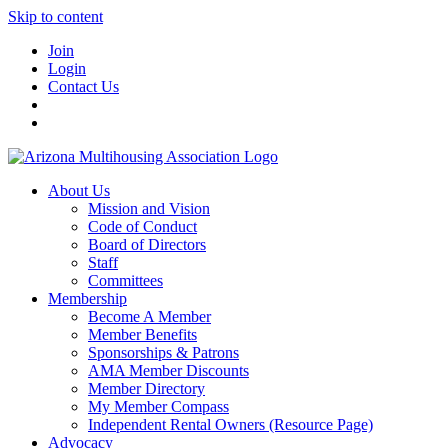
Skip to content
Join
Login
Contact Us
About Us
Mission and Vision
Code of Conduct
Board of Directors
Staff
Committees
Membership
Become A Member
Member Benefits
Sponsorships & Patrons
AMA Member Discounts
Member Directory
My Member Compass
Independent Rental Owners (Resource Page)
Advocacy