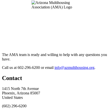
The AMA team is ready and willing to help with any questions you
have.
Call us at 602-296-6200 or email
info@azmultihousing.org
.
Contact
1415 North 7th Avenue
Phoenix, Arizona 85007
United States
(602) 296-6200