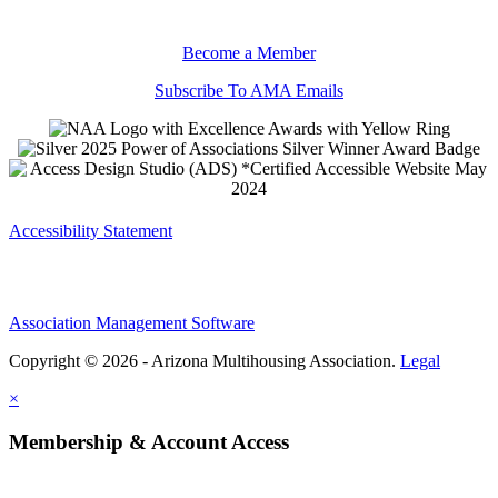
Become a Member
Subscribe To AMA Emails
Accessibility Statement
Association Management Software
Copyright © 2026 - Arizona Multihousing Association.
Legal
×
Membership & Account Access