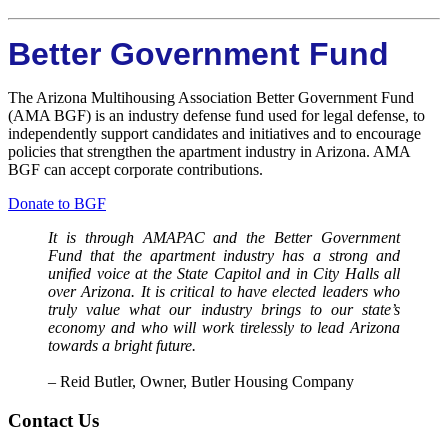
Better Government Fund
The Arizona Multihousing Association Better Government Fund
(AMA BGF) is an industry defense fund used for legal defense, to
independently support candidates and initiatives and to encourage
policies that strengthen the apartment industry in Arizona. AMA
BGF can accept corporate contributions.
Donate to BGF
It is through AMAPAC and the Better Government
Fund that the apartment industry has a strong and
unified voice at the State Capitol and in City Halls all
over Arizona. It is critical to have elected leaders who
truly value what our industry brings to our state’s
economy and who will work tirelessly to lead Arizona
towards a bright future.
​– Reid Butler, Owner, Butler Housing Company
Contact Us