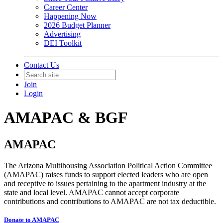
Career Center
Happening Now
2026 Budget Planner
Advertising
DEI Toolkit
Contact Us
Join
Login
AMAPAC & BGF
AMAPAC
The Arizona Multihousing Association Political Action Committee
(AMAPAC) raises funds to support elected leaders who are open
and receptive to issues pertaining to the apartment industry at the
state and local level. AMAPAC cannot accept corporate
contributions and contributions to AMAPAC are not tax deductible.
Donate to AMAPAC