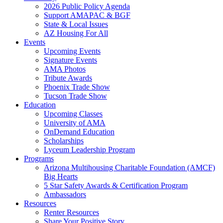
2026 Public Policy Agenda
Support AMAPAC & BGF
State & Local Issues
AZ Housing For All
Events
Upcoming Events
Signature Events
AMA Photos
Tribute Awards
Phoenix Trade Show
Tucson Trade Show
Education
Upcoming Classes
University of AMA
OnDemand Education
Scholarships
Lyceum Leadership Program
Programs
Arizona Multihousing Charitable Foundation (AMCF)
Big Hearts
5 Star Safety Awards & Certification Program
Ambassadors
Resources
Renter Resources
Share Your Positive Story