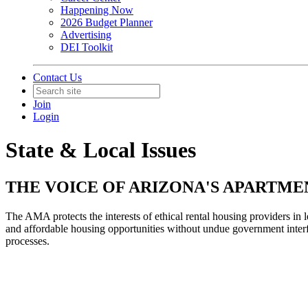
Happening Now
2026 Budget Planner
Advertising
DEI Toolkit
Contact Us
Join
Login
State & Local Issues
THE VOICE OF ARIZONA'S APARTMEN
The AMA protects the interests of ethical rental housing providers in 
and affordable housing opportunities without undue government interfe
processes.