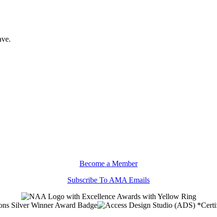
ave.
Become a Member
Subscribe To AMA Emails