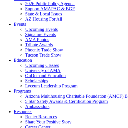
2026 Public Policy Agenda
Support AMAPAC & BGF
State & Local Issues
AZ Housing For All
Events
Upcoming Events
Signature Events
AMA Photos
Tribute Awards
Phoenix Trade Show
Tucson Trade Show
Education
Upcoming Classes
University of AMA
OnDemand Education
Scholarships
Lyceum Leadership Program
Programs
Arizona Multihousing Charitable Foundation (AMCF) B
5 Star Safety Awards & Certification Program
Ambassadors
Resources
Renter Resources
Share Your Positive Story
Career Center