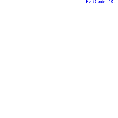
Rent Control / Rent