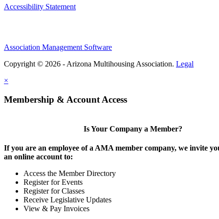
Accessibility Statement
Association Management Software
Copyright © 2026 - Arizona Multihousing Association.
Legal
×
Membership & Account Access
Is Your Company a Member?
If you are an employee of a AMA member company, we invite you
an online account to:
Access the Member Directory
Register for Events
Register for Classes
Receive Legislative Updates
View & Pay Invoices