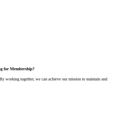
ng for Membership?
y working together, we can achieve our mission to maintain and