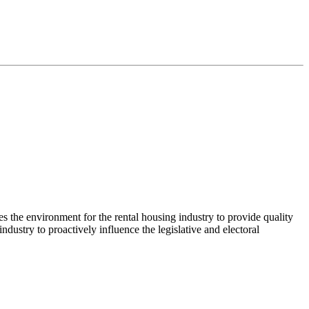
es the environment for the rental housing industry to provide quality
ustry to proactively influence the legislative and electoral