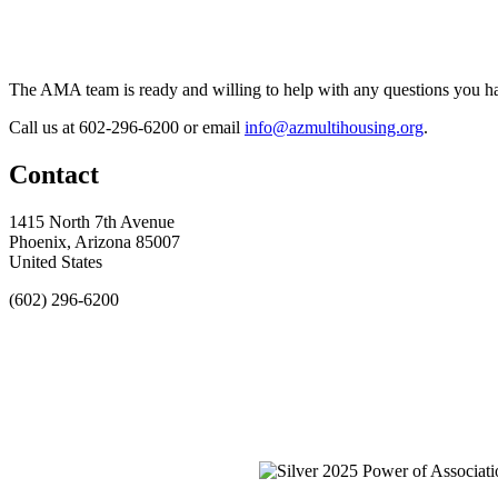
The AMA team is ready and willing to help with any questions you h
Call us at 602-296-6200 or email
info@azmultihousing.org
.
Contact
1415 North 7th Avenue
Phoenix, Arizona 85007
United States
(602) 296-6200