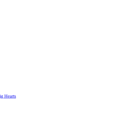
ig Hearts