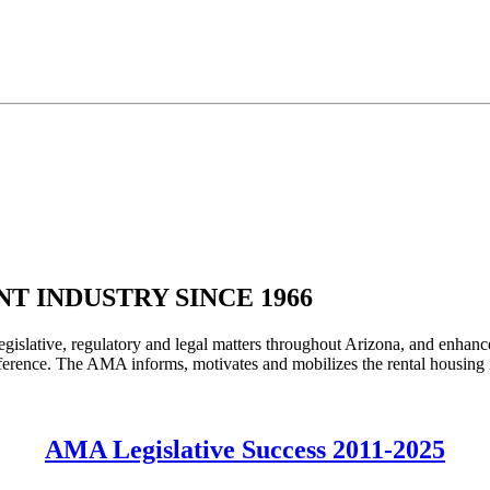
T INDUSTRY SINCE 1966
legislative, regulatory and legal matters throughout Arizona, and enhanc
rence. The AMA informs, motivates and mobilizes the rental housing ind
AMA Legislative Success 2011-2025