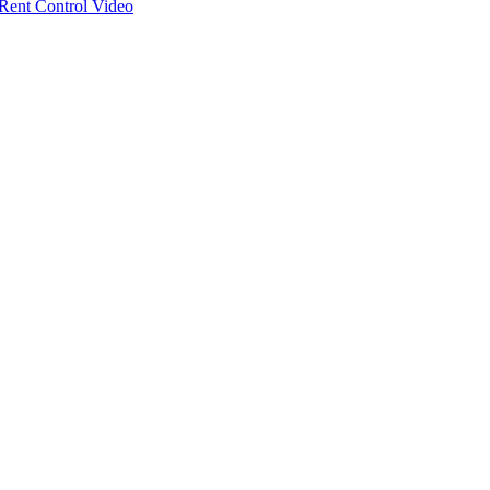
ent Control Video