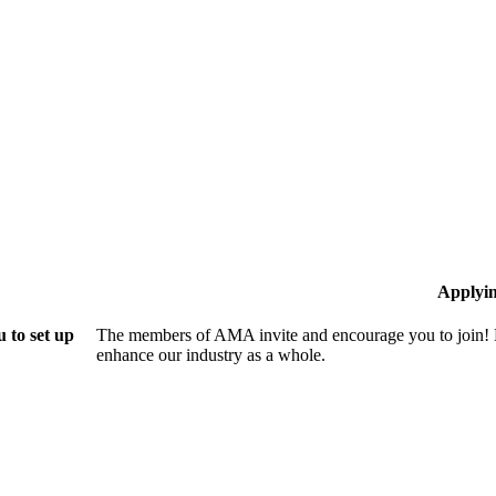
Applyi
 to set up
The members of AMA invite and encourage you to join! B
enhance our industry as a whole.