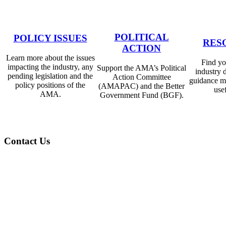
POLITICAL
POLICY ISSUES
RES
ACTION
Learn more about the issues
Find you
impacting the industry, any
​​Support the AMA’s Political
industry 
pending legislation and the
Action Committee
guidance m
policy positions of the
(AMAPAC) and the Better
usef
AMA.
Government Fund (BGF).
Contact Us