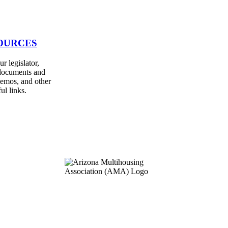
OURCES
r legislator,
documents and
emos, and other
ul links.