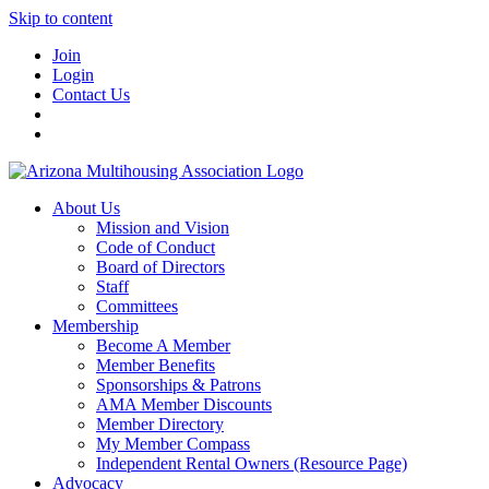
Skip to content
Join
Login
Contact Us
About Us
Mission and Vision
Code of Conduct
Board of Directors
Staff
Committees
Membership
Become A Member
Member Benefits
Sponsorships & Patrons
AMA Member Discounts
Member Directory
My Member Compass
Independent Rental Owners (Resource Page)
Advocacy