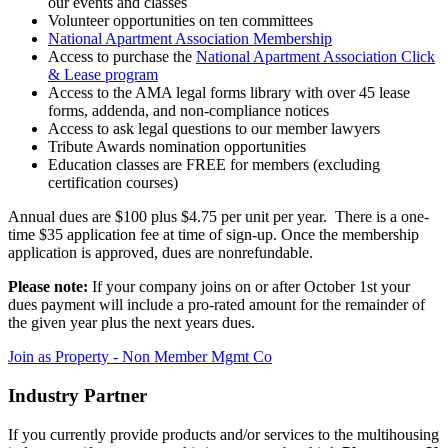
our events and classes
Volunteer opportunities on ten committees
National Apartment Association Membership
Access to purchase the
National Apartment Association Click
& Lease program
Access to the AMA legal forms library with over 45 lease
forms, addenda, and non-compliance notices
Access to ask legal questions to our member lawyers
Tribute Awards nomination opportunities
Education classes are FREE for members (excluding
certification courses)
Annual dues are $100 plus $4.75 per unit per year. There is a one-
time $35 application fee at time of sign-up. Once the membership
application is approved, dues are nonrefundable.
Please note:
If your company joins on or after October 1st your
dues payment will include a pro-rated amount for the remainder of
the given year plus the next years dues.
Join as Property - Non Member Mgmt Co
Industry Partner
If you currently provide products and/or services to the multihousing