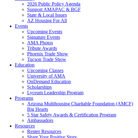
2026 Public Policy Agenda
Support AMAPAC & BGF
State & Local Issues
AZ Housing For All
Events
Upcoming Events
Signature Events
AMA Photos
Tribute Awards
Phoenix Trade Show
Tucson Trade Show
Education
Upcoming Classes
University of AMA
OnDemand Education
Scholarships
Lyceum Leadership Program
Programs
Arizona Multihousing Charitable Foundation (AMCF)
Big Hearts
5 Star Safety Awards & Certification Program
Ambassadors
Resources
Renter Resources
Share Your Positive Story