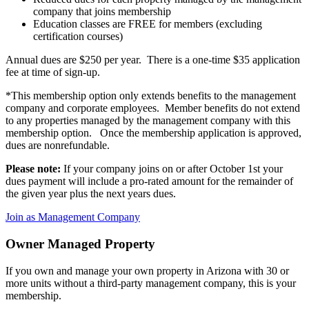
company that joins membership
Education classes are FREE for members (excluding
certification courses)
Annual dues are $250 per year. There is a one-time $35 application
fee at time of sign-up.
*This membership option only extends benefits to the management
company and corporate employees. Member benefits do not extend
to any properties managed by the management company with this
membership option. Once the membership application is approved,
dues are nonrefundable.
Please note:
If your company joins on or after October 1st your
dues payment will include a pro-rated amount for the remainder of
the given year plus the next years dues.
Join as Management Company
Owner Managed Property
If you own and manage your own property in Arizona with 30 or
more units without a third-party management company, this is your
membership.