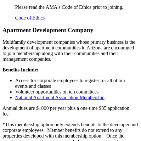
Please read the AMA's Code of Ethics prior to joining.
Code of Ethics
Apartment Development Company
Multifamily development companies whose primary business is the
development of apartment communities in
Arizona are encouraged
to join membership along with their communities and their
management companies.
Benefits Include:
Access for corporate employees to register for all of our
events and classes
Volunteer opportunities on ten committees
National Apartment Association Membership
Annual dues are $1000 per year plus a one-time $35 application
fee.
*This membership option only extends benefits to the developer and
corporate employees. Member benefits do not extend to any
properties developed with this membership option. Once the