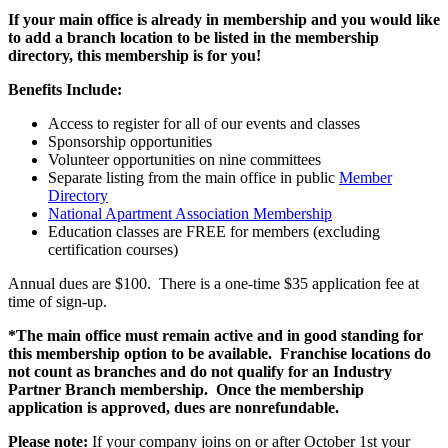
If your main office is already in membership and you would like
to add a branch location to be listed in the membership
directory, this membership is for you!
Benefits Include:
Access to register for all of our events and classes
Sponsorship opportunities
Volunteer opportunities on nine committees
Separate listing from the main office in public
Member
Directory
National Apartment Association Membership
Education classes are FREE for members (excluding
certification courses)
Annual dues are $100. There is a one-time $35 application fee at
time of sign-up.
*The main office must remain active and in good standing for
this membership option to be available. Franchise locations do
not count as branches and do not qualify for an Industry
Partner Branch membership. Once the membership
application is approved, dues are nonrefundable.
Please note:
If your company joins on or after October 1st your