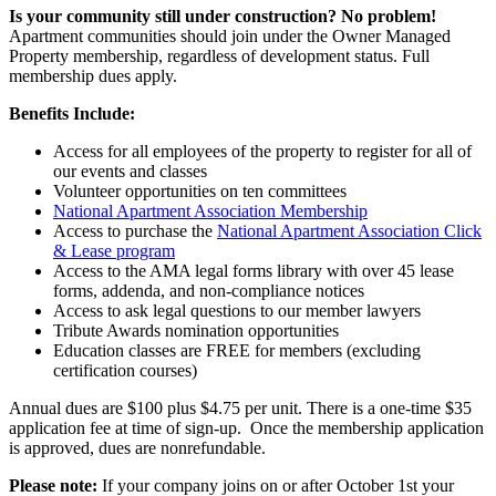
Is your community still under construction? No problem!
Apartment communities should join under the Owner Managed
Property membership, regardless of development status. Full
membership dues apply.
Benefits Include:
Access for all employees of the property to register for all of
our events and classes
Volunteer opportunities on ten committees
National Apartment Association Membership
Access to purchase the
National Apartment Association Click
& Lease program
Access to the AMA legal forms library with over 45 lease
forms, addenda, and non-compliance notices
Access to ask legal questions to our member lawyers
Tribute Awards nomination opportunities
Education classes are FREE for members (excluding
certification courses)
Annual dues are $100 plus $4.75 per unit. There is a one-time $35
application fee at time of sign-up. Once the membership application
is approved, dues are nonrefundable.
Please note:
If your company joins on or after October 1st your