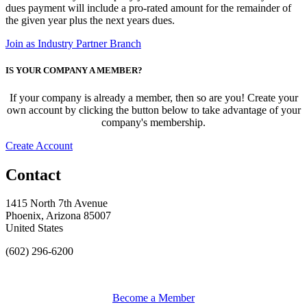
dues payment will include a pro-rated amount for the remainder of
the given year plus the next years dues.
Join as Industry Partner Branch
IS YOUR COMPANY A MEMBER?
If your company is already a member, then so are you! Create your
own account by clicking the button below to take advantage of your
company's membership.
Create Account
Contact
1415 North 7th Avenue
Phoenix, Arizona 85007
United States
(602) 296-6200
Become a Member