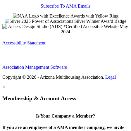
Subscribe To AMA Emails
Accessibility Statement
Association Management Software
Copyright © 2026 - Arizona Multihousing Association.
Legal
×
Membership & Account Access
Is Your Company a Member?
If you are an employee of a AMA member company, we invite