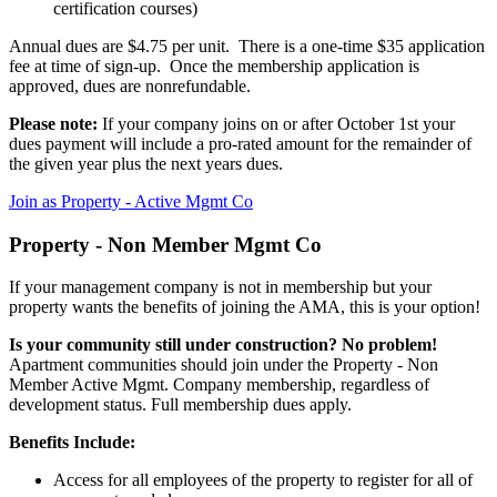
certification courses)
Annual dues are $4.75 per unit. There is a one-time $35 application
fee at time of sign-up. Once the membership application is
approved, dues are nonrefundable.
Please note:
If your company joins on or after October 1st your
dues payment will include a pro-rated amount for the remainder of
the given year plus the next years dues.
Join as Property - Active Mgmt Co
Property - Non Member Mgmt Co
If your management company is not in membership but your
property wants the benefits of joining the AMA, this is your option!
Is your community still under construction? No problem!
Apartment communities should join under the Property - Non
Member Active Mgmt. Company membership, regardless of
development status. Full membership dues apply.
Benefits Include:
Access for all employees of the property to register for all of