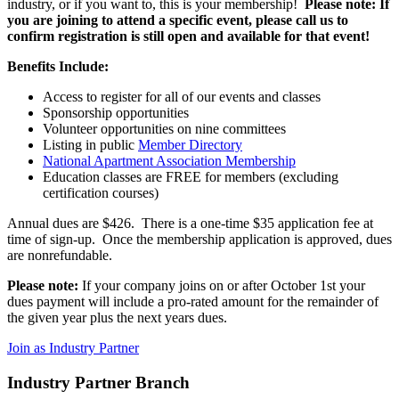
industry, or if you want to, this is your membership!
Please note: If
you are joining to attend a specific event, please call us to
confirm registration is still open and available for that event!
Benefits Include:
Access to register for all of our events and classes
Sponsorship opportunities
Volunteer opportunities on nine committees
Listing in public
Member Directory
National Apartment Association Membership
Education classes are FREE for members (excluding
certification courses)
Annual dues are $426. There is a one-time $35 application fee at
time of sign-up. Once the membership application is approved, dues
are nonrefundable.
Please note:
If your company joins on or after October 1st your
dues payment will include a pro-rated amount for the remainder of
the given year plus the next years dues.
Join as Industry Partner
Industry Partner Branch