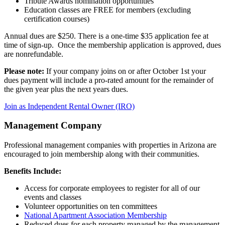
Tribute Awards nomination opportunities
Education classes are FREE for members (excluding
certification courses)
Annual dues are $250. There is a one-time $35 application fee at
time of sign-up. Once the membership application is approved, dues
are nonrefundable.
Please note:
If your company joins on or after October 1st your
dues payment will include a pro-rated amount for the remainder of
the given year plus the next years dues.
Join as Independent Rental Owner (IRO)
Management Company
Professional management companies with properties in Arizona are
encouraged to join membership along with their communities.
Benefits Include:
Access for corporate employees to register for all of our
events and classes
Volunteer opportunities on ten committees
National Apartment Association Membership
Reduced dues for each property managed by the management