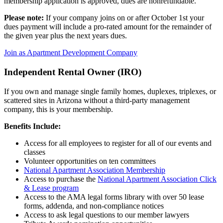
membership application is approved, dues are nonrefundable.
Please note:
If your company joins on or after October 1st your
dues payment will include a pro-rated amount for the remainder of
the given year plus the next years dues.
Join as Apartment Development Company
Independent Rental Owner (IRO)
If you own and manage single family homes, duplexes, triplexes, or
scattered sites in Arizona without a third-party management
company, this is your membership.
Benefits Include:
Access for all employees to register for all of our events and
classes
Volunteer opportunities on ten committees
National Apartment Association Membership
Access to purchase the
National Apartment Association Click
& Lease program
Access to the AMA legal forms library with over 50 lease
forms, addenda, and non-compliance notices
Access to ask legal questions to our member lawyers