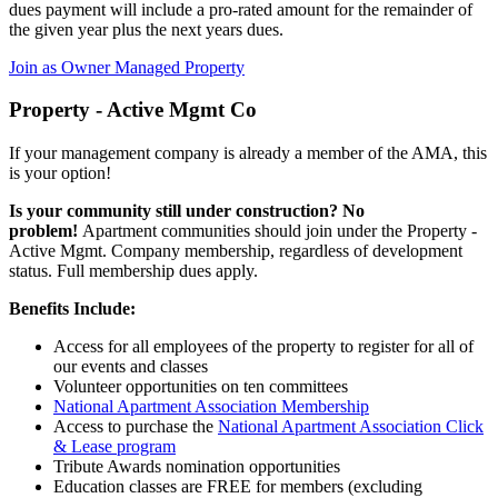
dues payment will include a pro-rated amount for the remainder of
the given year plus the next years dues.
Join as Owner Managed Property
Property - Active Mgmt Co
If your management company is already a member of the AMA, this
is your option!
Is your community still under construction? No
problem!
Apartment communities should join under the Property -
Active Mgmt. Company membership, regardless of development
status. Full membership dues apply.
Benefits Include:
Access for all employees of the property to register for all of
our events and classes
Volunteer opportunities on ten committees
National Apartment Association Membership
Access to purchase the
National Apartment Association Click
& Lease program
Tribute Awards nomination opportunities
Education classes are FREE for members (excluding