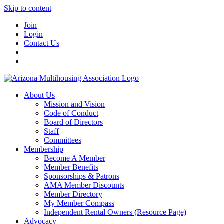
Skip to content
Join
Login
Contact Us
About Us
Mission and Vision
Code of Conduct
Board of Directors
Staff
Committees
Membership
Become A Member
Member Benefits
Sponsorships & Patrons
AMA Member Discounts
Member Directory
My Member Compass
Independent Rental Owners (Resource Page)
Advocacy