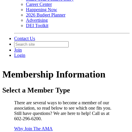
Career Center
Happening Now
2026 Budget Planner
Advertising
DEI Toolkit
Contact Us
Join
Login
Membership Information
Select a Member Type
There are several ways to become a member of our
association, so read below to see which one fits you.
Still have questions? We are here to help! Call us at
602-296-6200.
Why Join The AMA