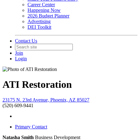
Career Center
Happening Now
2026 Budget Planner
Advertising
DEI Toolkit
Contact Us
Join
Login
ATI Restoration
23175 N. 23rd Avenue, Phoenix, AZ 85027
(520) 609-9441
Primary Contact
Natasha Smith
Business Development