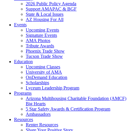
2026 Public Policy Agenda
Support AMAPAC & BGF
State & Local Issues
AZ Housing For All
Events
Upcoming Events
Signature Events
AMA Photos
Tribute Awards
Phoenix Trade Show
Tucson Trade Show
Education
Upcoming Classes
University of AMA
OnDemand Education
Scholarships
Lyceum Leadership Program
Programs
Arizona Multihousing Charitable Foundation (AMCF)
Big Hearts
5 Star Safety Awards & Certification Program
Ambassadors
Resources
Renter Resources
Share Your Positive Story