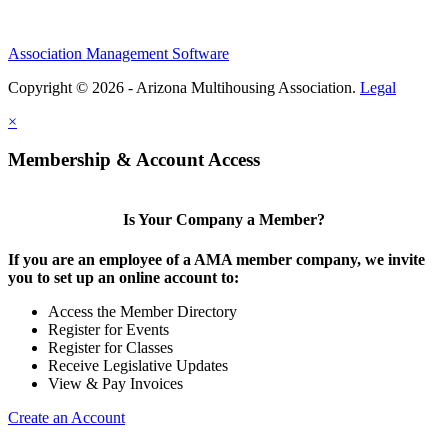
Association Management Software
Copyright © 2026 - Arizona Multihousing Association.
Legal
×
Membership & Account Access
Is Your Company a Member?
If you are an employee of a AMA member company, we invite
you to set up an online account to:
Access the Member Directory
Register for Events
Register for Classes
Receive Legislative Updates
View & Pay Invoices
Create an Account