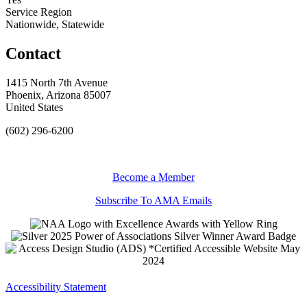
Service Region
Nationwide, Statewide
Contact
1415 North 7th Avenue
Phoenix, Arizona 85007
United States
(602) 296-6200
Become a Member
Subscribe To AMA Emails
Accessibility Statement