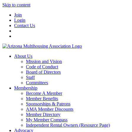
Skip to content
Join
Login
Contact Us
About Us
Mission and Vision
Code of Conduct
Board of Directors
Staff
Committees
Membership
Become A Member
Member Benefits
Sponsorships & Patrons
AMA Member Discounts
Member Directory
My Member Compass
Independent Rental Owners (Resource Page)
Advocacy