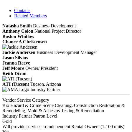
Contacts
Related Members
Natasha Smith
Business Development
Anthony Colon
National Project Director
Boston Whitlow
Chance A Christensen
Jackie Andersen
Business Development Manager
Jason Silvius
Jeanna Reeve
Jeff Moore
Owner/ President
Keith Dixon
ATI (Tucson)
Tucson, Arizona
Industry Partner
Vendor Service Category
Bio Hazard & Crime Scene Cleaning, Construction Restoration &
Remodeling, Mold & Asbestos Testing & Remediation
Industry Partner Patron Level
Gold
Will provide services to Independent Rental Owners (1-100 units)
Yes