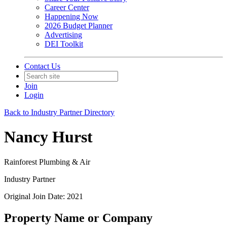
Career Center
Happening Now
2026 Budget Planner
Advertising
DEI Toolkit
Contact Us
Join
Login
Back to Industry Partner Directory
Nancy Hurst
Rainforest Plumbing & Air
Industry Partner
Original Join Date: 2021
Property Name or Company