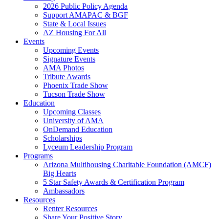
2026 Public Policy Agenda
Support AMAPAC & BGF
State & Local Issues
AZ Housing For All
Events
Upcoming Events
Signature Events
AMA Photos
Tribute Awards
Phoenix Trade Show
Tucson Trade Show
Education
Upcoming Classes
University of AMA
OnDemand Education
Scholarships
Lyceum Leadership Program
Programs
Arizona Multihousing Charitable Foundation (AMCF)
Big Hearts
5 Star Safety Awards & Certification Program
Ambassadors
Resources
Renter Resources
Share Your Positive Story