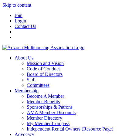
Skip to content
Join
Login
Contact Us
About Us
Mission and Vision
Code of Conduct
Board of Directors
Staff
Committees
Membership
Become A Member
Member Benefits
Sponsorships & Patrons
AMA Member Discounts
Member Directory
My Member Compass
Independent Rental Owners (Resource Page)
Advocacy