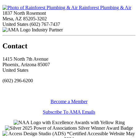
Rainforest Plumbing & Air
1837 North Rosemont
Mesa, AZ 85205-3202
United States
(602) 767-7437
Industry Partner
Contact
1415 North 7th Avenue
Phoenix, Arizona 85007
United States
(602) 296-6200
Become a Member
Subscribe To AMA Emails