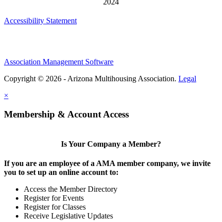
Accessibility Statement
Association Management Software
Copyright © 2026 - Arizona Multihousing Association.
Legal
×
Membership & Account Access
Is Your Company a Member?
If you are an employee of a AMA member company, we invite
you to set up an online account to:
Access the Member Directory
Register for Events
Register for Classes
Receive Legislative Updates