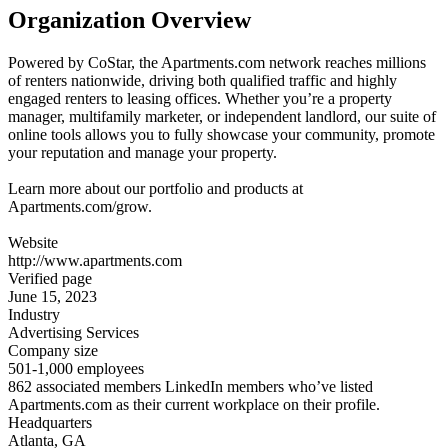
Organization Overview
Powered by CoStar, the Apartments.com network reaches millions
of renters nationwide, driving both qualified traffic and highly
engaged renters to leasing offices. Whether you’re a property
manager, multifamily marketer, or independent landlord, our suite of
online tools allows you to fully showcase your community, promote
your reputation and manage your property.
Learn more about our portfolio and products at
Apartments.com/grow.
Website
http://www.apartments.com
Verified page
June 15, 2023
Industry
Advertising Services
Company size
501-1,000 employees
862 associated members LinkedIn members who’ve listed
Apartments.com as their current workplace on their profile.
Headquarters
Atlanta, GA