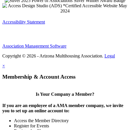
Accessibility Statement
Association Management Software
Copyright © 2026 - Arizona Multihousing Association.
Legal
×
Membership & Account Access
Is Your Company a Member?
If you are an employee of a AMA member company, we invite
you to set up an online account to:
Access the Member Directory
Register for Events