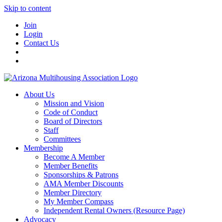
Skip to content
Join
Login
Contact Us
About Us
Mission and Vision
Code of Conduct
Board of Directors
Staff
Committees
Membership
Become A Member
Member Benefits
Sponsorships & Patrons
AMA Member Discounts
Member Directory
My Member Compass
Independent Rental Owners (Resource Page)
Advocacy