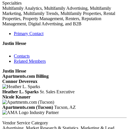
Specialties
Multifamily Analytics, Multifamily Advertising, Multifamily
Marketing, Multifamily Trends, Multifamily Properties, Rental
Properties, Property Management, Renters, Reputation
Management, Digital Advertising, and B2B
Primary Contact
Justin Hesse
Contacts
Related Members
Justin Hesse
Apartments.com Billing
Connor Devereux
Heather L. Sparks
Sr. Sales Executive
Nicole Knauer
Apartments.com (Tucson)
Tucson, AZ
Industry Partner
Vendor Service Category
Advertising, Market Research & Statistics, Marketing & Lead