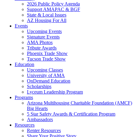
2026 Public Policy Agenda
Support AMAPAC & BGF
State & Local Issues
AZ Housing For All
Events
Upcoming Events
Signature Events
AMA Photos
Tribute Awards
Phoenix Trade Show
Tucson Trade Show
Education
Upcoming Classes
University of AMA
OnDemand Education
Scholarships
Lyceum Leadership Program
Programs
Arizona Multihousing Charitable Foundation (AMCF)
Big Hearts
5 Star Safety Awards & Certification Program
Ambassadors
Resources
Renter Resources
Share Your Positive Story