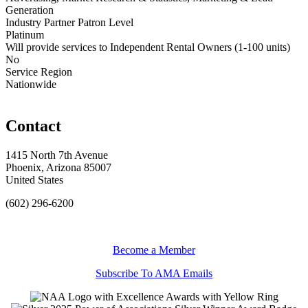
Generation
Industry Partner Patron Level
Platinum
Will provide services to Independent Rental Owners (1-100 units)
No
Service Region
Nationwide
Contact
1415 North 7th Avenue
Phoenix, Arizona 85007
United States
(602) 296-6200
Become a Member
Subscribe To AMA Emails