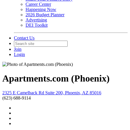
Career Center
Happening Now
2026 Budget Planner
Advertising
DEI Toolkit
Contact Us
Join
Login
Apartments.com (Phoenix)
2325 E Camelback Rd Suite 200, Phoenix, AZ 85016
(623) 688-9114