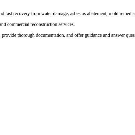
and fast recovery from water damage, asbestos abatement, mold remediat
 and commercial reconstruction services.
ms, provide thorough documentation, and offer guidance and answer que