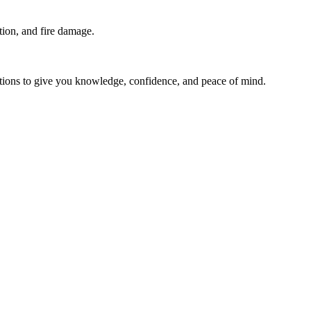
ion, and fire damage.
stions to give you knowledge, confidence, and peace of mind.