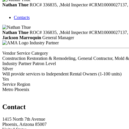
Nathan Thue
ROC# 336835, ,Mold Inspector #CRM10000027137, 
Contacts
Nathan Thue
ROC# 336835, ,Mold Inspector #CRM10000027137, 
Jackson Marroquin
General Manager
Industry Partner
Vendor Service Category
Construction Restoration & Remodeling, General Contractor, Mold 
Industry Partner Patron Level
Silver
Will provide services to Independent Rental Owners (1-100 units)
Yes
Service Region
Metro Phoenix
Contact
1415 North 7th Avenue
Phoenix, Arizona 85007