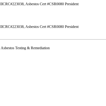
IICRC#223038, Asbestos Cert #CSR0080
President
IICRC#223038, Asbestos Cert #CSR0080
President
& Asbestos Testing & Remediation