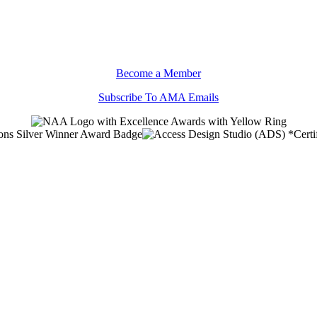
Become a Member
Subscribe To AMA Emails