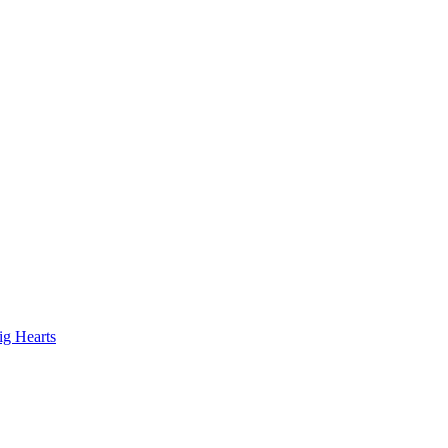
ig Hearts