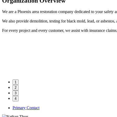
Organization Overview
We are a Phoenix area restoration company dedicated to your safety 
We also provide demolition, testing for black mold, lead, or asbestos,
For every project and every customer, we assist with insurance clai
1
2
3
4
Primary Contact