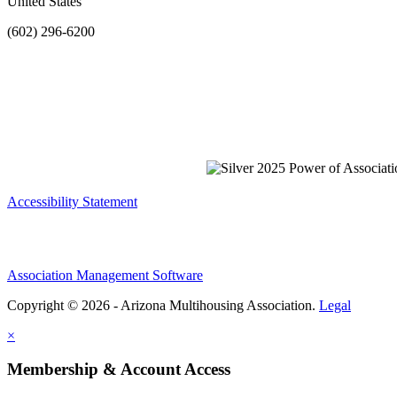
United States
(602) 296-6200
Accessibility Statement
Association Management Software
Copyright © 2026 - Arizona Multihousing Association.
Legal
×
Membership & Account Access