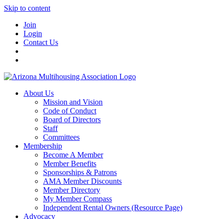
Skip to content
Join
Login
Contact Us
About Us
Mission and Vision
Code of Conduct
Board of Directors
Staff
Committees
Membership
Become A Member
Member Benefits
Sponsorships & Patrons
AMA Member Discounts
Member Directory
My Member Compass
Independent Rental Owners (Resource Page)
Advocacy