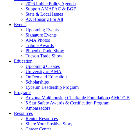
2026 Public Policy Agenda
Support AMAPAC & BGF
State & Local Issues
AZ Housing For All
Events
Upcoming Events
Signature Events
AMA Photos
Tribute Awards
Phoenix Trade Show
Tucson Trade Show
Education
Upcoming Classes
University of AMA
OnDemand Education
Scholarships
Lyceum Leadership Program
Programs
Arizona Multihousing Charitable Foundation (AMCF) B
5 Star Safety Awards & Certification Program
Ambassadors
Resources
Renter Resources
Share Your Positive Story
Career Center