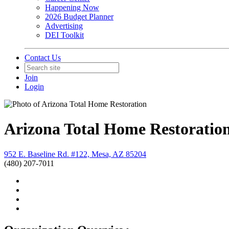
Happening Now
2026 Budget Planner
Advertising
DEI Toolkit
Contact Us
Join
Login
Arizona Total Home Restoratio
952 E. Baseline Rd. #122, Mesa, AZ 85204
(480) 207-7011