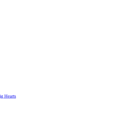
ig Hearts