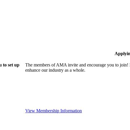
Applyi
 to set up
The members of AMA invite and encourage you to join! B
enhance our industry as a whole.
View Membership Information