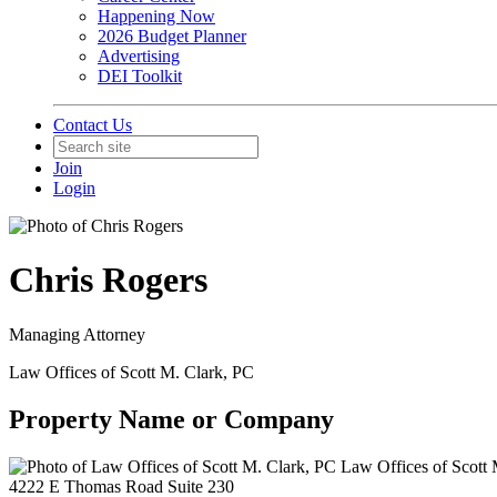
Happening Now
2026 Budget Planner
Advertising
DEI Toolkit
Contact Us
Join
Login
Chris Rogers
Managing Attorney
Law Offices of Scott M. Clark, PC
Property Name or Company
Law Offices of Scott 
4222 E Thomas Road Suite 230