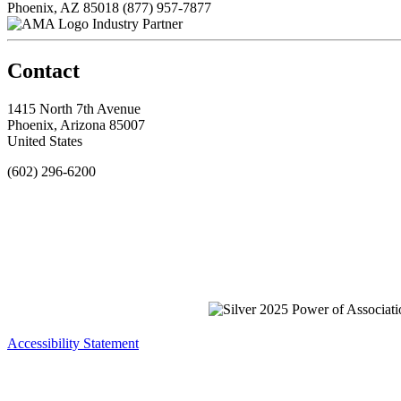
Phoenix, AZ 85018
(877) 957-7877
Industry Partner
Contact
1415 North 7th Avenue
Phoenix, Arizona 85007
United States
(602) 296-6200
Accessibility Statement