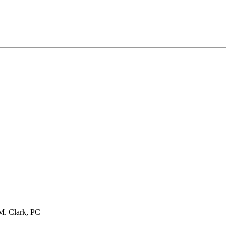
M. Clark, PC