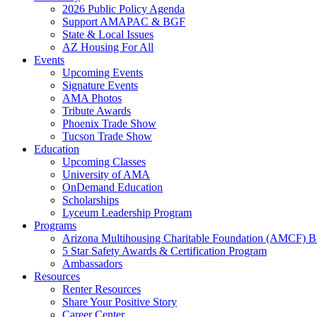
2026 Public Policy Agenda
Support AMAPAC & BGF
State & Local Issues
AZ Housing For All
Events
Upcoming Events
Signature Events
AMA Photos
Tribute Awards
Phoenix Trade Show
Tucson Trade Show
Education
Upcoming Classes
University of AMA
OnDemand Education
Scholarships
Lyceum Leadership Program
Programs
Arizona Multihousing Charitable Foundation (AMCF) B
5 Star Safety Awards & Certification Program
Ambassadors
Resources
Renter Resources
Share Your Positive Story
Career Center