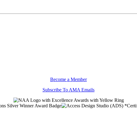
Become a Member
Subscribe To AMA Emails