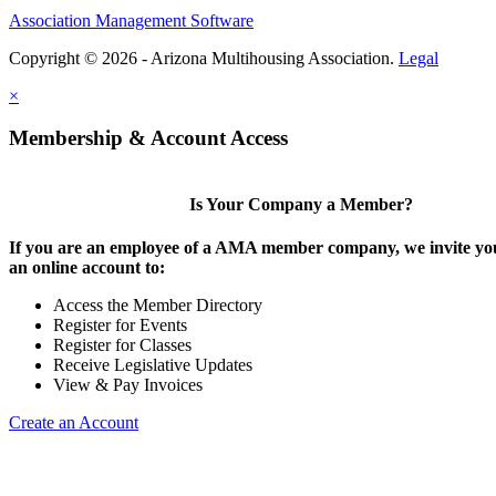
Association Management Software
Copyright © 2026 - Arizona Multihousing Association.
Legal
×
Membership & Account Access
Is Your Company a Member?
If you are an employee of a AMA member company, we invite you
an online account to:
Access the Member Directory
Register for Events
Register for Classes
Receive Legislative Updates
View & Pay Invoices
Create an Account