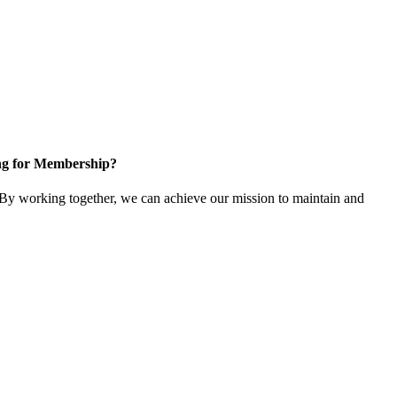
ng for Membership?
y working together, we can achieve our mission to maintain and