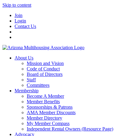
Skip to content
Join
Login
Contact Us
About Us
Mission and Vision
Code of Conduct
Board of Directors
Staff
Committees
Membership
Become A Member
Member Benefits
Sponsorships & Patrons
AMA Member Discounts
Member Directory
My Member Compass
Independent Rental Owners (Resource Page)
Advocacy