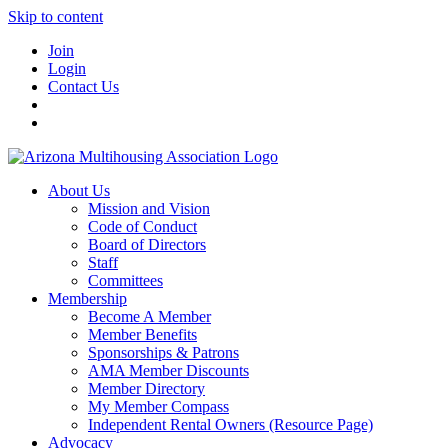
Skip to content
Join
Login
Contact Us
About Us
Mission and Vision
Code of Conduct
Board of Directors
Staff
Committees
Membership
Become A Member
Member Benefits
Sponsorships & Patrons
AMA Member Discounts
Member Directory
My Member Compass
Independent Rental Owners (Resource Page)
Advocacy