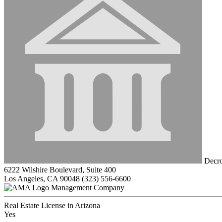
Decro
6222 Wilshire Boulevard, Suite 400
Los Angeles, CA 90048
(323) 556-6600
Management Company
Real Estate License in Arizona
Yes