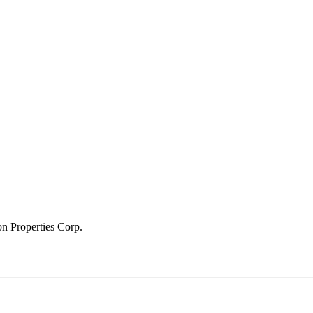
n Properties Corp.