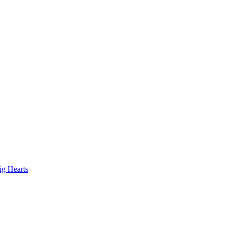
ig Hearts