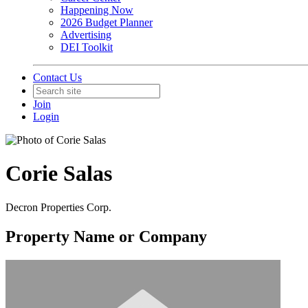
Happening Now
2026 Budget Planner
Advertising
DEI Toolkit
Contact Us
Join
Login
Corie Salas
Decron Properties Corp.
Property Name or Company