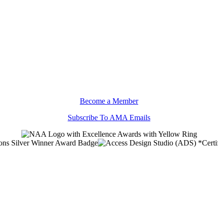
Become a Member
Subscribe To AMA Emails