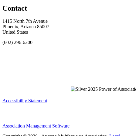
Contact
1415 North 7th Avenue
Phoenix, Arizona 85007
United States
(602) 296-6200
Accessibility Statement
Association Management Software