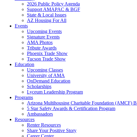
2026 Public Policy Agenda
Support AMAPAC & BGF
State & Local Issues
AZ Housing For All
Events
Upcoming Events
Signature Events
AMA Photos
Tribute Awards
Phoenix Trade Show
Tucson Trade Show
Education
Upcoming Classes
University of AMA
OnDemand Education
Scholarships
Lyceum Leadership Program
Programs
Arizona Multihousing Charitable Foundation (AMCF) B
5 Star Safety Awards & Certification Program
Ambassadors
Resources
Renter Resources
Share Your Positive Story
Career Center