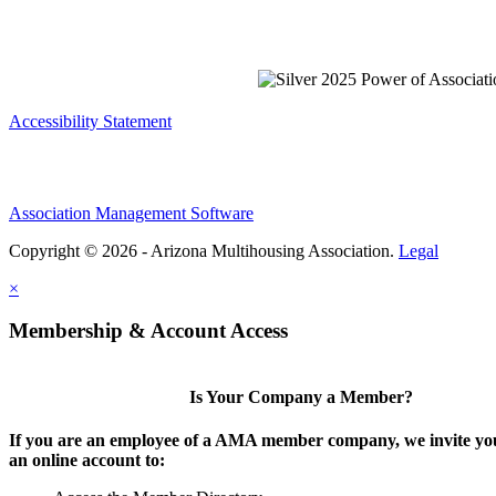
Accessibility Statement
Association Management Software
Copyright © 2026 - Arizona Multihousing Association.
Legal
×
Membership & Account Access
Is Your Company a Member?
If you are an employee of a AMA member company, we invite you
an online account to: