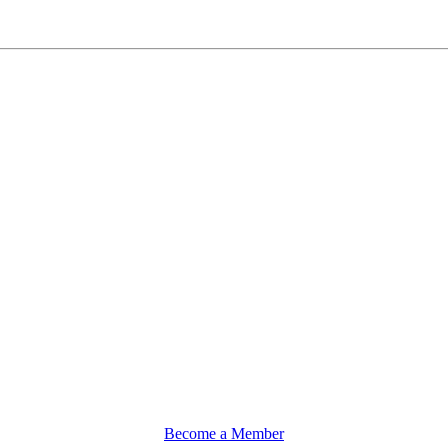
Become a Member