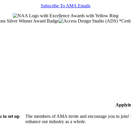
Subscribe To AMA Emails
Applyi
 to set up
The members of AMA invite and encourage you to join! B
enhance our industry as a whole.