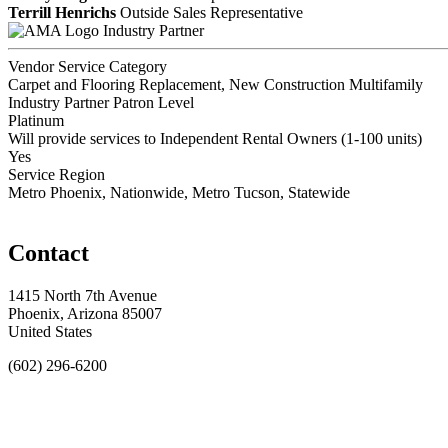
Terrill Henrichs
Outside Sales Representative
Industry Partner
Vendor Service Category
Carpet and Flooring Replacement, New Construction Multifamily
Industry Partner Patron Level
Platinum
Will provide services to Independent Rental Owners (1-100 units)
Yes
Service Region
Metro Phoenix, Nationwide, Metro Tucson, Statewide
Contact
1415 North 7th Avenue
Phoenix, Arizona 85007
United States
(602) 296-6200