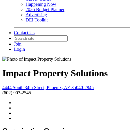
Happening Now
2026 Budget Planner
Advertising
DEI Toolkit
Contact Us
Join
Login
Impact Property Solutions
4444 South 34th Street, Phoenix, AZ 85040-2845
(602) 903-2545