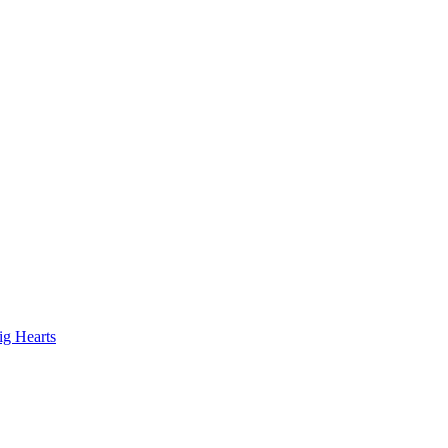
ig Hearts