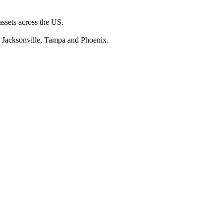
assets across the US.
, Jacksonville, Tampa and Phoenix.