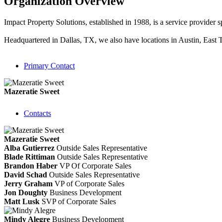
Organization Overview
Impact Property Solutions, established in 1988, is a service provider s
Headquartered in Dallas, TX, we also have locations in Austin, East
Primary Contact
Mazeratie Sweet
Contacts
Mazeratie Sweet
Alba Gutierrez
Outside Sales Representative
Blade Rittiman
Outside Sales Representative
Brandon Haber
VP Of Corporate Sales
David Schad
Outside Sales Representative
Jerry Graham
VP of Corporate Sales
Jon Doughty
Business Development
Matt Lusk
SVP of Corporate Sales
Mindy Alegre
Business Development