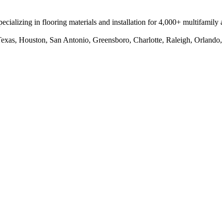
pecializing in flooring materials and installation for 4,000+ multifamily 
 Texas, Houston, San Antonio, Greensboro, Charlotte, Raleigh, Orlando