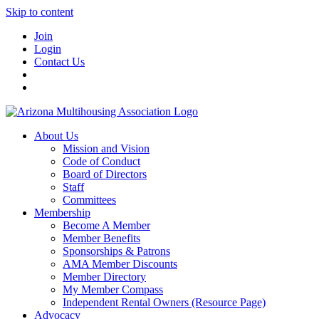
Skip to content
Join
Login
Contact Us
About Us
Mission and Vision
Code of Conduct
Board of Directors
Staff
Committees
Membership
Become A Member
Member Benefits
Sponsorships & Patrons
AMA Member Discounts
Member Directory
My Member Compass
Independent Rental Owners (Resource Page)
Advocacy