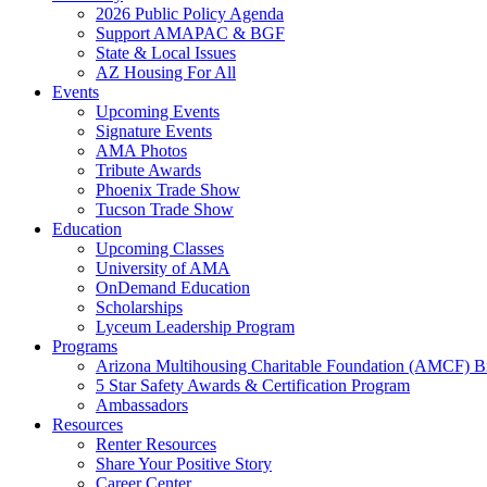
2026 Public Policy Agenda
Support AMAPAC & BGF
State & Local Issues
AZ Housing For All
Events
Upcoming Events
Signature Events
AMA Photos
Tribute Awards
Phoenix Trade Show
Tucson Trade Show
Education
Upcoming Classes
University of AMA
OnDemand Education
Scholarships
Lyceum Leadership Program
Programs
Arizona Multihousing Charitable Foundation (AMCF) B
5 Star Safety Awards & Certification Program
Ambassadors
Resources
Renter Resources
Share Your Positive Story
Career Center