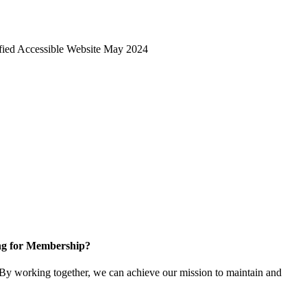
ng for Membership?
y working together, we can achieve our mission to maintain and