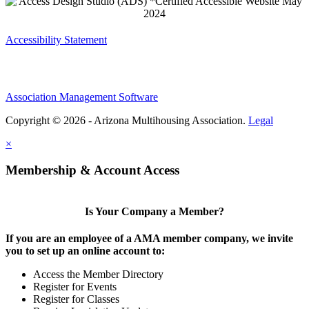
Accessibility Statement
Association Management Software
Copyright © 2026 - Arizona Multihousing Association.
Legal
×
Membership & Account Access
Is Your Company a Member?
If you are an employee of a AMA member company, we invite
you to set up an online account to:
Access the Member Directory
Register for Events
Register for Classes