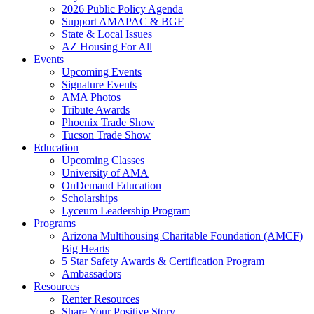
2026 Public Policy Agenda
Support AMAPAC & BGF
State & Local Issues
AZ Housing For All
Events
Upcoming Events
Signature Events
AMA Photos
Tribute Awards
Phoenix Trade Show
Tucson Trade Show
Education
Upcoming Classes
University of AMA
OnDemand Education
Scholarships
Lyceum Leadership Program
Programs
Arizona Multihousing Charitable Foundation (AMCF)
Big Hearts
5 Star Safety Awards & Certification Program
Ambassadors
Resources
Renter Resources
Share Your Positive Story