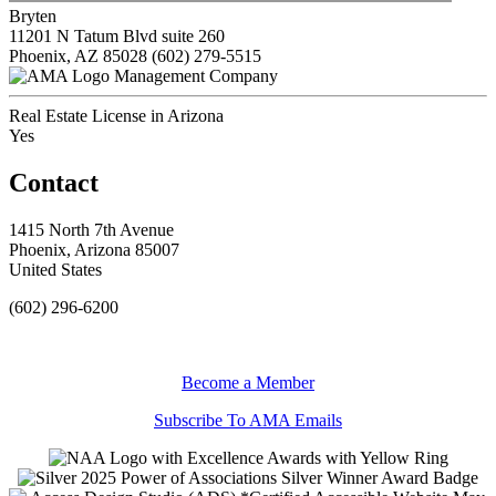
Bryten
11201 N Tatum Blvd suite 260
Phoenix, AZ 85028
(602) 279-5515
Management Company
Real Estate License in Arizona
Yes
Contact
1415 North 7th Avenue
Phoenix, Arizona 85007
United States
(602) 296-6200
Become a Member
Subscribe To AMA Emails