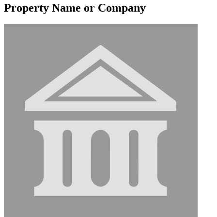
Property Name or Company