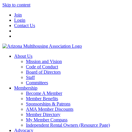
Skip to content
Join
Login
Contact Us
About Us
Mission and Vision
Code of Conduct
Board of Directors
Staff
Committees
Membership
Become A Member
Member Benefits
Sponsorships & Patrons
AMA Member Discounts
Member Directory
My Member Compass
Independent Rental Owners (Resource Page)
Advocacy