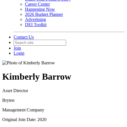
Career Center
Happening Now
2026 Budget Planner
Advertising
DEI Toolkit
Contact Us
Join
Login
Kimberly Barrow
Asset Director
Bryten
Management Company
Original Join Date: 2020