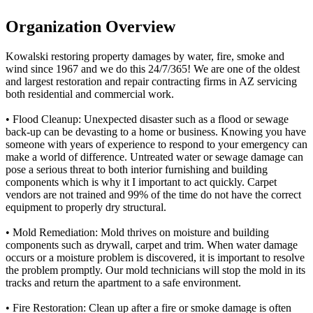
Organization Overview
Kowalski restoring property damages by water, fire, smoke and
wind since 1967 and we do this 24/7/365! We are one of the oldest
and largest restoration and repair contracting firms in AZ servicing
both residential and commercial work.
• Flood Cleanup: Unexpected disaster such as a flood or sewage
back-up can be devasting to a home or business. Knowing you have
someone with years of experience to respond to your emergency can
make a world of difference. Untreated water or sewage damage can
pose a serious threat to both interior furnishing and building
components which is why it I important to act quickly. Carpet
vendors are not trained and 99% of the time do not have the correct
equipment to properly dry structural.
• Mold Remediation: Mold thrives on moisture and building
components such as drywall, carpet and trim. When water damage
occurs or a moisture problem is discovered, it is important to resolve
the problem promptly. Our mold technicians will stop the mold in its
tracks and return the apartment to a safe environment.
• Fire Restoration: Clean up after a fire or smoke damage is often