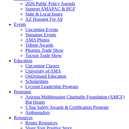
2026 Public Policy Agenda
Support AMAPAC & BGF
State & Local Issues
AZ Housing For All
Events
Upcoming Events
Signature Events
AMA Photos
Tribute Awards
Phoenix Trade Show
Tucson Trade Show
Education
Upcoming Classes
University of AMA
OnDemand Education
Scholarships
Lyceum Leadership Program
Programs
Arizona Multihousing Charitable Foundation (AMCF)
Big Hearts
5 Star Safety Awards & Certification Program
Ambassadors
Resources
Renter Resources
Share Your Positive Story