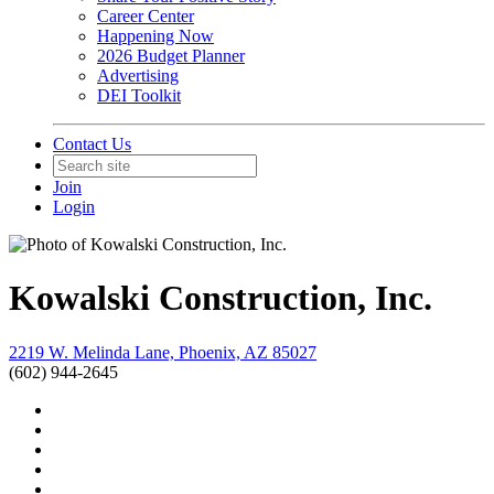
Career Center
Happening Now
2026 Budget Planner
Advertising
DEI Toolkit
Contact Us
Join
Login
Kowalski Construction, Inc.
2219 W. Melinda Lane, Phoenix, AZ 85027
(602) 944-2645