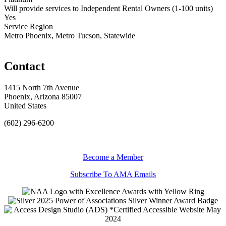
Will provide services to Independent Rental Owners (1-100 units)
Yes
Service Region
Metro Phoenix, Metro Tucson, Statewide
Contact
1415 North 7th Avenue
Phoenix, Arizona 85007
United States
(602) 296-6200
Become a Member
Subscribe To AMA Emails