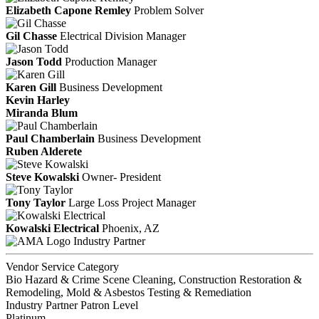
Elizabeth Capone Remley
Problem Solver
Gil Chasse
Electrical Division Manager
Jason Todd
Production Manager
Karen Gill
Business Development
Kevin Harley
Miranda Blum
Paul Chamberlain
Business Development
Ruben Alderete
Steve Kowalski
Owner- President
Tony Taylor
Large Loss Project Manager
Kowalski Electrical
Phoenix, AZ
Industry Partner
Vendor Service Category
Bio Hazard & Crime Scene Cleaning, Construction Restoration &
Remodeling, Mold & Asbestos Testing & Remediation
Industry Partner Patron Level
Platinum