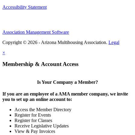
Accessibility Statement
Association Management Software
Copyright © 2026 - Arizona Multihousing Association.
Legal
×
Membership & Account Access
Is Your Company a Member?
If you are an employee of a AMA member company, we invite
you to set up an online account to:
Access the Member Directory
Register for Events
Register for Classes
Receive Legislative Updates
View & Pay Invoices