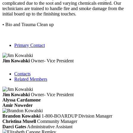
complicated due to the soot and varying chemicals emitted. Our
technicians are trained to handle fire and smoke damage from the
initial board up to the finishing touches.
• Bio and Trauma Clean up
Primary Contact
Jim Kowalski
Owner- Vice President
Contacts
Related Members
Jim Kowalski
Owner- Vice President
Alyssa Cardamone
Amir Noweder
Brandon Kowalski
1-800-BOARDUP Division Manager
Christina Musell
Community Manager
Darci Gates
Administrative Assistant