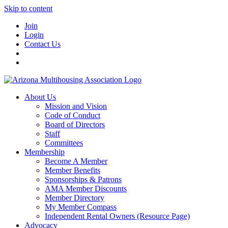
Skip to content
Join
Login
Contact Us
About Us
Mission and Vision
Code of Conduct
Board of Directors
Staff
Committees
Membership
Become A Member
Member Benefits
Sponsorships & Patrons
AMA Member Discounts
Member Directory
My Member Compass
Independent Rental Owners (Resource Page)
Advocacy