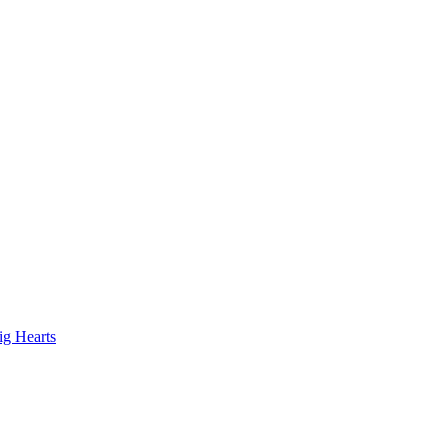
ig Hearts