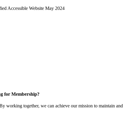
ng for Membership?
y working together, we can achieve our mission to maintain and