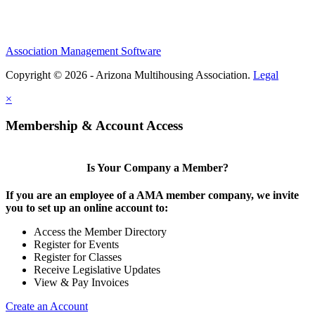
Association Management Software
Copyright © 2026 - Arizona Multihousing Association.
Legal
×
Membership & Account Access
Is Your Company a Member?
If you are an employee of a AMA member company, we invite
you to set up an online account to:
Access the Member Directory
Register for Events
Register for Classes
Receive Legislative Updates
View & Pay Invoices
Create an Account