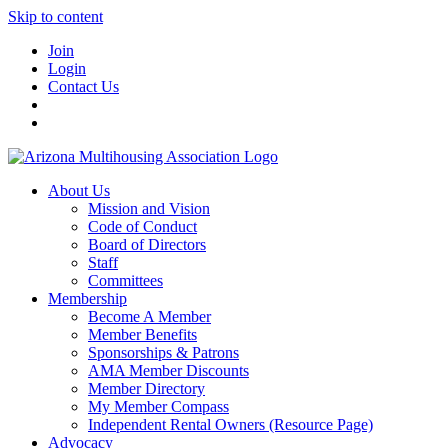
Skip to content
Join
Login
Contact Us
About Us
Mission and Vision
Code of Conduct
Board of Directors
Staff
Committees
Membership
Become A Member
Member Benefits
Sponsorships & Patrons
AMA Member Discounts
Member Directory
My Member Compass
Independent Rental Owners (Resource Page)
Advocacy