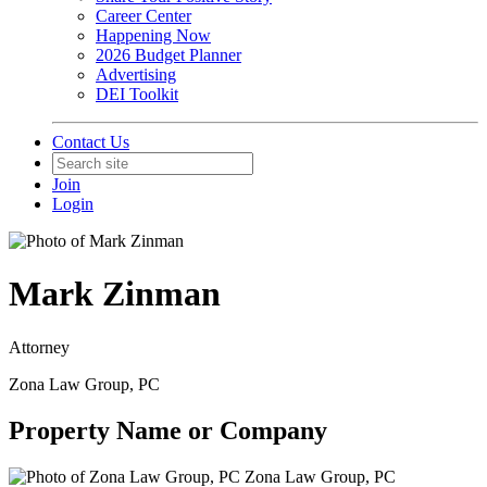
Career Center
Happening Now
2026 Budget Planner
Advertising
DEI Toolkit
Contact Us
Join
Login
Mark Zinman
Attorney
Zona Law Group, PC
Property Name or Company
Zona Law Group, PC