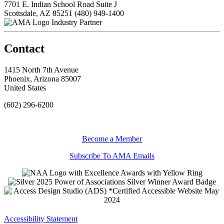
7701 E. Indian School Road Suite J
Scottsdale, AZ 85251
(480) 949-1400
Industry Partner
Contact
1415 North 7th Avenue
Phoenix, Arizona 85007
United States
(602) 296-6200
Become a Member
Subscribe To AMA Emails
Accessibility Statement