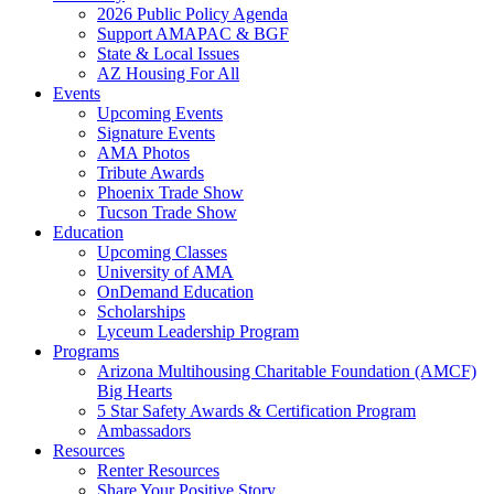
2026 Public Policy Agenda
Support AMAPAC & BGF
State & Local Issues
AZ Housing For All
Events
Upcoming Events
Signature Events
AMA Photos
Tribute Awards
Phoenix Trade Show
Tucson Trade Show
Education
Upcoming Classes
University of AMA
OnDemand Education
Scholarships
Lyceum Leadership Program
Programs
Arizona Multihousing Charitable Foundation (AMCF)
Big Hearts
5 Star Safety Awards & Certification Program
Ambassadors
Resources
Renter Resources
Share Your Positive Story