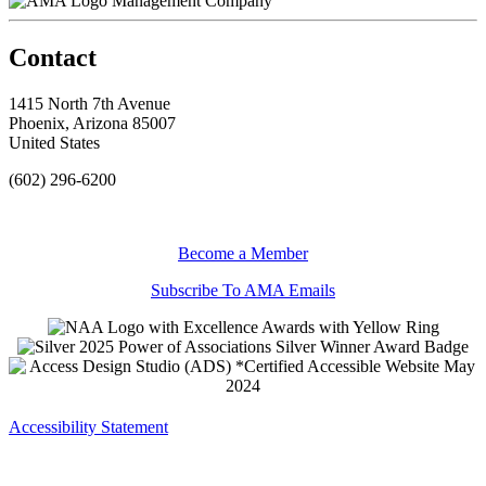
Management Company
Contact
1415 North 7th Avenue
Phoenix, Arizona 85007
United States
(602) 296-6200
Become a Member
Subscribe To AMA Emails
Accessibility Statement