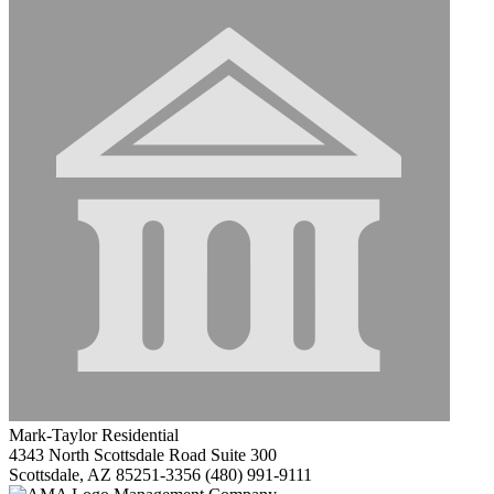
Mark-Taylor Residential
4343 North Scottsdale Road Suite 300
Scottsdale, AZ 85251-3356
(480) 991-9111