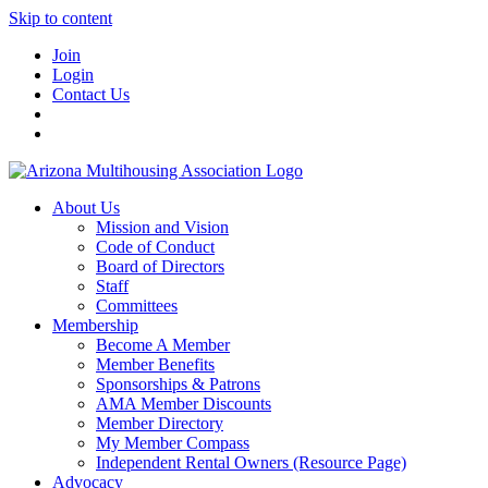
Skip to content
Join
Login
Contact Us
About Us
Mission and Vision
Code of Conduct
Board of Directors
Staff
Committees
Membership
Become A Member
Member Benefits
Sponsorships & Patrons
AMA Member Discounts
Member Directory
My Member Compass
Independent Rental Owners (Resource Page)
Advocacy