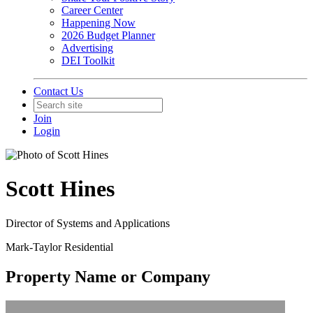
Career Center
Happening Now
2026 Budget Planner
Advertising
DEI Toolkit
Contact Us
Join
Login
Scott Hines
Director of Systems and Applications
Mark-Taylor Residential
Property Name or Company