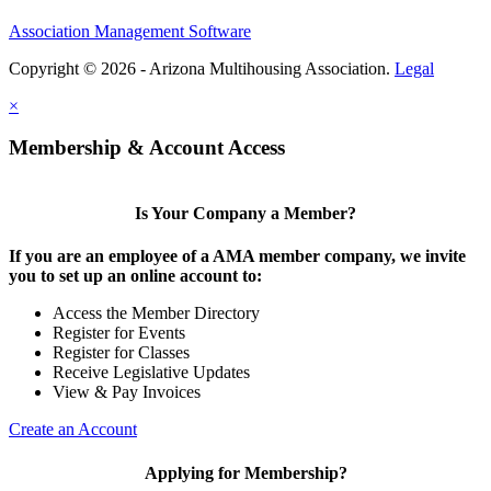
Association Management Software
Copyright © 2026 - Arizona Multihousing Association.
Legal
×
Membership & Account Access
Is Your Company a Member?
If you are an employee of a AMA member company, we invite
you to set up an online account to:
Access the Member Directory
Register for Events
Register for Classes
Receive Legislative Updates
View & Pay Invoices
Create an Account
Applying for Membership?