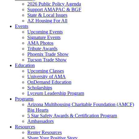
2026 Public Policy Agenda
Support AMAPAC & BGF
State & Local Issues
AZ Housing For All
Events
Upcoming Events
Signature Events
AMA Photos
Tribute Awards
Phoenix Trade Show
Tucson Trade Show
Education
Upcoming Classes
University of AMA
OnDemand Education
Scholarships
Lyceum Leadership Program
Programs
Arizona Multihousing Charitable Foundation (AMCF)
Big Hearts
5 Star Safety Awards & Certification Program
Ambassadors
Resources
Renter Resources
Share Your Positive Story