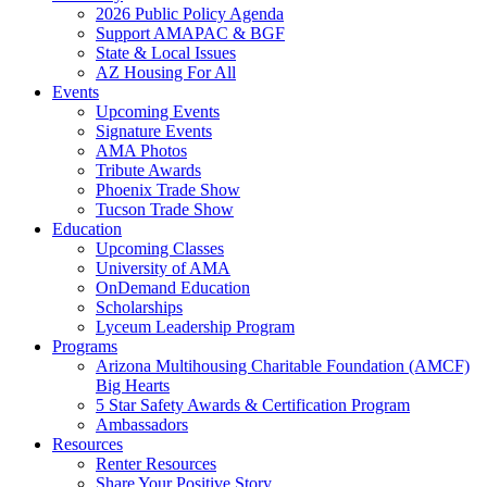
2026 Public Policy Agenda
Support AMAPAC & BGF
State & Local Issues
AZ Housing For All
Events
Upcoming Events
Signature Events
AMA Photos
Tribute Awards
Phoenix Trade Show
Tucson Trade Show
Education
Upcoming Classes
University of AMA
OnDemand Education
Scholarships
Lyceum Leadership Program
Programs
Arizona Multihousing Charitable Foundation (AMCF)
Big Hearts
5 Star Safety Awards & Certification Program
Ambassadors
Resources
Renter Resources
Share Your Positive Story