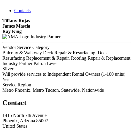
Contacts
Tiffany Rojas
James Mascia
Ray King
Industry Partner
Vendor Service Category
Balcony & Walkway Deck Repair & Resurfacing, Deck
Resurfacing Replacement & Repair, Roofing Repair & Replacement
Industry Partner Patron Level
Silver
Will provide services to Independent Rental Owners (1-100 units)
Yes
Service Region
Metro Phoenix, Metro Tucson, Statewide, Nationwide
Contact
1415 North 7th Avenue
Phoenix, Arizona 85007
United States