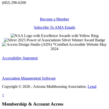
(602) 296-6200
Become a Member
Subscribe To AMA Emails
Accessibility Statement
Association Management Software
Copyright © 2026 - Arizona Multihousing Association.
Legal
×
Membership & Account Access