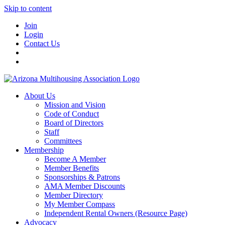
Skip to content
Join
Login
Contact Us
About Us
Mission and Vision
Code of Conduct
Board of Directors
Staff
Committees
Membership
Become A Member
Member Benefits
Sponsorships & Patrons
AMA Member Discounts
Member Directory
My Member Compass
Independent Rental Owners (Resource Page)
Advocacy