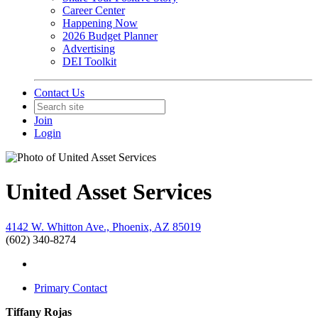
Career Center
Happening Now
2026 Budget Planner
Advertising
DEI Toolkit
Contact Us
Join
Login
United Asset Services
4142 W. Whitton Ave., Phoenix, AZ 85019
(602) 340-8274
Primary Contact
Tiffany Rojas