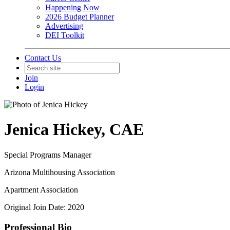
Happening Now
2026 Budget Planner
Advertising
DEI Toolkit
Contact Us
Join
Login
Jenica Hickey, CAE
Special Programs Manager
Arizona Multihousing Association
Apartment Association
Original Join Date: 2020
Professional Bio