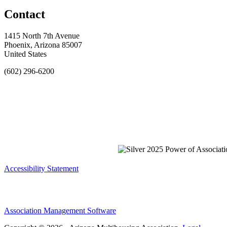
Contact
1415 North 7th Avenue
Phoenix, Arizona 85007
United States
(602) 296-6200
Accessibility Statement
Association Management Software