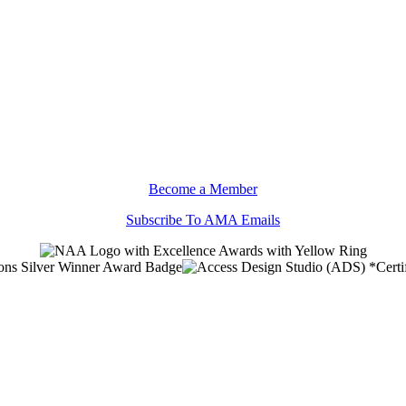
Become a Member
Subscribe To AMA Emails