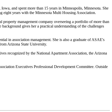
, Iowa, and spent more than 15 years in Minneapolis, Minnesota. She
g eight years with the Minnesota Multi Housing Association.
onal property management company overseeing a portfolio of more than
background gives her a practical understanding of the challenges
ential in association management. She is also a graduate of ASAE's
rom Arizona State University.
ves recognized by the National Apartment Association, the Arizona
Association Executives Professional Development Committee. Outside