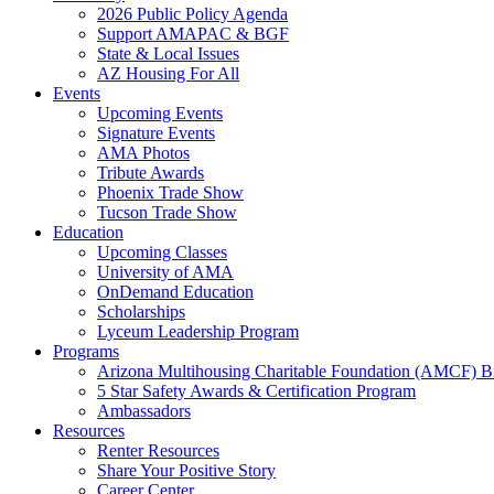
2026 Public Policy Agenda
Support AMAPAC & BGF
State & Local Issues
AZ Housing For All
Events
Upcoming Events
Signature Events
AMA Photos
Tribute Awards
Phoenix Trade Show
Tucson Trade Show
Education
Upcoming Classes
University of AMA
OnDemand Education
Scholarships
Lyceum Leadership Program
Programs
Arizona Multihousing Charitable Foundation (AMCF) B
5 Star Safety Awards & Certification Program
Ambassadors
Resources
Renter Resources
Share Your Positive Story
Career Center