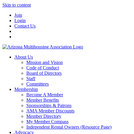
Skip to content
Join
Login
Contact Us
About Us
Mission and Vision
Code of Conduct
Board of Directors
Staff
Committees
Membership
Become A Member
Member Benefits
Sponsorships & Patrons
AMA Member Discounts
Member Directory
My Member Compass
Independent Rental Owners (Resource Page)
Advocacy