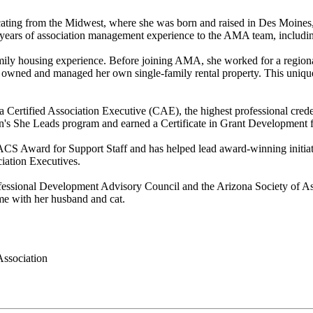
ocating from the Midwest, where she was born and raised in Des Moines
years of association management experience to the AMA team, includin
ifamily housing experience. Before joining AMA, she worked for a regi
wned and managed her own single-family rental property. This unique 
a Certified Association Executive (CAE), the highest professional cred
s She Leads program and earned a Certificate in Grant Development f
 Award for Support Staff and has helped lead award-winning initiati
iation Executives.
rofessional Development Advisory Council and the Arizona Society of 
ime with her husband and cat.
ssociation