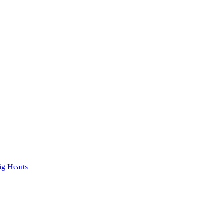
ig Hearts