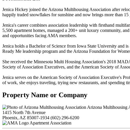
Jenica Hickey joined the Arizona Multihousing Association after rel
happily traded snowflakes for sunshine and now brings more than 15 
Jenica's career combines association leadership with firsthand mult
5,500 apartment homes, managed a 200+ unit luxury community, and o
and opportunities facing AMA members.
Jenica holds a Bachelor of Science from Iowa State University and is 
Ready Me leadership program and the Arizona Foundation for Women'
She received the Minnesota Multi Housing Association's 2018 MADACS
Society of Association Executives, and the American Society of Assoc
Jenica serves on the American Society of Association Executive's P
of work, she enjoys traveling, trying new restaurants, and spending t
Property Name or Company
Arizona Multihousing A
1415 North 7th Avenue
Phoenix, AZ 85007-1934
(602) 296-6200
Apartment Association