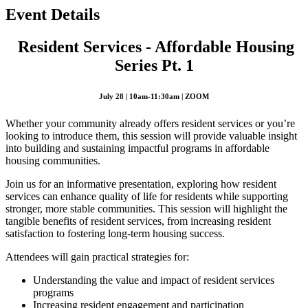
Event Details
Resident Services - Affordable Housing
Series Pt. 1
July 28 | 10am-11:30am | ZOOM
Whether your community already offers resident services or you’re
looking to introduce them, this session will provide valuable insight
into building and sustaining impactful programs in affordable
housing communities.
Join us for an informative presentation, exploring how resident
services can enhance quality of life for residents while supporting
stronger, more stable communities. This session will highlight the
tangible benefits of resident services, from increasing resident
satisfaction to fostering long-term housing success.
Attendees will gain practical strategies for:
Understanding the value and impact of resident services
programs
Increasing resident engagement and participation