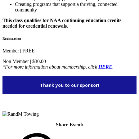
Creating programs that support a thriving, connected
community
This class qualifies for NAA continuing education credits
needed for credential renewals.
Registration
Member | FREE
Non Member | $30.00
*For more information about membership, click
HERE
.
Thank you to our sponsor!
Share Event: