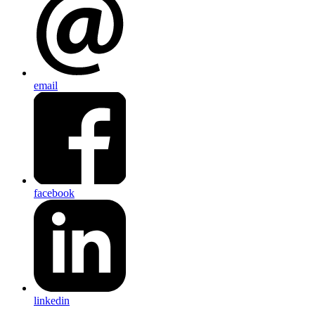
email
facebook
linkedin