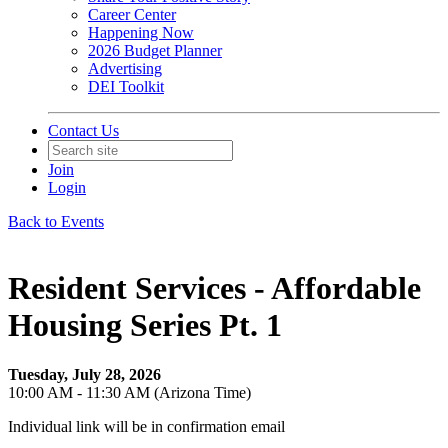
Career Center
Happening Now
2026 Budget Planner
Advertising
DEI Toolkit
Contact Us
Join
Login
Back to Events
Resident Services - Affordable
Housing Series Pt. 1
Tuesday, July 28, 2026
10:00 AM - 11:30 AM (Arizona Time)
Individual link will be in confirmation email