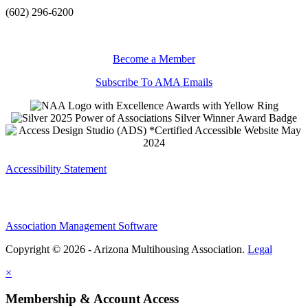
(602) 296-6200
Become a Member
Subscribe To AMA Emails
Accessibility Statement
Association Management Software
Copyright © 2026 - Arizona Multihousing Association.
Legal
×
Membership & Account Access