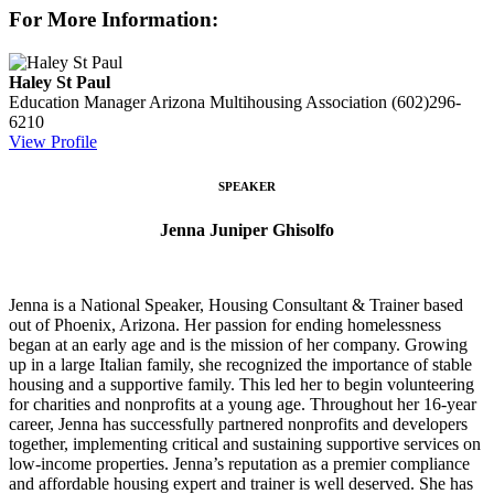
For More Information:
Haley St Paul
Education Manager
Arizona Multihousing Association
(602)296-
6210
View Profile
SPEAKER
Jenna Juniper Ghisolfo
Jenna is a National Speaker, Housing Consultant & Trainer based
out of Phoenix, Arizona. Her passion for ending homelessness
began at an early age and is the mission of her company. Growing
up in a large Italian family, she recognized the importance of stable
housing and a supportive family. This led her to begin volunteering
for charities and nonprofits at a young age. Throughout her 16-year
career, Jenna has successfully partnered nonprofits and developers
together, implementing critical and sustaining supportive services on
low-income properties. Jenna’s reputation as a premier compliance
and affordable housing expert and trainer is well deserved. She has