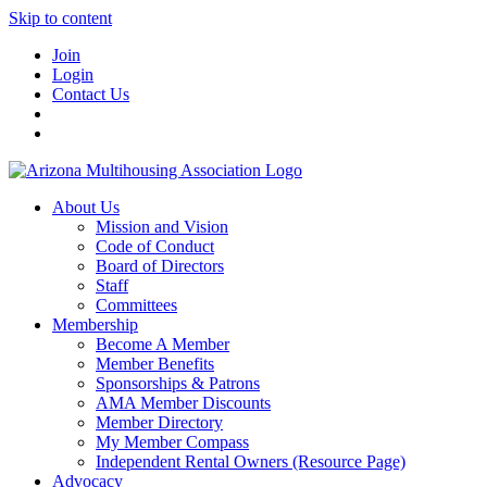
Skip to content
Join
Login
Contact Us
About Us
Mission and Vision
Code of Conduct
Board of Directors
Staff
Committees
Membership
Become A Member
Member Benefits
Sponsorships & Patrons
AMA Member Discounts
Member Directory
My Member Compass
Independent Rental Owners (Resource Page)
Advocacy