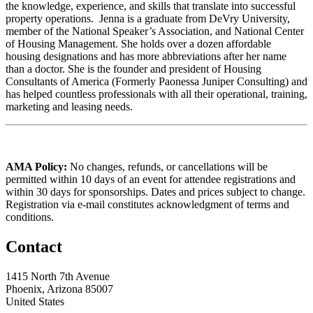
the knowledge, experience, and skills that translate into successful
property operations. Jenna is a graduate from DeVry University,
member of the National Speaker’s Association, and National Center
of Housing Management. She holds over a dozen affordable
housing designations and has more abbreviations after her name
than a doctor. She is the founder and president of Housing
Consultants of America (Formerly Paonessa Juniper Consulting) and
has helped countless professionals with all their operational, training,
marketing and leasing needs.
AMA Policy:
No changes, refunds, or cancellations will be
permitted within 10 days of an event for attendee registrations and
within 30 days for sponsorships. Dates and prices subject to change.
Registration via e-mail constitutes acknowledgment of terms and
conditions.
Contact
1415 North 7th Avenue
Phoenix, Arizona 85007
United States