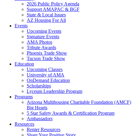
2026 Public Policy Agenda
Support AMAPAC & BGF
State & Local Issues
AZ Housing For All
Events
Upcoming Events
Signature Events
AMA Photos
Tribute Awards
Phoenix Trade Show
Tucson Trade Show
Education
Upcoming Classes
University of AMA
OnDemand Education
Scholarships
Lyceum Leadership Program
Programs
Arizona Multihousing Charitable Foundation (AMCF)
Big Hearts
5 Star Safety Awards & Certification Program
Ambassadors
Resources
Renter Resources
Share Your Positive Story