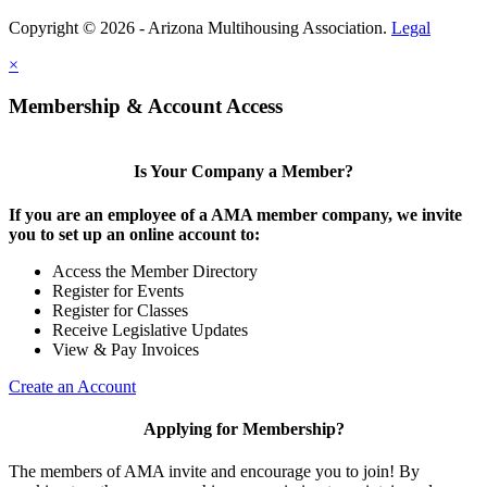
Copyright © 2026 - Arizona Multihousing Association.
Legal
×
Membership & Account Access
Is Your Company a Member?
If you are an employee of a AMA member company, we invite
you to set up an online account to:
Access the Member Directory
Register for Events
Register for Classes
Receive Legislative Updates
View & Pay Invoices
Create an Account
Applying for Membership?
The members of AMA invite and encourage you to join! By