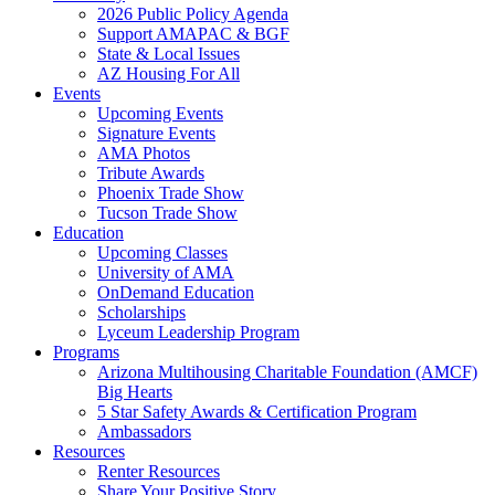
2026 Public Policy Agenda
Support AMAPAC & BGF
State & Local Issues
AZ Housing For All
Events
Upcoming Events
Signature Events
AMA Photos
Tribute Awards
Phoenix Trade Show
Tucson Trade Show
Education
Upcoming Classes
University of AMA
OnDemand Education
Scholarships
Lyceum Leadership Program
Programs
Arizona Multihousing Charitable Foundation (AMCF)
Big Hearts
5 Star Safety Awards & Certification Program
Ambassadors
Resources
Renter Resources
Share Your Positive Story