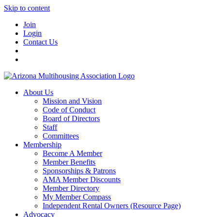
Skip to content
Join
Login
Contact Us
About Us
Mission and Vision
Code of Conduct
Board of Directors
Staff
Committees
Membership
Become A Member
Member Benefits
Sponsorships & Patrons
AMA Member Discounts
Member Directory
My Member Compass
Independent Rental Owners (Resource Page)
Advocacy