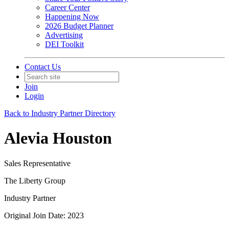
Career Center
Happening Now
2026 Budget Planner
Advertising
DEI Toolkit
Contact Us
Join
Login
Back to Industry Partner Directory
Alevia Houston
Sales Representative
The Liberty Group
Industry Partner
Original Join Date: 2023