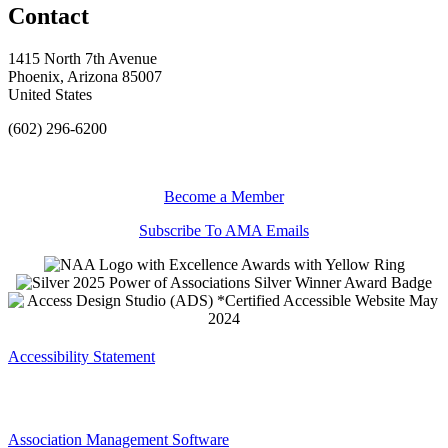
Contact
1415 North 7th Avenue
Phoenix, Arizona 85007
United States
(602) 296-6200
Become a Member
Subscribe To AMA Emails
Accessibility Statement
Association Management Software