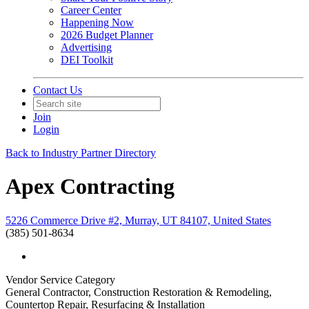
Career Center
Happening Now
2026 Budget Planner
Advertising
DEI Toolkit
Contact Us
Join
Login
Back to Industry Partner Directory
Apex Contracting
5226 Commerce Drive #2, Murray, UT 84107, United States
(385) 501-8634
Vendor Service Category
General Contractor, Construction Restoration & Remodeling,
Countertop Repair, Resurfacing & Installation