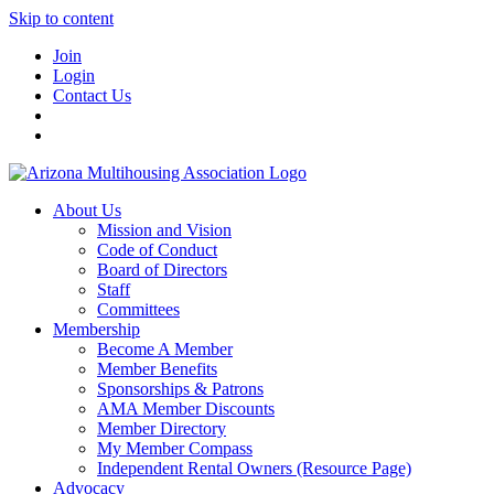
Skip to content
Join
Login
Contact Us
About Us
Mission and Vision
Code of Conduct
Board of Directors
Staff
Committees
Membership
Become A Member
Member Benefits
Sponsorships & Patrons
AMA Member Discounts
Member Directory
My Member Compass
Independent Rental Owners (Resource Page)
Advocacy