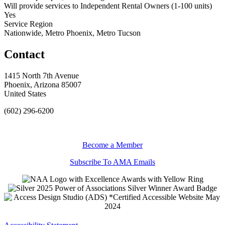
Will provide services to Independent Rental Owners (1-100 units)
Yes
Service Region
Nationwide, Metro Phoenix, Metro Tucson
Contact
1415 North 7th Avenue
Phoenix, Arizona 85007
United States
(602) 296-6200
Become a Member
Subscribe To AMA Emails