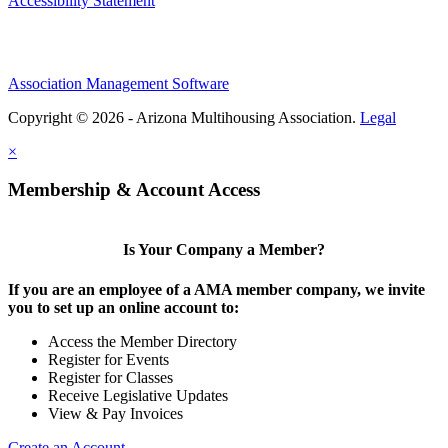
Accessibility Statement
Association Management Software
Copyright © 2026 - Arizona Multihousing Association.
Legal
×
Membership & Account Access
Is Your Company a Member?
If you are an employee of a AMA member company, we invite
you to set up an online account to:
Access the Member Directory
Register for Events
Register for Classes
Receive Legislative Updates
View & Pay Invoices
Create an Account