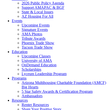
2026 Public Policy Agenda
Support AMAPAC & BGF
State & Local Issues
AZ Housing For All
Events
Upcoming Events
Signature Events
AMA Photos
Tribute Awards
Phoenix Trade Show
Tucson Trade Show
Education
Upcoming Classes
University of AMA
OnDemand Education
Scholarships
Lyceum Leadership Program
Programs
Arizona Multihousing Charitable Foundation (AMCF)
Big Hearts
5 Star Safety Awards & Certification Program
Ambassadors
Resources
Renter Resources
Share Your Positive Story