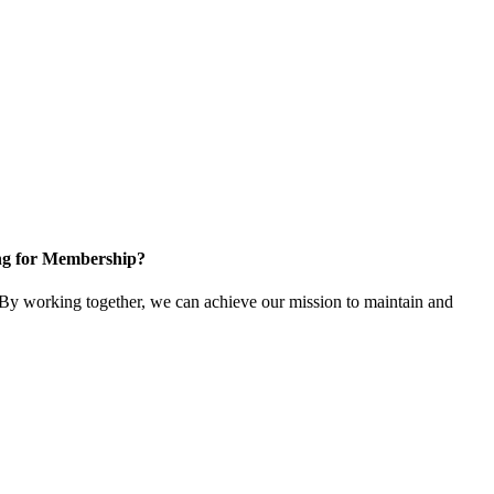
ng for Membership?
y working together, we can achieve our mission to maintain and