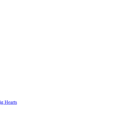
ig Hearts