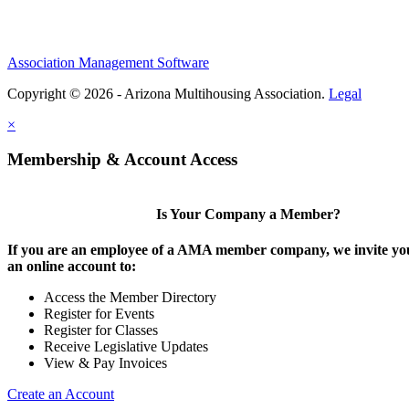
Association Management Software
Copyright © 2026 - Arizona Multihousing Association.
Legal
×
Membership & Account Access
Is Your Company a Member?
If you are an employee of a AMA member company, we invite you
an online account to:
Access the Member Directory
Register for Events
Register for Classes
Receive Legislative Updates
View & Pay Invoices
Create an Account