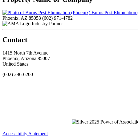
Burns Pest Elimination
Phoenix, AZ 85053
(602) 971-4782
Industry Partner
Contact
1415 North 7th Avenue
Phoenix, Arizona 85007
United States
(602) 296-6200
Accessibility Statement