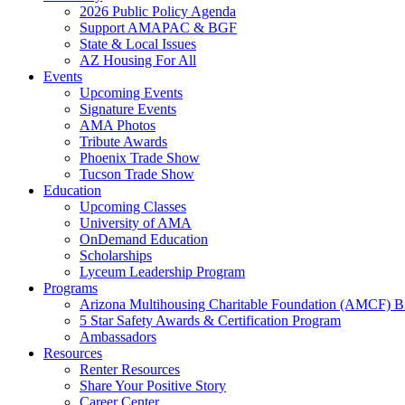
2026 Public Policy Agenda
Support AMAPAC & BGF
State & Local Issues
AZ Housing For All
Events
Upcoming Events
Signature Events
AMA Photos
Tribute Awards
Phoenix Trade Show
Tucson Trade Show
Education
Upcoming Classes
University of AMA
OnDemand Education
Scholarships
Lyceum Leadership Program
Programs
Arizona Multihousing Charitable Foundation (AMCF) B
5 Star Safety Awards & Certification Program
Ambassadors
Resources
Renter Resources
Share Your Positive Story
Career Center