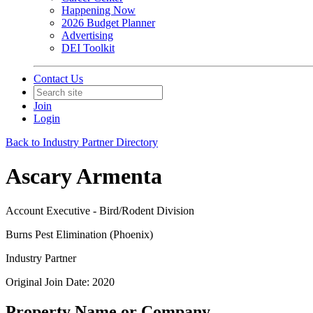
Happening Now
2026 Budget Planner
Advertising
DEI Toolkit
Contact Us
Join
Login
Back to Industry Partner Directory
Ascary Armenta
Account Executive - Bird/Rodent Division
Burns Pest Elimination (Phoenix)
Industry Partner
Original Join Date: 2020
Property Name or Company