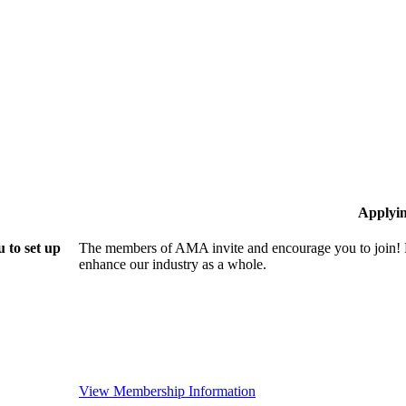
Applyi
 to set up
The members of AMA invite and encourage you to join! B
enhance our industry as a whole.
View Membership Information