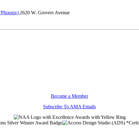
 (Phoenix)
2620 W. Grovers Avenue
Become a Member
Subscribe To AMA Emails