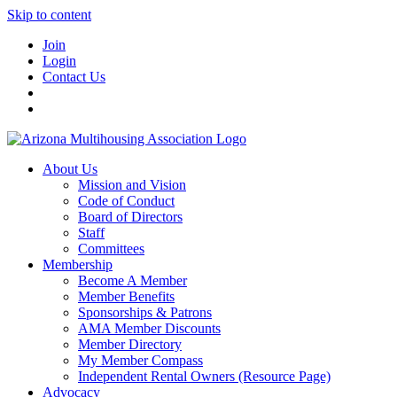
Skip to content
Join
Login
Contact Us
About Us
Mission and Vision
Code of Conduct
Board of Directors
Staff
Committees
Membership
Become A Member
Member Benefits
Sponsorships & Patrons
AMA Member Discounts
Member Directory
My Member Compass
Independent Rental Owners (Resource Page)
Advocacy