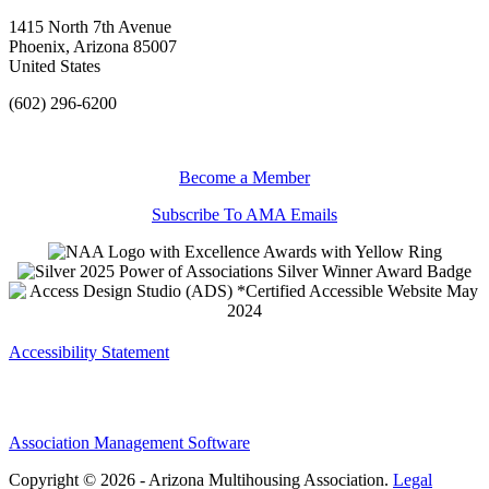
1415 North 7th Avenue
Phoenix, Arizona 85007
United States
(602) 296-6200
Become a Member
Subscribe To AMA Emails
Accessibility Statement
Association Management Software
Copyright © 2026 - Arizona Multihousing Association.
Legal