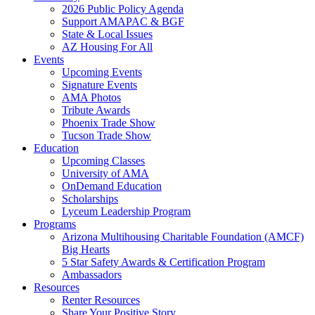
2026 Public Policy Agenda
Support AMAPAC & BGF
State & Local Issues
AZ Housing For All
Events
Upcoming Events
Signature Events
AMA Photos
Tribute Awards
Phoenix Trade Show
Tucson Trade Show
Education
Upcoming Classes
University of AMA
OnDemand Education
Scholarships
Lyceum Leadership Program
Programs
Arizona Multihousing Charitable Foundation (AMCF)
Big Hearts
5 Star Safety Awards & Certification Program
Ambassadors
Resources
Renter Resources
Share Your Positive Story