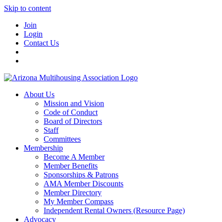
Skip to content
Join
Login
Contact Us
About Us
Mission and Vision
Code of Conduct
Board of Directors
Staff
Committees
Membership
Become A Member
Member Benefits
Sponsorships & Patrons
AMA Member Discounts
Member Directory
My Member Compass
Independent Rental Owners (Resource Page)
Advocacy