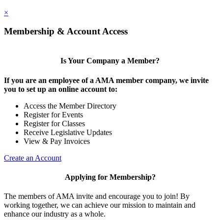
×
Membership & Account Access
Is Your Company a Member?
If you are an employee of a AMA member company, we invite
you to set up an online account to:
Access the Member Directory
Register for Events
Register for Classes
Receive Legislative Updates
View & Pay Invoices
Create an Account
Applying for Membership?
The members of AMA invite and encourage you to join! By
working together, we can achieve our mission to maintain and
enhance our industry as a whole.