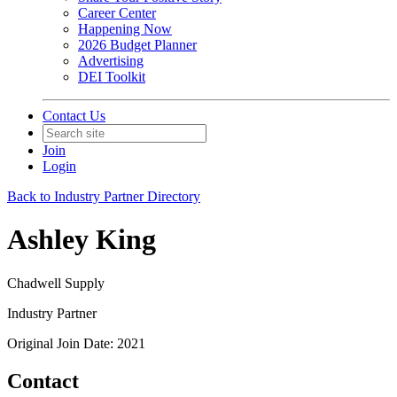
Career Center
Happening Now
2026 Budget Planner
Advertising
DEI Toolkit
Contact Us
Join
Login
Back to Industry Partner Directory
Ashley King
Chadwell Supply
Industry Partner
Original Join Date: 2021
Contact