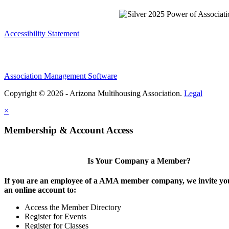
Accessibility Statement
Association Management Software
Copyright © 2026 - Arizona Multihousing Association.
Legal
×
Membership & Account Access
Is Your Company a Member?
If you are an employee of a AMA member company, we invite you
an online account to:
Access the Member Directory
Register for Events
Register for Classes