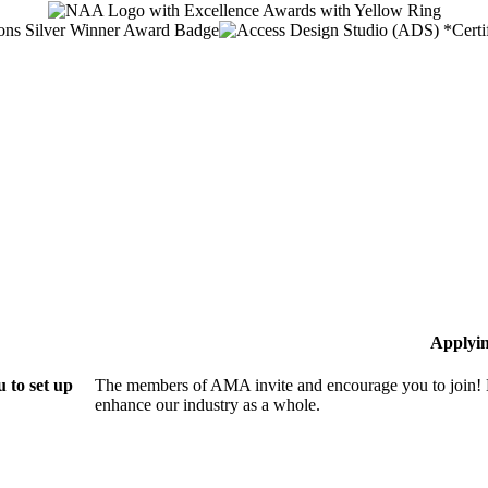
Applyi
 to set up
The members of AMA invite and encourage you to join! B
enhance our industry as a whole.