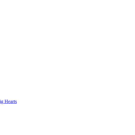
ig Hearts