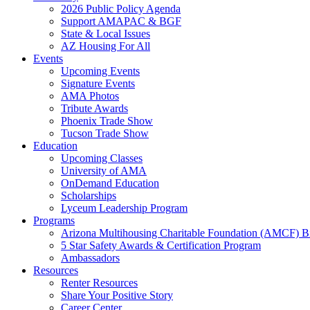
2026 Public Policy Agenda
Support AMAPAC & BGF
State & Local Issues
AZ Housing For All
Events
Upcoming Events
Signature Events
AMA Photos
Tribute Awards
Phoenix Trade Show
Tucson Trade Show
Education
Upcoming Classes
University of AMA
OnDemand Education
Scholarships
Lyceum Leadership Program
Programs
Arizona Multihousing Charitable Foundation (AMCF) B
5 Star Safety Awards & Certification Program
Ambassadors
Resources
Renter Resources
Share Your Positive Story
Career Center