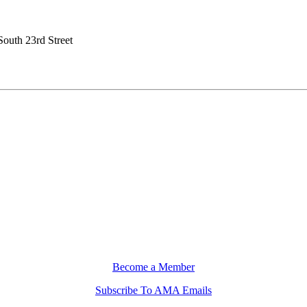
South 23rd Street
Become a Member
Subscribe To AMA Emails