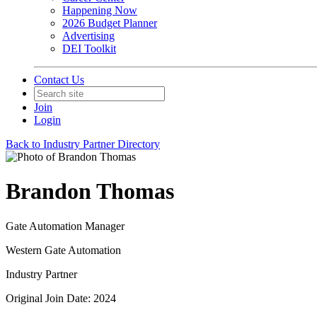
Happening Now
2026 Budget Planner
Advertising
DEI Toolkit
Contact Us
Join
Login
Back to Industry Partner Directory
Brandon Thomas
Gate Automation Manager
Western Gate Automation
Industry Partner
Original Join Date: 2024