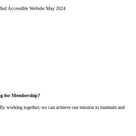
ng for Membership?
y working together, we can achieve our mission to maintain and