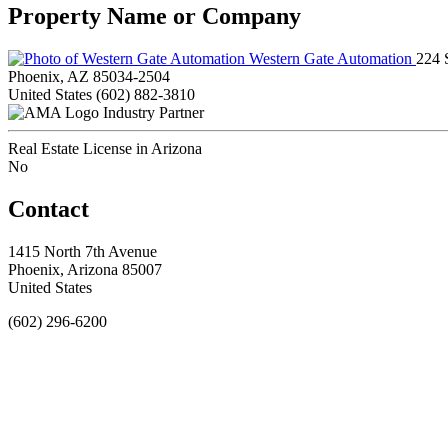
Property Name or Company
Western Gate Automation
224 
Phoenix, AZ 85034-2504
United States
(602) 882-3810
Industry Partner
Real Estate License in Arizona
No
Contact
1415 North 7th Avenue
Phoenix, Arizona 85007
United States
(602) 296-6200