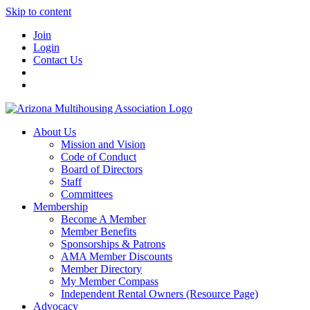
Skip to content
Join
Login
Contact Us
About Us
Mission and Vision
Code of Conduct
Board of Directors
Staff
Committees
Membership
Become A Member
Member Benefits
Sponsorships & Patrons
AMA Member Discounts
Member Directory
My Member Compass
Independent Rental Owners (Resource Page)
Advocacy