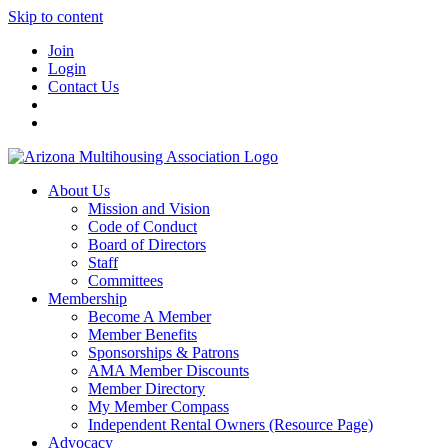
Skip to content
Join
Login
Contact Us
About Us
Mission and Vision
Code of Conduct
Board of Directors
Staff
Committees
Membership
Become A Member
Member Benefits
Sponsorships & Patrons
AMA Member Discounts
Member Directory
My Member Compass
Independent Rental Owners (Resource Page)
Advocacy