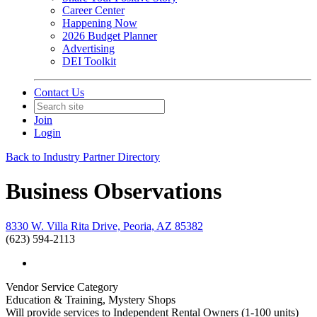
Career Center
Happening Now
2026 Budget Planner
Advertising
DEI Toolkit
Contact Us
Join
Login
Back to Industry Partner Directory
Business Observations
8330 W. Villa Rita Drive, Peoria, AZ 85382
(623) 594-2113
Vendor Service Category
Education & Training, Mystery Shops
Will provide services to Independent Rental Owners (1-100 units)