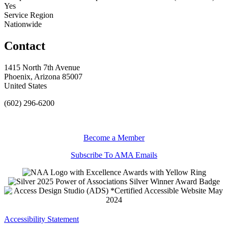
Yes
Service Region
Nationwide
Contact
1415 North 7th Avenue
Phoenix, Arizona 85007
United States
(602) 296-6200
Become a Member
Subscribe To AMA Emails
Accessibility Statement