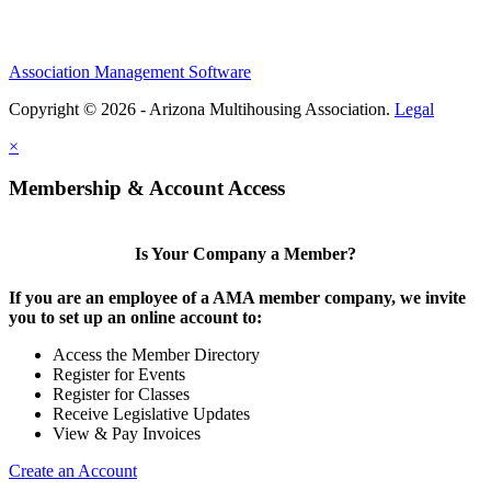
Association Management Software
Copyright © 2026 - Arizona Multihousing Association.
Legal
×
Membership & Account Access
Is Your Company a Member?
If you are an employee of a AMA member company, we invite
you to set up an online account to:
Access the Member Directory
Register for Events
Register for Classes
Receive Legislative Updates
View & Pay Invoices
Create an Account