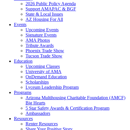
2026 Public Policy Agenda
Support AMAPAC & BGF
State & Local Issues
AZ Housing For All
Events
Upcoming Events
Signature Events
AMA Photos
Tribute Awards
Phoenix Trade Show
Tucson Trade Show
Education
Upcoming Classes
University of AMA
OnDemand Education
Scholarships
Lyceum Leadership Program
Programs
Arizona Multihousing Charitable Foundation (AMCF)
Big Hearts
5 Star Safety Awards & Certification Program
Ambassadors
Resources
Renter Resources
Share Your Positive Story