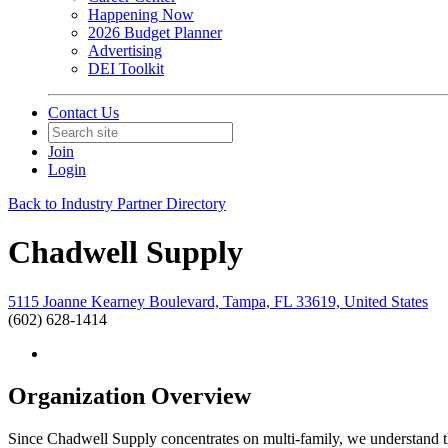
Happening Now
2026 Budget Planner
Advertising
DEI Toolkit
Contact Us
Join
Login
Back to Industry Partner Directory
Chadwell Supply
5115 Joanne Kearney Boulevard, Tampa, FL 33619, United States
(602) 628-1414
Organization Overview
Since Chadwell Supply concentrates on multi-family, we understand th