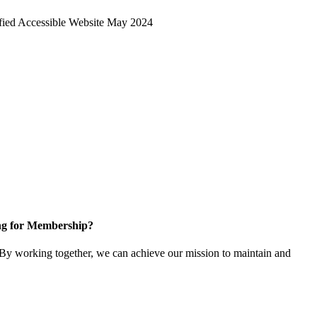
ng for Membership?
y working together, we can achieve our mission to maintain and