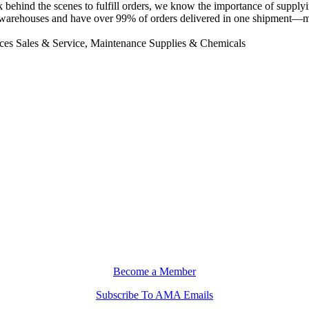
 behind the scenes to fulfill orders, we know the importance of supply
warehouses and have over 99% of orders delivered in one shipment—maki
es Sales & Service, Maintenance Supplies & Chemicals
Become a Member
Subscribe To AMA Emails