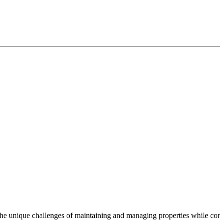
e unique challenges of maintaining and managing properties while cont