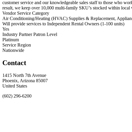
customer service and our knowledgeable sales staff to those who work
result, we keep over 10,000 multi-family SKU’s stocked within local 
Vendor Service Category
Air Conditioning/Heating (HVAC) Supplies & Replacement, Applianc
Will provide services to Independent Rental Owners (1-100 units)
Yes
Industry Partner Patron Level
Platinum
Service Region
Nationwide
Contact
1415 North 7th Avenue
Phoenix, Arizona 85007
United States
(602) 296-6200