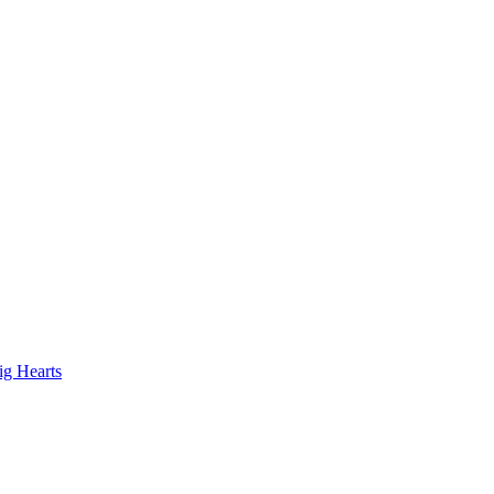
ig Hearts