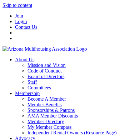
Skip to content
Join
Login
Contact Us
About Us
Mission and Vision
Code of Conduct
Board of Directors
Staff
Committees
Membership
Become A Member
Member Benefits
Sponsorships & Patrons
AMA Member Discounts
Member Directory
My Member Compass
Independent Rental Owners (Resource Page)
Advocacy