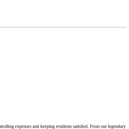
rolling expenses and keeping residents satisfied. From our legendary