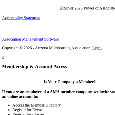
Accessibility Statement
Association Management Software
Copyright © 2026 - Arizona Multihousing Association.
Legal
×
Membership & Account Access
Is Your Company a Member?
If you are an employee of a AMA member company, we invite you
an online account to:
Access the Member Directory
Register for Events
Register for Classes