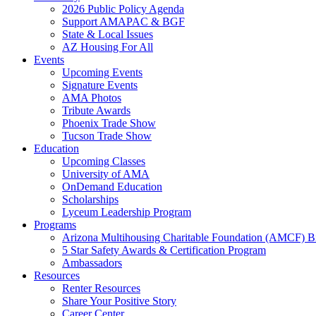
2026 Public Policy Agenda
Support AMAPAC & BGF
State & Local Issues
AZ Housing For All
Events
Upcoming Events
Signature Events
AMA Photos
Tribute Awards
Phoenix Trade Show
Tucson Trade Show
Education
Upcoming Classes
University of AMA
OnDemand Education
Scholarships
Lyceum Leadership Program
Programs
Arizona Multihousing Charitable Foundation (AMCF) B
5 Star Safety Awards & Certification Program
Ambassadors
Resources
Renter Resources
Share Your Positive Story
Career Center