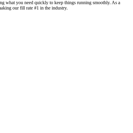
ing what you need quickly to keep things running smoothly. As a
ng our fill rate #1 in the industry.