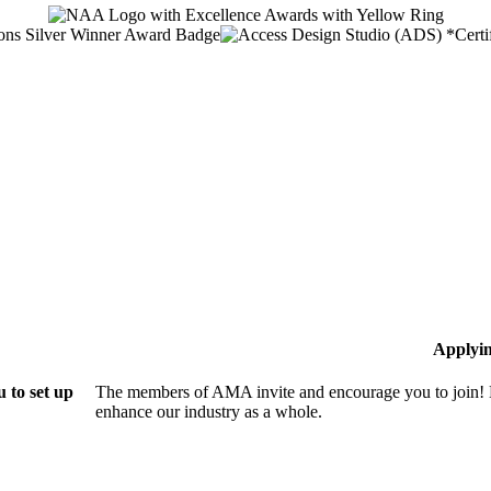
Applyi
 to set up
The members of AMA invite and encourage you to join! B
enhance our industry as a whole.