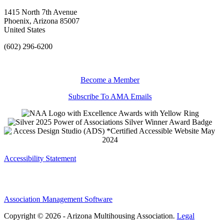
1415 North 7th Avenue
Phoenix, Arizona 85007
United States
(602) 296-6200
Become a Member
Subscribe To AMA Emails
Accessibility Statement
Association Management Software
Copyright © 2026 - Arizona Multihousing Association.
Legal