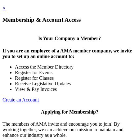
×
Membership & Account Access
Is Your Company a Member?
If you are an employee of a AMA member company, we invite
you to set up an online account to:
Access the Member Directory
Register for Events
Register for Classes
Receive Legislative Updates
View & Pay Invoices
Create an Account
Applying for Membership?
The members of AMA invite and encourage you to join! By
working together, we can achieve our mission to maintain and
enhance our industry as a whole.