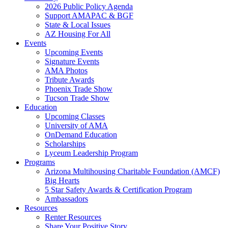
2026 Public Policy Agenda
Support AMAPAC & BGF
State & Local Issues
AZ Housing For All
Events
Upcoming Events
Signature Events
AMA Photos
Tribute Awards
Phoenix Trade Show
Tucson Trade Show
Education
Upcoming Classes
University of AMA
OnDemand Education
Scholarships
Lyceum Leadership Program
Programs
Arizona Multihousing Charitable Foundation (AMCF)
Big Hearts
5 Star Safety Awards & Certification Program
Ambassadors
Resources
Renter Resources
Share Your Positive Story