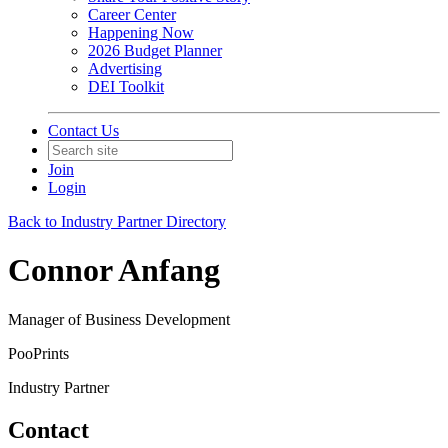
Career Center
Happening Now
2026 Budget Planner
Advertising
DEI Toolkit
Contact Us
Join
Login
Back to Industry Partner Directory
Connor Anfang
Manager of Business Development
PooPrints
Industry Partner
Contact