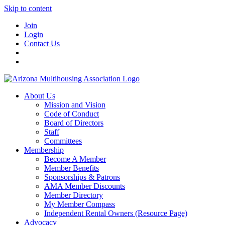
Skip to content
Join
Login
Contact Us
About Us
Mission and Vision
Code of Conduct
Board of Directors
Staff
Committees
Membership
Become A Member
Member Benefits
Sponsorships & Patrons
AMA Member Discounts
Member Directory
My Member Compass
Independent Rental Owners (Resource Page)
Advocacy