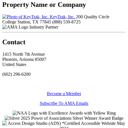
Property Name or Company
KeyTrak, Inc.
200 Quality Circle
College Station, TX 77845
(888) 539-8725
Industry Partner
Contact
1415 North 7th Avenue
Phoenix, Arizona 85007
United States
(602) 296-6200
Become a Member
Subscribe To AMA Emails