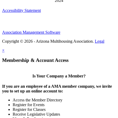
Accessibility Statement
Association Management Software
Copyright © 2026 - Arizona Multihousing Association.
Legal
×
Membership & Account Access
Is Your Company a Member?
If you are an employee of a AMA member company, we invite
you to set up an online account to:
Access the Member Directory
Register for Events
Register for Classes
Receive Legislative Updates