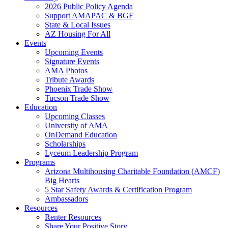
2026 Public Policy Agenda
Support AMAPAC & BGF
State & Local Issues
AZ Housing For All
Events
Upcoming Events
Signature Events
AMA Photos
Tribute Awards
Phoenix Trade Show
Tucson Trade Show
Education
Upcoming Classes
University of AMA
OnDemand Education
Scholarships
Lyceum Leadership Program
Programs
Arizona Multihousing Charitable Foundation (AMCF)
Big Hearts
5 Star Safety Awards & Certification Program
Ambassadors
Resources
Renter Resources
Share Your Positive Story