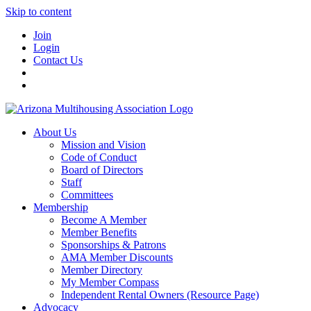
Skip to content
Join
Login
Contact Us
About Us
Mission and Vision
Code of Conduct
Board of Directors
Staff
Committees
Membership
Become A Member
Member Benefits
Sponsorships & Patrons
AMA Member Discounts
Member Directory
My Member Compass
Independent Rental Owners (Resource Page)
Advocacy