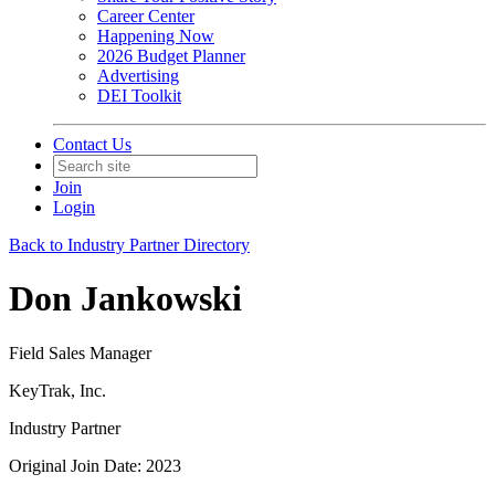
Career Center
Happening Now
2026 Budget Planner
Advertising
DEI Toolkit
Contact Us
Join
Login
Back to Industry Partner Directory
Don Jankowski
Field Sales Manager
KeyTrak, Inc.
Industry Partner
Original Join Date: 2023