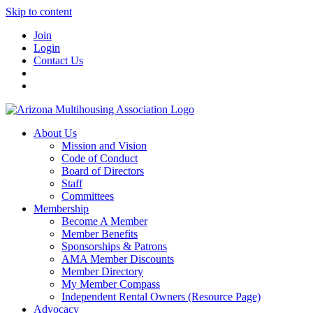
Skip to content
Join
Login
Contact Us
About Us
Mission and Vision
Code of Conduct
Board of Directors
Staff
Committees
Membership
Become A Member
Member Benefits
Sponsorships & Patrons
AMA Member Discounts
Member Directory
My Member Compass
Independent Rental Owners (Resource Page)
Advocacy