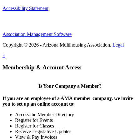
Accessibility Statement
Association Management Software
Copyright © 2026 - Arizona Multihousing Association.
Legal
×
Membership & Account Access
Is Your Company a Member?
If you are an employee of a AMA member company, we invite
you to set up an online account to:
Access the Member Directory
Register for Events
Register for Classes
Receive Legislative Updates
View & Pay Invoices