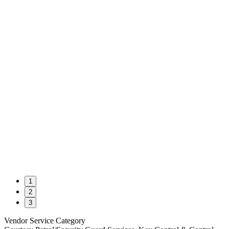
1
2
3
Vendor Service Category