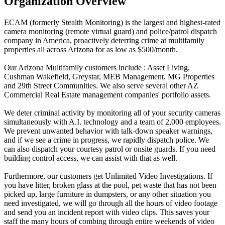
Organization Overview
ECAM (formerly Stealth Monitoring) is the largest and highest-rated
camera monitoring (remote virtual guard) and police/patrol dispatch
company in America, proactively deterring crime at multifamily
properties all across Arizona for as low as $500/month.
Our Arizona Multifamily customers include : Asset Living,
Cushman Wakefield, Greystar, MEB Management, MG Properties
and 29th Street Communities. We also serve several other AZ
Commercial Real Estate management companies' portfolio assets.
We deter criminal activity by monitoring all of your security cameras
simultaneously with A.I. technology and a team of 2,000 employees.
We prevent unwanted behavior with talk-down speaker warnings,
and if we see a crime in progress, we rapidly dispatch police. We
can also dispatch your courtesy patrol or onsite guards. If you need
building control access, we can assist with that as well.
Furthermore, our customers get Unlimited Video Investigations. If
you have litter, broken glass at the pool, pet waste that has not been
picked up, large furniture in dumpsters, or any other situation you
need investigated, we will go through all the hours of video footage
and send you an incident report with video clips. This saves your
staff the many hours of combing through entire weekends of video