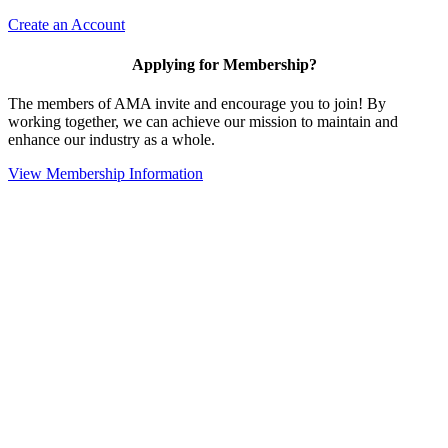
Create an Account
Applying for Membership?
The members of AMA invite and encourage you to join! By
working together, we can achieve our mission to maintain and
enhance our industry as a whole.
View Membership Information