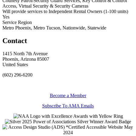
Courtesy Patrol/Security Guard Services, Key Control & Control
Access, Virtual Security & Security Cameras
Will provide services to Independent Rental Owners (1-100 units)
Yes
Service Region
Metro Phoenix, Metro Tucson, Nationwide, Statewide
Contact
1415 North 7th Avenue
Phoenix, Arizona 85007
United States
(602) 296-6200
Become a Member
Subscribe To AMA Emails