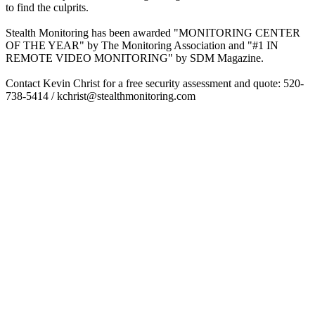
to find the culprits.
Stealth Monitoring has been awarded "MONITORING CENTER
OF THE YEAR" by The Monitoring Association and "#1 IN
REMOTE VIDEO MONITORING" by SDM Magazine.
Contact Kevin Christ for a free security assessment and quote: 520-
738-5414 / kchrist@stealthmonitoring.com