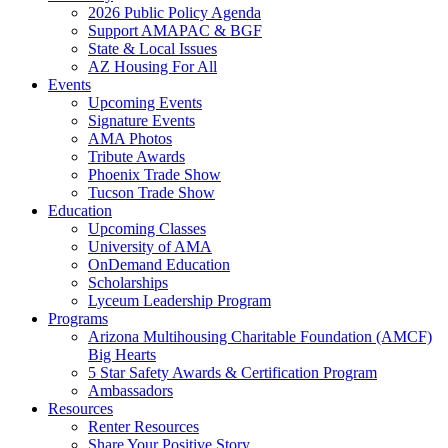
2026 Public Policy Agenda
Support AMAPAC & BGF
State & Local Issues
AZ Housing For All
Events
Upcoming Events
Signature Events
AMA Photos
Tribute Awards
Phoenix Trade Show
Tucson Trade Show
Education
Upcoming Classes
University of AMA
OnDemand Education
Scholarships
Lyceum Leadership Program
Programs
Arizona Multihousing Charitable Foundation (AMCF)
Big Hearts
5 Star Safety Awards & Certification Program
Ambassadors
Resources
Renter Resources
Share Your Positive Story