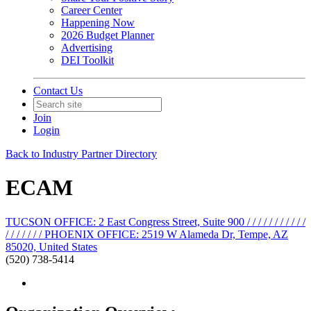
Career Center
Happening Now
2026 Budget Planner
Advertising
DEI Toolkit
Contact Us
Join
Login
Back to Industry Partner Directory
ECAM
TUCSON OFFICE: 2 East Congress Street, Suite 900 / / / / / / / / / / /
/ / / / / / / PHOENIX OFFICE: 2519 W Alameda Dr, Tempe, AZ
85020, United States
(520) 738-5414