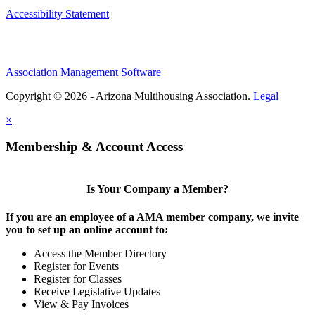
Accessibility Statement
Association Management Software
Copyright © 2026 - Arizona Multihousing Association.
Legal
×
Membership & Account Access
Is Your Company a Member?
If you are an employee of a AMA member company, we invite
you to set up an online account to:
Access the Member Directory
Register for Events
Register for Classes
Receive Legislative Updates
View & Pay Invoices