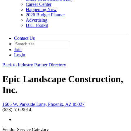
Career Center
Happening Now
2026 Budget Planner
Advertising
DEI Toolkit
Contact Us
Join
Login
Back to Industry Partner Directory
Epic Landscape Construction,
Inc.
1605 W. Parkside Lane, Phoenix, AZ 85027
(623) 516-9014
Vendor Service Category