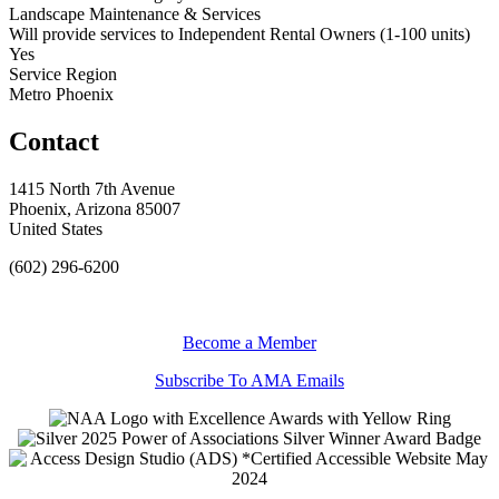
Landscape Maintenance & Services
Will provide services to Independent Rental Owners (1-100 units)
Yes
Service Region
Metro Phoenix
Contact
1415 North 7th Avenue
Phoenix, Arizona 85007
United States
(602) 296-6200
Become a Member
Subscribe To AMA Emails