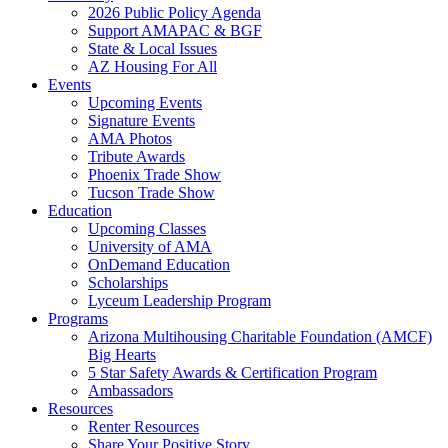
2026 Public Policy Agenda
Support AMAPAC & BGF
State & Local Issues
AZ Housing For All
Events
Upcoming Events
Signature Events
AMA Photos
Tribute Awards
Phoenix Trade Show
Tucson Trade Show
Education
Upcoming Classes
University of AMA
OnDemand Education
Scholarships
Lyceum Leadership Program
Programs
Arizona Multihousing Charitable Foundation (AMCF)
Big Hearts
5 Star Safety Awards & Certification Program
Ambassadors
Resources
Renter Resources
Share Your Positive Story