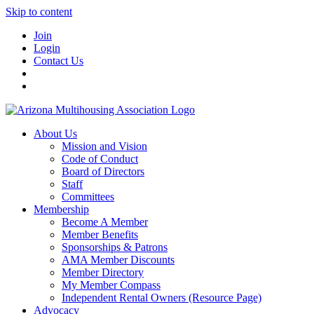
Skip to content
Join
Login
Contact Us
About Us
Mission and Vision
Code of Conduct
Board of Directors
Staff
Committees
Membership
Become A Member
Member Benefits
Sponsorships & Patrons
AMA Member Discounts
Member Directory
My Member Compass
Independent Rental Owners (Resource Page)
Advocacy