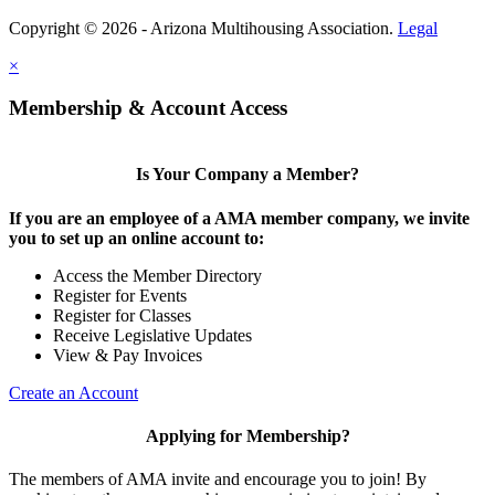
Copyright © 2026 - Arizona Multihousing Association.
Legal
×
Membership & Account Access
Is Your Company a Member?
If you are an employee of a AMA member company, we invite
you to set up an online account to:
Access the Member Directory
Register for Events
Register for Classes
Receive Legislative Updates
View & Pay Invoices
Create an Account
Applying for Membership?
The members of AMA invite and encourage you to join! By