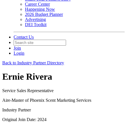
Career Center
Happening Now
2026 Budget Planner
Advertising
DEI Toolkit
Contact Us
Join
Login
Back to Industry Partner Directory
Ernie Rivera
Service Sales Representative
Aire-Master of Phoenix Scent Marketing Services
Industry Partner
Original Join Date: 2024