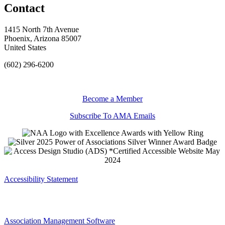
Contact
1415 North 7th Avenue
Phoenix, Arizona 85007
United States
(602) 296-6200
Become a Member
Subscribe To AMA Emails
Accessibility Statement
Association Management Software