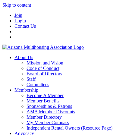
Skip to content
Join
Login
Contact Us
About Us
Mission and Vision
Code of Conduct
Board of Directors
Staff
Committees
Membership
Become A Member
Member Benefits
Sponsorships & Patrons
AMA Member Discounts
Member Directory
My Member Compass
Independent Rental Owners (Resource Page)
Advocacy