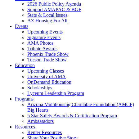
2026 Public Policy Agenda
Support AMAPAC & BGF
State & Local Issues
AZ Housing For All
Events
Upcoming Events
Signature Events
AMA Photos
Tribute Awards
Phoenix Trade Show
Tucson Trade Show
Education
Upcoming Classes
University of AMA
OnDemand Education
Scholarships
Lyceum Leadership Program
Programs
Arizona Multihousing Charitable Foundation (AMCF)
Big Hearts
5 Star Safety Awards & Certification Program
Ambassadors
Resources
Renter Resources
Share Your Positive Story