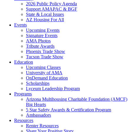
2026 Public Policy Agenda
Support AMAPAC & BGF
State & Local Issues
AZ Housing For All
Events
Upcoming Events
Signature Events
AMA Photos
Tribute Awards
Phoenix Trade Show
Tucson Trade Show
Education
Upcoming Classes
University of AMA
OnDemand Education
Scholarships
Lyceum Leadership Program
Programs
Arizona Multihousing Charitable Foundation (AMCF)
Big Hearts
5 Star Safety Awards & Certification Program
Ambassadors
Resources
Renter Resources
Share Your Positive Story