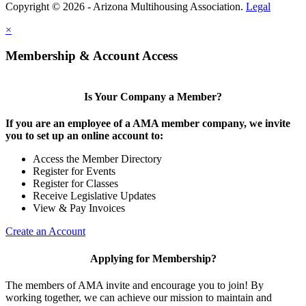
Copyright © 2026 - Arizona Multihousing Association.
Legal
×
Membership & Account Access
Is Your Company a Member?
If you are an employee of a AMA member company, we invite
you to set up an online account to:
Access the Member Directory
Register for Events
Register for Classes
Receive Legislative Updates
View & Pay Invoices
Create an Account
Applying for Membership?
The members of AMA invite and encourage you to join! By
working together, we can achieve our mission to maintain and