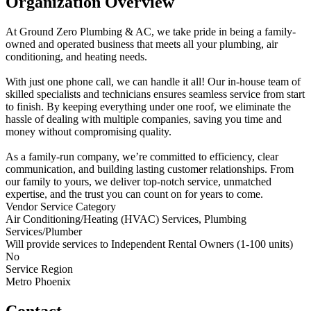
Organization Overview
At Ground Zero Plumbing & AC, we take pride in being a family-
owned and operated business that meets all your plumbing, air
conditioning, and heating needs.
With just one phone call, we can handle it all! Our in-house team of
skilled specialists and technicians ensures seamless service from start
to finish. By keeping everything under one roof, we eliminate the
hassle of dealing with multiple companies, saving you time and
money without compromising quality.
As a family-run company, we’re committed to efficiency, clear
communication, and building lasting customer relationships. From
our family to yours, we deliver top-notch service, unmatched
expertise, and the trust you can count on for years to come.
Vendor Service Category
Air Conditioning/Heating (HVAC) Services, Plumbing
Services/Plumber
Will provide services to Independent Rental Owners (1-100 units)
No
Service Region
Metro Phoenix
Contact