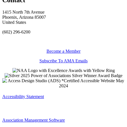
1415 North 7th Avenue
Phoenix, Arizona 85007
United States
(602) 296-6200
Become a Member
Subscribe To AMA Emails
Accessibility Statement
Association Management Software