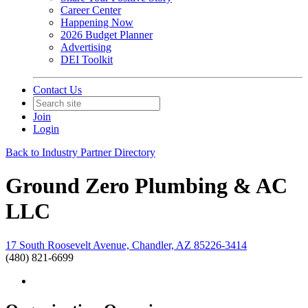
Career Center
Happening Now
2026 Budget Planner
Advertising
DEI Toolkit
Contact Us
Join
Login
Back to Industry Partner Directory
Ground Zero Plumbing & AC
LLC
17 South Roosevelt Avenue, Chandler, AZ 85226-3414
(480) 821-6699