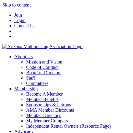
Skip to content
Join
Login
Contact Us
About Us
Mission and Vision
Code of Conduct
Board of Directors
Staff
Committees
Membership
Become A Member
Member Benefits
Sponsorships & Patrons
AMA Member Discounts
Member Directory
My Member Compass
Independent Rental Owners (Resource Page)
Advocacy