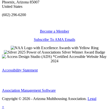
Phoenix, Arizona 85007
United States
(602) 296-6200
Become a Member
Subscribe To AMA Emails
Accessibility Statement
Association Management Software
Copyright © 2026 - Arizona Multihousing Association.
Legal
×