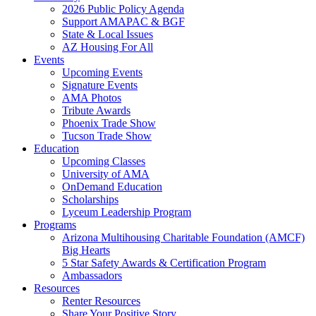
2026 Public Policy Agenda
Support AMAPAC & BGF
State & Local Issues
AZ Housing For All
Events
Upcoming Events
Signature Events
AMA Photos
Tribute Awards
Phoenix Trade Show
Tucson Trade Show
Education
Upcoming Classes
University of AMA
OnDemand Education
Scholarships
Lyceum Leadership Program
Programs
Arizona Multihousing Charitable Foundation (AMCF)
Big Hearts
5 Star Safety Awards & Certification Program
Ambassadors
Resources
Renter Resources
Share Your Positive Story