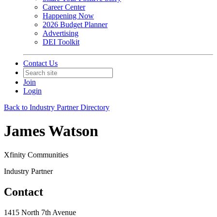
Career Center
Happening Now
2026 Budget Planner
Advertising
DEI Toolkit
Contact Us
Join
Login
Back to Industry Partner Directory
James Watson
Xfinity Communities
Industry Partner
Contact
1415 North 7th Avenue