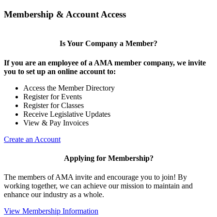
Membership & Account Access
Is Your Company a Member?
If you are an employee of a AMA member company, we invite
you to set up an online account to:
Access the Member Directory
Register for Events
Register for Classes
Receive Legislative Updates
View & Pay Invoices
Create an Account
Applying for Membership?
The members of AMA invite and encourage you to join! By
working together, we can achieve our mission to maintain and
enhance our industry as a whole.
View Membership Information