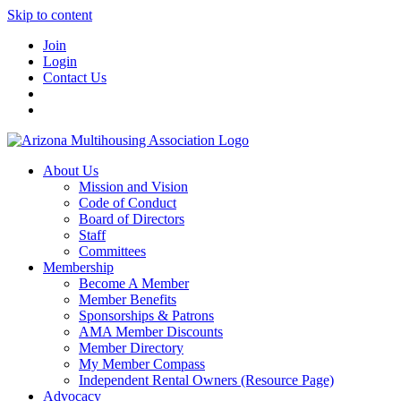
Skip to content
Join
Login
Contact Us
About Us
Mission and Vision
Code of Conduct
Board of Directors
Staff
Committees
Membership
Become A Member
Member Benefits
Sponsorships & Patrons
AMA Member Discounts
Member Directory
My Member Compass
Independent Rental Owners (Resource Page)
Advocacy