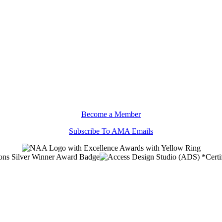
Become a Member
Subscribe To AMA Emails