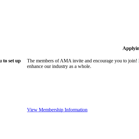
Applyi
 to set up
The members of AMA invite and encourage you to join! B
enhance our industry as a whole.
View Membership Information