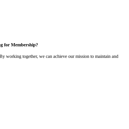
ng for Membership?
y working together, we can achieve our mission to maintain and