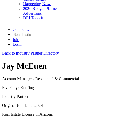
Happening Now
2026 Budget Planner
Advertising
DEI Toolkit
Contact Us
Join
Login
Back to Industry Partner Directory
Jay McEuen
Account Manager - Residential & Commercial
Five Guys Roofing
Industry Partner
Original Join Date: 2024
Real Estate License in Arizona