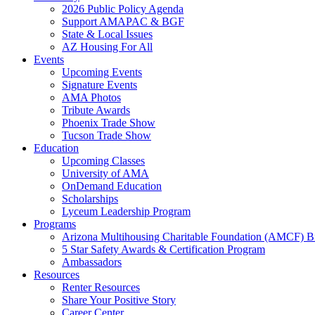
2026 Public Policy Agenda
Support AMAPAC & BGF
State & Local Issues
AZ Housing For All
Events
Upcoming Events
Signature Events
AMA Photos
Tribute Awards
Phoenix Trade Show
Tucson Trade Show
Education
Upcoming Classes
University of AMA
OnDemand Education
Scholarships
Lyceum Leadership Program
Programs
Arizona Multihousing Charitable Foundation (AMCF) B
5 Star Safety Awards & Certification Program
Ambassadors
Resources
Renter Resources
Share Your Positive Story
Career Center