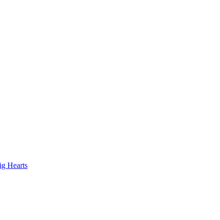
ig Hearts