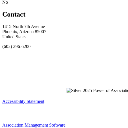
No
Contact
1415 North 7th Avenue
Phoenix, Arizona 85007
United States
(602) 296-6200
Accessibility Statement
Association Management Software