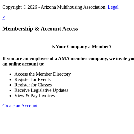
Copyright © 2026 - Arizona Multihousing Association.
Legal
×
Membership & Account Access
Is Your Company a Member?
If you are an employee of a AMA member company, we invite you
an online account to:
Access the Member Directory
Register for Events
Register for Classes
Receive Legislative Updates
View & Pay Invoices
Create an Account