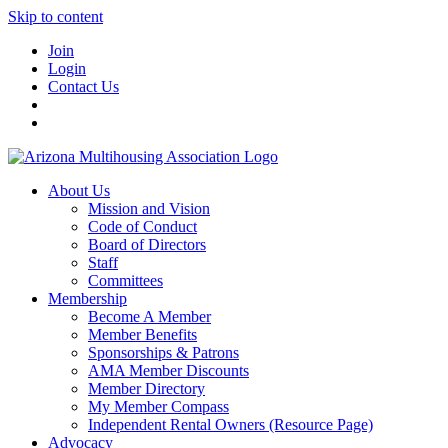
Skip to content
Join
Login
Contact Us
About Us
Mission and Vision
Code of Conduct
Board of Directors
Staff
Committees
Membership
Become A Member
Member Benefits
Sponsorships & Patrons
AMA Member Discounts
Member Directory
My Member Compass
Independent Rental Owners (Resource Page)
Advocacy