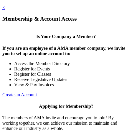
×
Membership & Account Access
Is Your Company a Member?
If you are an employee of a AMA member company, we invite
you to set up an online account to:
Access the Member Directory
Register for Events
Register for Classes
Receive Legislative Updates
View & Pay Invoices
Create an Account
Applying for Membership?
The members of AMA invite and encourage you to join! By
working together, we can achieve our mission to maintain and
enhance our industry as a whole.