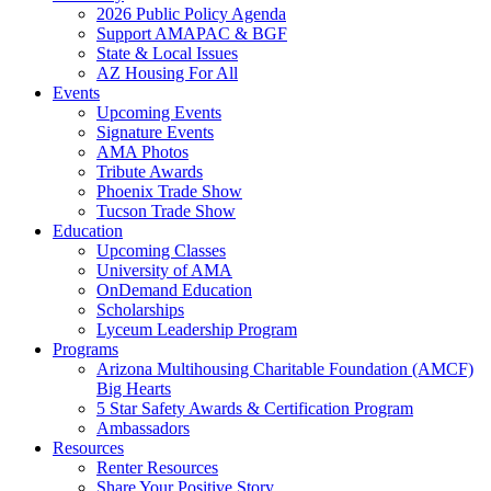
2026 Public Policy Agenda
Support AMAPAC & BGF
State & Local Issues
AZ Housing For All
Events
Upcoming Events
Signature Events
AMA Photos
Tribute Awards
Phoenix Trade Show
Tucson Trade Show
Education
Upcoming Classes
University of AMA
OnDemand Education
Scholarships
Lyceum Leadership Program
Programs
Arizona Multihousing Charitable Foundation (AMCF)
Big Hearts
5 Star Safety Awards & Certification Program
Ambassadors
Resources
Renter Resources
Share Your Positive Story