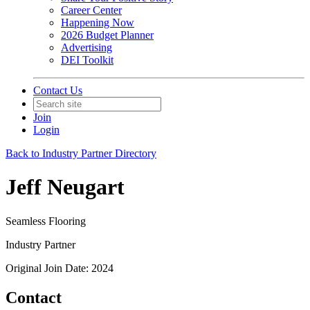
Career Center
Happening Now
2026 Budget Planner
Advertising
DEI Toolkit
Contact Us
Join
Login
Back to Industry Partner Directory
Jeff Neugart
Seamless Flooring
Industry Partner
Original Join Date: 2024
Contact