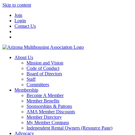
Skip to content
Join
Login
Contact Us
About Us
Mission and Vision
Code of Conduct
Board of Directors
Staff
Committees
Membership
Become A Member
Member Benefits
Sponsorships & Patrons
AMA Member Discounts
Member Directory
My Member Compass
Independent Rental Owners (Resource Page)
Advocacy