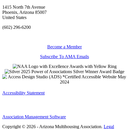
1415 North 7th Avenue
Phoenix, Arizona 85007
United States
(602) 296-6200
Become a Member
Subscribe To AMA Emails
Accessibility Statement
Association Management Software
Copyright © 2026 - Arizona Multihousing Association.
Legal