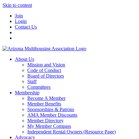
Skip to content
Join
Login
Contact Us
About Us
Mission and Vision
Code of Conduct
Board of Directors
Staff
Committees
Membership
Become A Member
Member Benefits
Sponsorships & Patrons
AMA Member Discounts
Member Directory
My Member Compass
Independent Rental Owners (Resource Page)
Advocacy