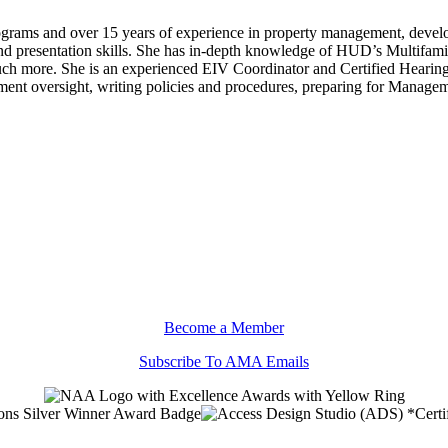
rams and over 15 years of experience in property management, developme
nd presentation skills. She has in-depth knowledge of HUD’s Multifam
 more. She is an experienced EIV Coordinator and Certified Hearings O
ent oversight, writing policies and procedures, preparing for Manag
Become a Member
Subscribe To AMA Emails