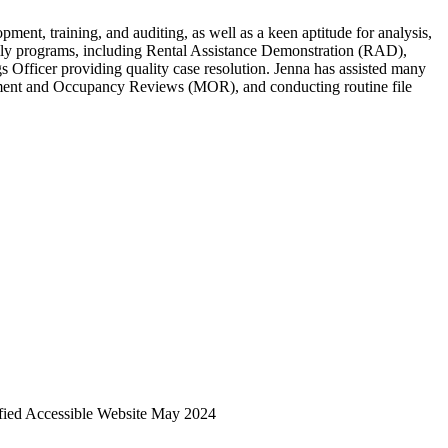
nt, training, and auditing, as well as a keen aptitude for analysis,
ily programs, including Rental Assistance Demonstration (RAD),
fficer providing quality case resolution. Jenna has assisted many
ement and Occupancy Reviews (MOR), and conducting routine file