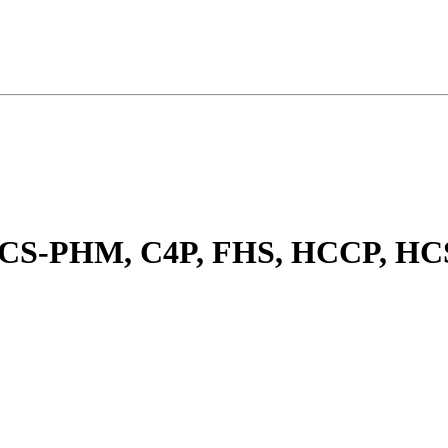
, CS-PHM, C4P, FHS, HCCP, 