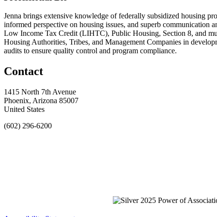
Jenna brings extensive knowledge of federally subsidized housing prog
informed perspective on housing issues, and superb communication a
Low Income Tax Credit (LIHTC), Public Housing, Section 8, and much
Housing Authorities, Tribes, and Management Companies in developm
audits to ensure quality control and program compliance.
Contact
1415 North 7th Avenue
Phoenix, Arizona 85007
United States
(602) 296-6200