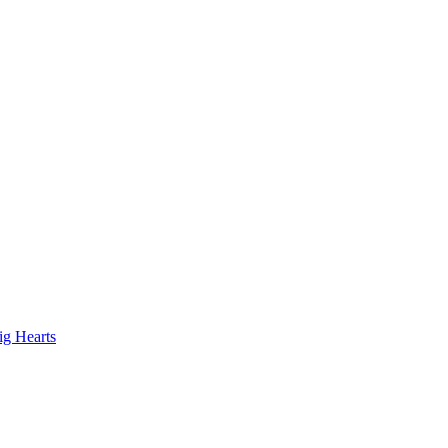
ig Hearts