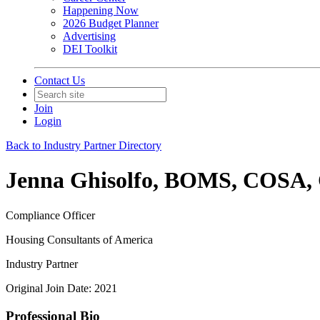
Happening Now
2026 Budget Planner
Advertising
DEI Toolkit
Contact Us
Join
Login
Back to Industry Partner Directory
Jenna Ghisolfo, BOMS, COSA
Compliance Officer
Housing Consultants of America
Industry Partner
Original Join Date: 2021
Professional Bio