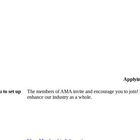
Applyi
 to set up
The members of AMA invite and encourage you to join! B
enhance our industry as a whole.