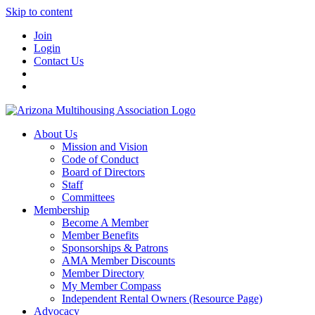
Skip to content
Join
Login
Contact Us
About Us
Mission and Vision
Code of Conduct
Board of Directors
Staff
Committees
Membership
Become A Member
Member Benefits
Sponsorships & Patrons
AMA Member Discounts
Member Directory
My Member Compass
Independent Rental Owners (Resource Page)
Advocacy