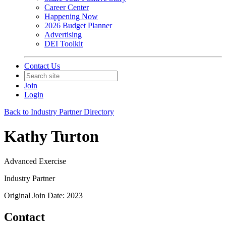
Career Center
Happening Now
2026 Budget Planner
Advertising
DEI Toolkit
Contact Us
Join
Login
Back to Industry Partner Directory
Kathy Turton
Advanced Exercise
Industry Partner
Original Join Date: 2023
Contact