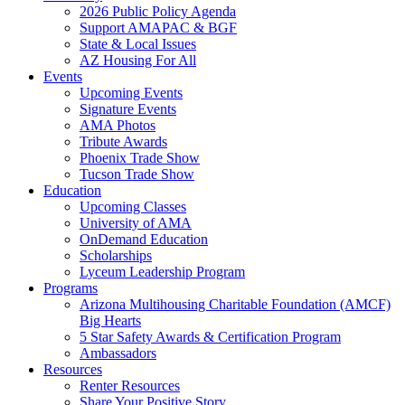
2026 Public Policy Agenda
Support AMAPAC & BGF
State & Local Issues
AZ Housing For All
Events
Upcoming Events
Signature Events
AMA Photos
Tribute Awards
Phoenix Trade Show
Tucson Trade Show
Education
Upcoming Classes
University of AMA
OnDemand Education
Scholarships
Lyceum Leadership Program
Programs
Arizona Multihousing Charitable Foundation (AMCF)
Big Hearts
5 Star Safety Awards & Certification Program
Ambassadors
Resources
Renter Resources
Share Your Positive Story