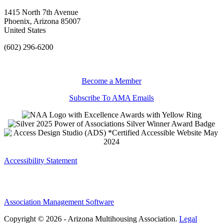
1415 North 7th Avenue
Phoenix, Arizona 85007
United States
(602) 296-6200
Become a Member
Subscribe To AMA Emails
Accessibility Statement
Association Management Software
Copyright © 2026 - Arizona Multihousing Association.
Legal