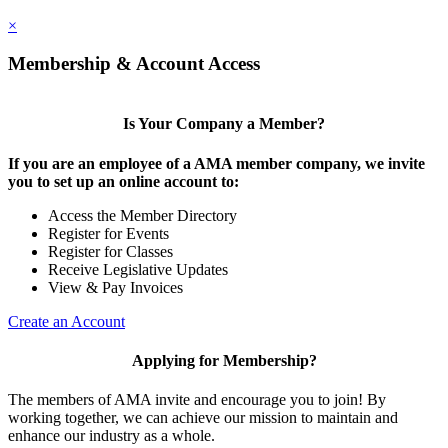
×
Membership & Account Access
Is Your Company a Member?
If you are an employee of a AMA member company, we invite
you to set up an online account to:
Access the Member Directory
Register for Events
Register for Classes
Receive Legislative Updates
View & Pay Invoices
Create an Account
Applying for Membership?
The members of AMA invite and encourage you to join! By
working together, we can achieve our mission to maintain and
enhance our industry as a whole.