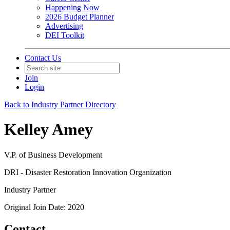
Happening Now
2026 Budget Planner
Advertising
DEI Toolkit
Contact Us
Join
Login
Back to Industry Partner Directory
Kelley Amey
V.P. of Business Development
DRI - Disaster Restoration Innovation Organization
Industry Partner
Original Join Date: 2020
Contact