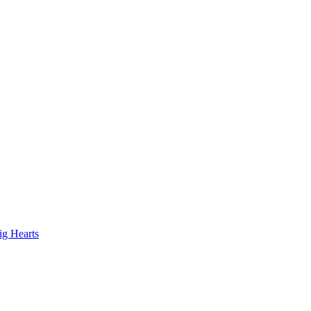
ig Hearts