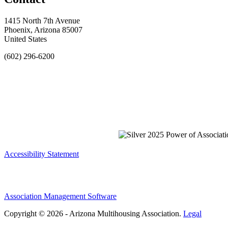
1415 North 7th Avenue
Phoenix, Arizona 85007
United States
(602) 296-6200
Accessibility Statement
Association Management Software
Copyright © 2026 - Arizona Multihousing Association.
Legal