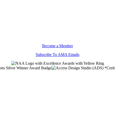
Become a Member
Subscribe To AMA Emails