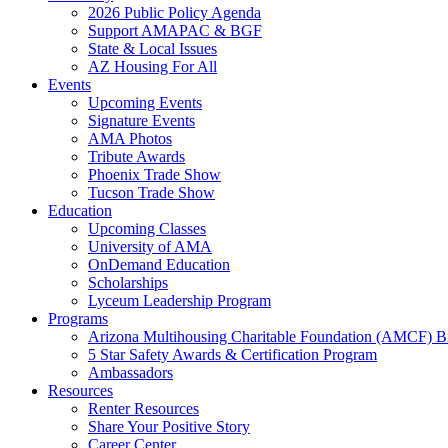
2026 Public Policy Agenda
Support AMAPAC & BGF
State & Local Issues
AZ Housing For All
Events
Upcoming Events
Signature Events
AMA Photos
Tribute Awards
Phoenix Trade Show
Tucson Trade Show
Education
Upcoming Classes
University of AMA
OnDemand Education
Scholarships
Lyceum Leadership Program
Programs
Arizona Multihousing Charitable Foundation (AMCF) B
5 Star Safety Awards & Certification Program
Ambassadors
Resources
Renter Resources
Share Your Positive Story
Career Center