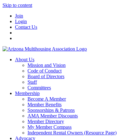
Skip to content
Join
Login
Contact Us
About Us
Mission and Vision
Code of Conduct
Board of Directors
Staff
Committees
Membership
Become A Member
Member Benefits
Sponsorships & Patrons
AMA Member Discounts
Member Directory
My Member Compass
Independent Rental Owners (Resource Page)
Advocacy