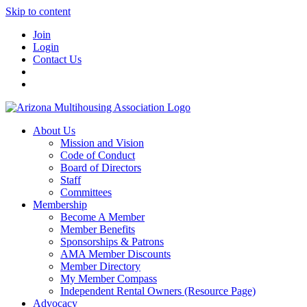
Skip to content
Join
Login
Contact Us
About Us
Mission and Vision
Code of Conduct
Board of Directors
Staff
Committees
Membership
Become A Member
Member Benefits
Sponsorships & Patrons
AMA Member Discounts
Member Directory
My Member Compass
Independent Rental Owners (Resource Page)
Advocacy