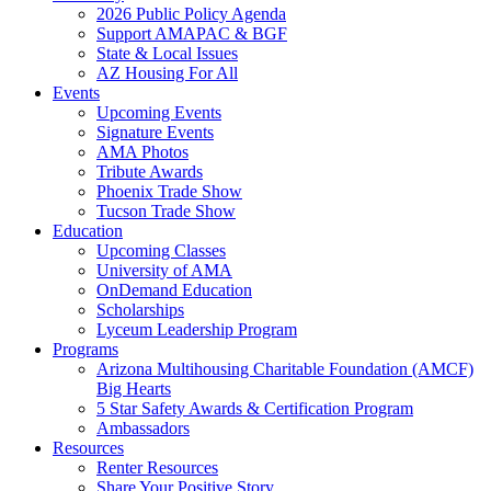
2026 Public Policy Agenda
Support AMAPAC & BGF
State & Local Issues
AZ Housing For All
Events
Upcoming Events
Signature Events
AMA Photos
Tribute Awards
Phoenix Trade Show
Tucson Trade Show
Education
Upcoming Classes
University of AMA
OnDemand Education
Scholarships
Lyceum Leadership Program
Programs
Arizona Multihousing Charitable Foundation (AMCF)
Big Hearts
5 Star Safety Awards & Certification Program
Ambassadors
Resources
Renter Resources
Share Your Positive Story