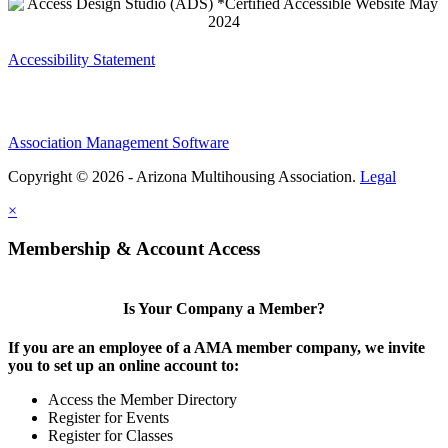
Accessibility Statement
Association Management Software
Copyright © 2026 - Arizona Multihousing Association.
Legal
×
Membership & Account Access
Is Your Company a Member?
If you are an employee of a AMA member company, we invite
you to set up an online account to:
Access the Member Directory
Register for Events
Register for Classes