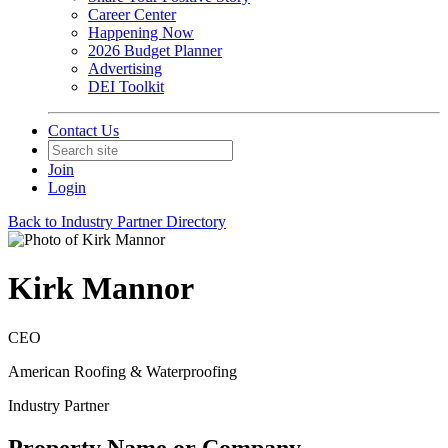
Career Center
Happening Now
2026 Budget Planner
Advertising
DEI Toolkit
Contact Us
Join
Login
Back to Industry Partner Directory
Kirk Mannor
CEO
American Roofing & Waterproofing
Industry Partner
Property Name or Company