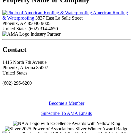
American Roofing
& Waterproofing
3837 East La Salle Street
Phoenix, AZ 85040-9005
United States
(602) 314-4650
Industry Partner
Contact
1415 North 7th Avenue
Phoenix, Arizona 85007
United States
(602) 296-6200
Become a Member
Subscribe To AMA Emails