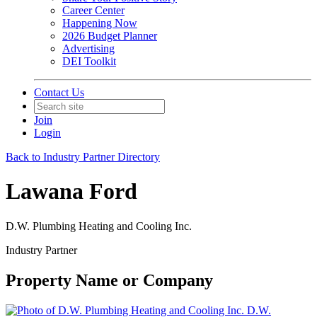
Career Center
Happening Now
2026 Budget Planner
Advertising
DEI Toolkit
Contact Us
Join
Login
Back to Industry Partner Directory
Lawana Ford
D.W. Plumbing Heating and Cooling Inc.
Industry Partner
Property Name or Company
D.W.