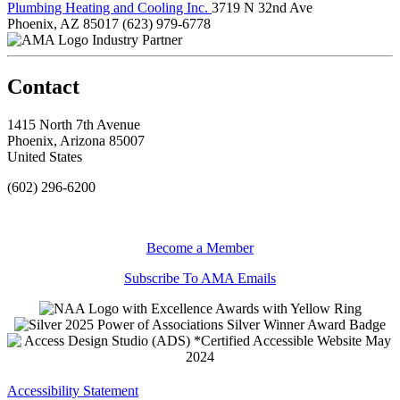
Plumbing Heating and Cooling Inc.
3719 N 32nd Ave
Phoenix, AZ 85017
(623) 979-6778
Industry Partner
Contact
1415 North 7th Avenue
Phoenix, Arizona 85007
United States
(602) 296-6200
Become a Member
Subscribe To AMA Emails
Accessibility Statement