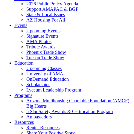
2026 Public Policy Agenda
Support AMAPAC & BGF
State & Local Issues
AZ Housing For All
Events
Upcoming Events
Signature Events
AMA Photos
Tribute Awards
Phoenix Trade Show
Tucson Trade Show
Education
Upcoming Classes
University of AMA
OnDemand Education
Scholarships
Lyceum Leadership Program
Programs
Arizona Multihousing Charitable Foundation (AMCF)
Big Hearts
5 Star Safety Awards & Certification Program
Ambassadors
Resources
Renter Resources
Share Your Positive Story