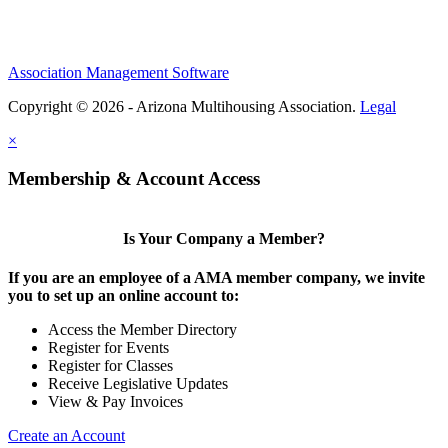
Association Management Software
Copyright © 2026 - Arizona Multihousing Association.
Legal
×
Membership & Account Access
Is Your Company a Member?
If you are an employee of a AMA member company, we invite
you to set up an online account to:
Access the Member Directory
Register for Events
Register for Classes
Receive Legislative Updates
View & Pay Invoices
Create an Account