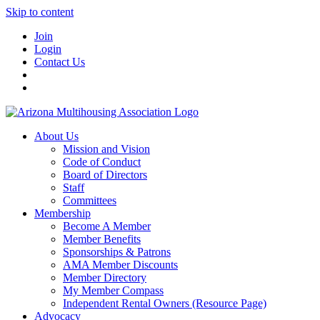
Skip to content
Join
Login
Contact Us
About Us
Mission and Vision
Code of Conduct
Board of Directors
Staff
Committees
Membership
Become A Member
Member Benefits
Sponsorships & Patrons
AMA Member Discounts
Member Directory
My Member Compass
Independent Rental Owners (Resource Page)
Advocacy