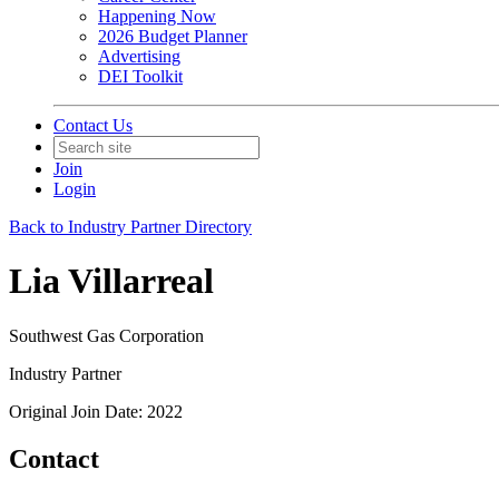
Happening Now
2026 Budget Planner
Advertising
DEI Toolkit
Contact Us
Join
Login
Back to Industry Partner Directory
Lia Villarreal
Southwest Gas Corporation
Industry Partner
Original Join Date: 2022
Contact