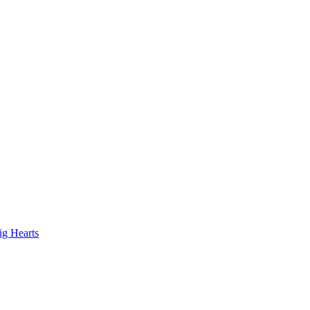
ig Hearts