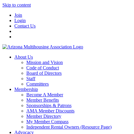
Skip to content
Join
Login
Contact Us
About Us
Mission and Vision
Code of Conduct
Board of Directors
Staff
Committees
Membership
Become A Member
Member Benefits
Sponsorships & Patrons
AMA Member Discounts
Member Directory
My Member Compass
Independent Rental Owners (Resource Page)
Advocacy