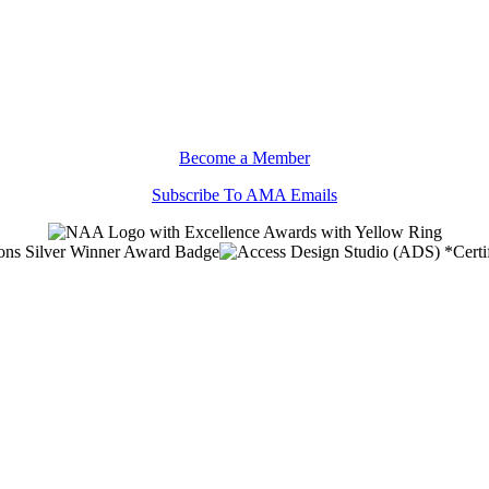
Become a Member
Subscribe To AMA Emails