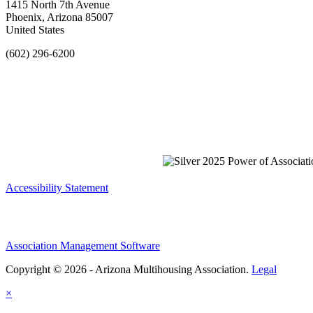
1415 North 7th Avenue
Phoenix, Arizona 85007
United States
(602) 296-6200
Accessibility Statement
Association Management Software
Copyright © 2026 - Arizona Multihousing Association.
Legal
×