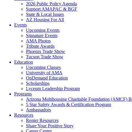
2026 Public Policy Agenda
Support AMAPAC & BGF
State & Local Issues
AZ Housing For All
Events
Upcoming Events
Signature Events
AMA Photos
Tribute Awards
Phoenix Trade Show
Tucson Trade Show
Education
Upcoming Classes
University of AMA
OnDemand Education
Scholarships
Lyceum Leadership Program
Programs
Arizona Multihousing Charitable Foundation (AMCF) B
5 Star Safety Awards & Certification Program
Ambassadors
Resources
Renter Resources
Share Your Positive Story
Career Center