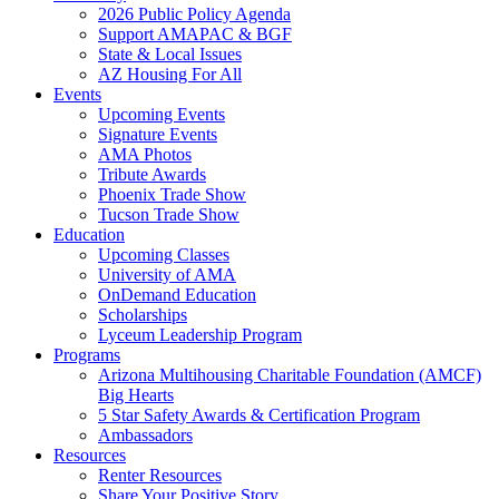
2026 Public Policy Agenda
Support AMAPAC & BGF
State & Local Issues
AZ Housing For All
Events
Upcoming Events
Signature Events
AMA Photos
Tribute Awards
Phoenix Trade Show
Tucson Trade Show
Education
Upcoming Classes
University of AMA
OnDemand Education
Scholarships
Lyceum Leadership Program
Programs
Arizona Multihousing Charitable Foundation (AMCF)
Big Hearts
5 Star Safety Awards & Certification Program
Ambassadors
Resources
Renter Resources
Share Your Positive Story