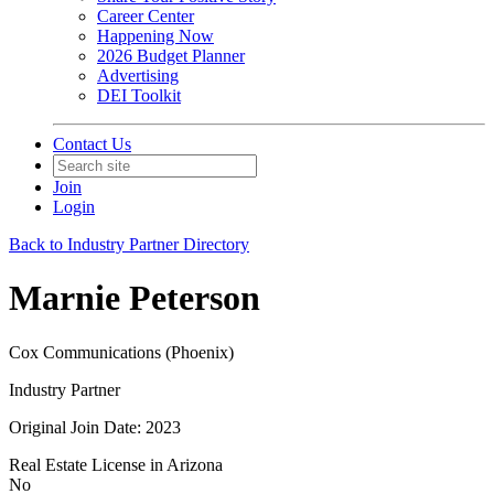
Career Center
Happening Now
2026 Budget Planner
Advertising
DEI Toolkit
Contact Us
Join
Login
Back to Industry Partner Directory
Marnie Peterson
Cox Communications (Phoenix)
Industry Partner
Original Join Date: 2023
Real Estate License in Arizona
No