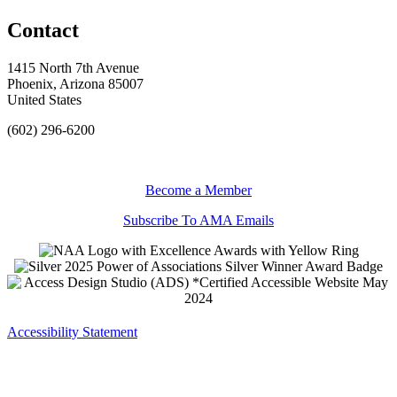
Contact
1415 North 7th Avenue
Phoenix, Arizona 85007
United States
(602) 296-6200
Become a Member
Subscribe To AMA Emails
Accessibility Statement