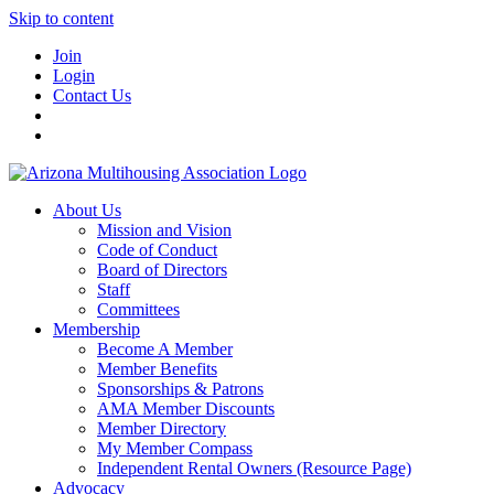
Skip to content
Join
Login
Contact Us
About Us
Mission and Vision
Code of Conduct
Board of Directors
Staff
Committees
Membership
Become A Member
Member Benefits
Sponsorships & Patrons
AMA Member Discounts
Member Directory
My Member Compass
Independent Rental Owners (Resource Page)
Advocacy