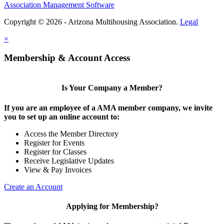
Association Management Software
Copyright © 2026 - Arizona Multihousing Association.
Legal
×
Membership & Account Access
Is Your Company a Member?
If you are an employee of a AMA member company, we invite
you to set up an online account to:
Access the Member Directory
Register for Events
Register for Classes
Receive Legislative Updates
View & Pay Invoices
Create an Account
Applying for Membership?