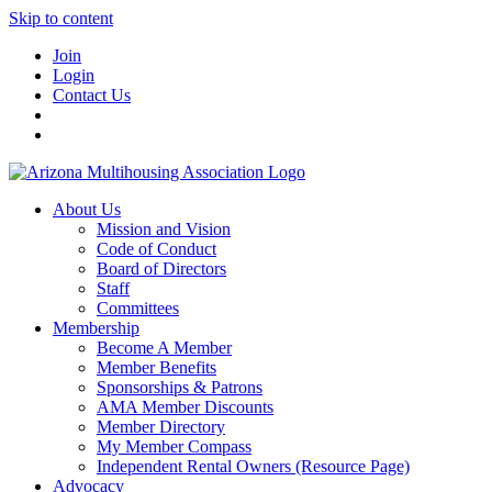
Skip to content
Join
Login
Contact Us
About Us
Mission and Vision
Code of Conduct
Board of Directors
Staff
Committees
Membership
Become A Member
Member Benefits
Sponsorships & Patrons
AMA Member Discounts
Member Directory
My Member Compass
Independent Rental Owners (Resource Page)
Advocacy