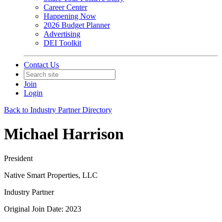
Career Center
Happening Now
2026 Budget Planner
Advertising
DEI Toolkit
Contact Us
Join
Login
Back to Industry Partner Directory
Michael Harrison
President
Native Smart Properties, LLC
Industry Partner
Original Join Date: 2023