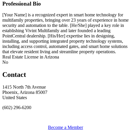
Professional Bio
[Your Name] is a recognized expert in smart home technology for
multifamily properties, bringing over 23 years of experience in home
security and automation to the table. [He/She] played a key role in
establishing Vivint Multifamily and later founded a leading
PointCentral dealership. [His/Her] expertise lies in designing,
installing, and supporting integrated property technology systems,
including access control, automated gates, and smart home solutions
that elevate resident living and streamline property operations.
Real Estate License in Arizona
No
Contact
1415 North 7th Avenue
Phoenix, Arizona 85007
United States
(602) 296-6200
Become a Member