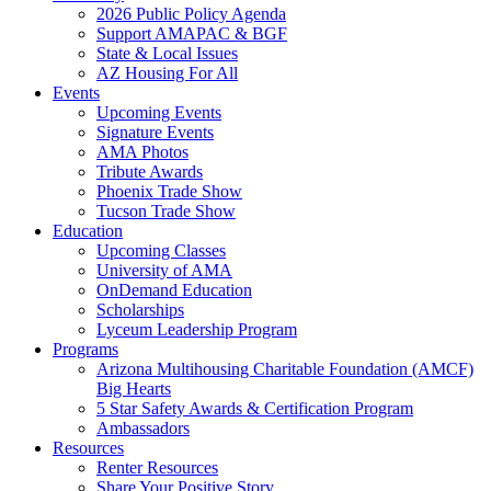
2026 Public Policy Agenda
Support AMAPAC & BGF
State & Local Issues
AZ Housing For All
Events
Upcoming Events
Signature Events
AMA Photos
Tribute Awards
Phoenix Trade Show
Tucson Trade Show
Education
Upcoming Classes
University of AMA
OnDemand Education
Scholarships
Lyceum Leadership Program
Programs
Arizona Multihousing Charitable Foundation (AMCF)
Big Hearts
5 Star Safety Awards & Certification Program
Ambassadors
Resources
Renter Resources
Share Your Positive Story