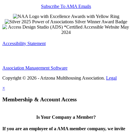
Subscribe To AMA Emails
Accessibility Statement
Association Management Software
Copyright © 2026 - Arizona Multihousing Association.
Legal
×
Membership & Account Access
Is Your Company a Member?
If you are an employee of a AMA member company, we invite