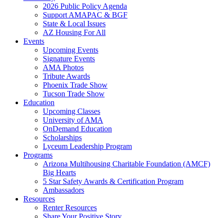
2026 Public Policy Agenda
Support AMAPAC & BGF
State & Local Issues
AZ Housing For All
Events
Upcoming Events
Signature Events
AMA Photos
Tribute Awards
Phoenix Trade Show
Tucson Trade Show
Education
Upcoming Classes
University of AMA
OnDemand Education
Scholarships
Lyceum Leadership Program
Programs
Arizona Multihousing Charitable Foundation (AMCF)
Big Hearts
5 Star Safety Awards & Certification Program
Ambassadors
Resources
Renter Resources
Share Your Positive Story