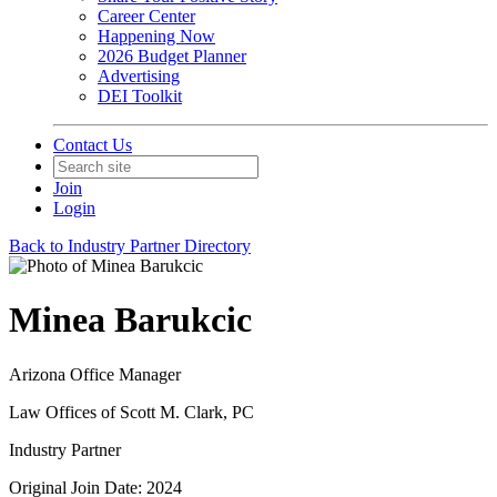
Career Center
Happening Now
2026 Budget Planner
Advertising
DEI Toolkit
Contact Us
Join
Login
Back to Industry Partner Directory
Minea Barukcic
Arizona Office Manager
Law Offices of Scott M. Clark, PC
Industry Partner
Original Join Date: 2024