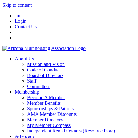
Skip to content
Join
Login
Contact Us
About Us
Mission and Vision
Code of Conduct
Board of Directors
Staff
Committees
Membership
Become A Member
Member Benefits
Sponsorships & Patrons
AMA Member Discounts
Member Directory
My Member Compass
Independent Rental Owners (Resource Page)
Advocacy