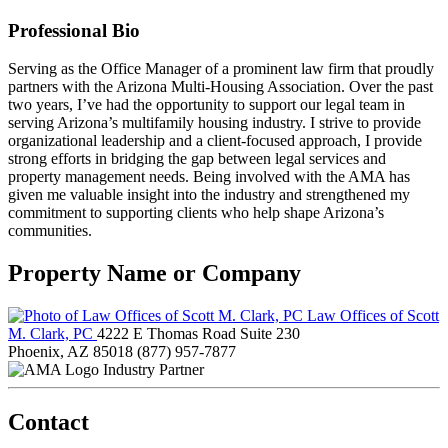
Professional Bio
Serving as the Office Manager of a prominent law firm that proudly
partners with the Arizona Multi-Housing Association. Over the past
two years, I’ve had the opportunity to support our legal team in
serving Arizona’s multifamily housing industry. I strive to provide
organizational leadership and a client-focused approach, I provide
strong efforts in bridging the gap between legal services and
property management needs. Being involved with the AMA has
given me valuable insight into the industry and strengthened my
commitment to supporting clients who help shape Arizona’s
communities.
Property Name or Company
Law Offices of Scott
M. Clark, PC
4222 E Thomas Road Suite 230
Phoenix, AZ 85018
(877) 957-7877
Industry Partner
Contact