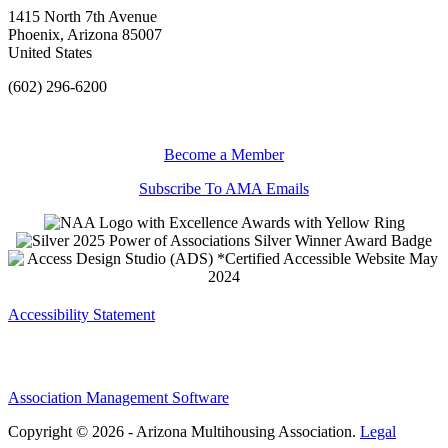
1415 North 7th Avenue
Phoenix, Arizona 85007
United States
(602) 296-6200
Become a Member
Subscribe To AMA Emails
Accessibility Statement
Association Management Software
Copyright © 2026 - Arizona Multihousing Association.
Legal