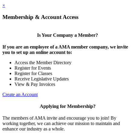
×
Membership & Account Access
Is Your Company a Member?
If you are an employee of a AMA member company, we invite
you to set up an online account to:
Access the Member Directory
Register for Events
Register for Classes
Receive Legislative Updates
View & Pay Invoices
Create an Account
Applying for Membership?
The members of AMA invite and encourage you to join! By
working together, we can achieve our mission to maintain and
enhance our industry as a whole.