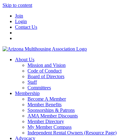
Skip to content
Join
Login
Contact Us
About Us
Mission and Vision
Code of Conduct
Board of Directors
Staff
Committees
Membership
Become A Member
Member Benefits
Sponsorships & Patrons
AMA Member Discounts
Member Directory
My Member Compass
Independent Rental Owners (Resource Page)
Advocacy