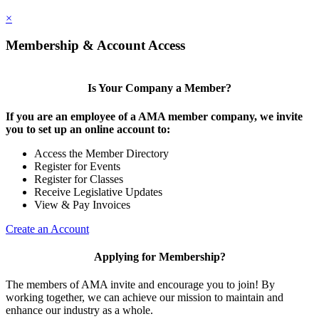
×
Membership & Account Access
Is Your Company a Member?
If you are an employee of a AMA member company, we invite
you to set up an online account to:
Access the Member Directory
Register for Events
Register for Classes
Receive Legislative Updates
View & Pay Invoices
Create an Account
Applying for Membership?
The members of AMA invite and encourage you to join! By
working together, we can achieve our mission to maintain and
enhance our industry as a whole.