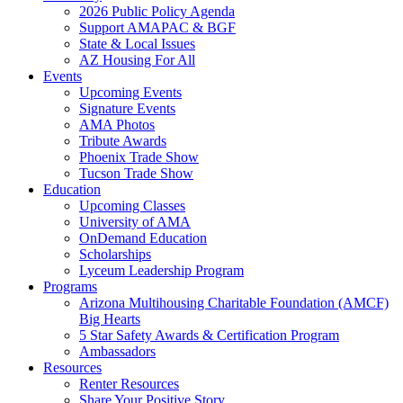
2026 Public Policy Agenda
Support AMAPAC & BGF
State & Local Issues
AZ Housing For All
Events
Upcoming Events
Signature Events
AMA Photos
Tribute Awards
Phoenix Trade Show
Tucson Trade Show
Education
Upcoming Classes
University of AMA
OnDemand Education
Scholarships
Lyceum Leadership Program
Programs
Arizona Multihousing Charitable Foundation (AMCF)
Big Hearts
5 Star Safety Awards & Certification Program
Ambassadors
Resources
Renter Resources
Share Your Positive Story