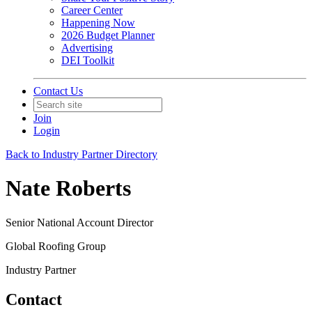
Career Center
Happening Now
2026 Budget Planner
Advertising
DEI Toolkit
Contact Us
Join
Login
Back to Industry Partner Directory
Nate Roberts
Senior National Account Director
Global Roofing Group
Industry Partner
Contact