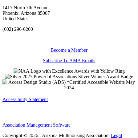
1415 North 7th Avenue
Phoenix, Arizona 85007
United States
(602) 296-6200
Become a Member
Subscribe To AMA Emails
Accessibility Statement
Association Management Software
Copyright © 2026 - Arizona Multihousing Association.
Legal