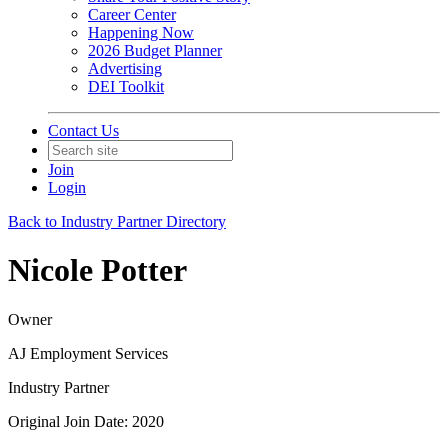
Career Center
Happening Now
2026 Budget Planner
Advertising
DEI Toolkit
Contact Us
Join
Login
Back to Industry Partner Directory
Nicole Potter
Owner
AJ Employment Services
Industry Partner
Original Join Date: 2020