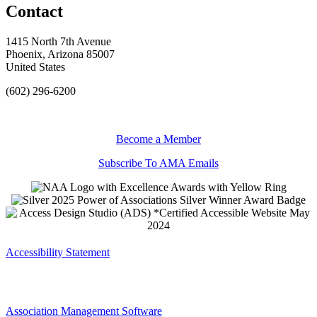
Contact
1415 North 7th Avenue
Phoenix, Arizona 85007
United States
(602) 296-6200
Become a Member
Subscribe To AMA Emails
Accessibility Statement
Association Management Software