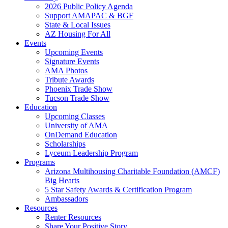
2026 Public Policy Agenda
Support AMAPAC & BGF
State & Local Issues
AZ Housing For All
Events
Upcoming Events
Signature Events
AMA Photos
Tribute Awards
Phoenix Trade Show
Tucson Trade Show
Education
Upcoming Classes
University of AMA
OnDemand Education
Scholarships
Lyceum Leadership Program
Programs
Arizona Multihousing Charitable Foundation (AMCF)
Big Hearts
5 Star Safety Awards & Certification Program
Ambassadors
Resources
Renter Resources
Share Your Positive Story