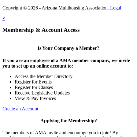
Copyright © 2026 - Arizona Multihousing Association.
Legal
×
Membership & Account Access
Is Your Company a Member?
If you are an employee of a AMA member company, we invite
you to set up an online account to:
Access the Member Directory
Register for Events
Register for Classes
Receive Legislative Updates
View & Pay Invoices
Create an Account
Applying for Membership?
The members of AMA invite and encourage you to join! By