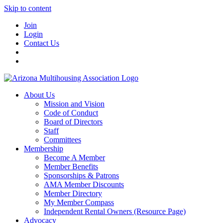
Skip to content
Join
Login
Contact Us
About Us
Mission and Vision
Code of Conduct
Board of Directors
Staff
Committees
Membership
Become A Member
Member Benefits
Sponsorships & Patrons
AMA Member Discounts
Member Directory
My Member Compass
Independent Rental Owners (Resource Page)
Advocacy