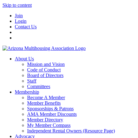
Skip to content
Join
Login
Contact Us
About Us
Mission and Vision
Code of Conduct
Board of Directors
Staff
Committees
Membership
Become A Member
Member Benefits
Sponsorships & Patrons
AMA Member Discounts
Member Directory
My Member Compass
Independent Rental Owners (Resource Page)
Advocacy