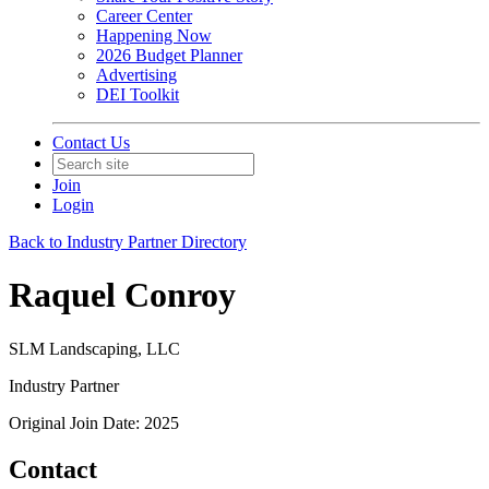
Career Center
Happening Now
2026 Budget Planner
Advertising
DEI Toolkit
Contact Us
Join
Login
Back to Industry Partner Directory
Raquel Conroy
SLM Landscaping, LLC
Industry Partner
Original Join Date: 2025
Contact