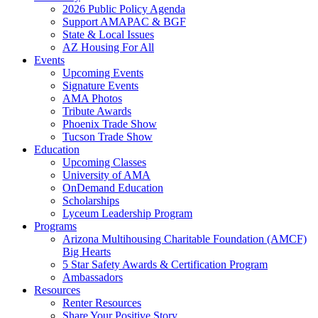
2026 Public Policy Agenda
Support AMAPAC & BGF
State & Local Issues
AZ Housing For All
Events
Upcoming Events
Signature Events
AMA Photos
Tribute Awards
Phoenix Trade Show
Tucson Trade Show
Education
Upcoming Classes
University of AMA
OnDemand Education
Scholarships
Lyceum Leadership Program
Programs
Arizona Multihousing Charitable Foundation (AMCF)
Big Hearts
5 Star Safety Awards & Certification Program
Ambassadors
Resources
Renter Resources
Share Your Positive Story