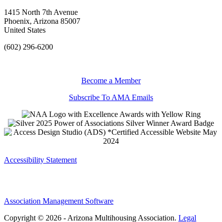
1415 North 7th Avenue
Phoenix, Arizona 85007
United States
(602) 296-6200
Become a Member
Subscribe To AMA Emails
Accessibility Statement
Association Management Software
Copyright © 2026 - Arizona Multihousing Association.
Legal