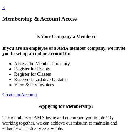
×
Membership & Account Access
Is Your Company a Member?
If you are an employee of a AMA member company, we invite
you to set up an online account to:
Access the Member Directory
Register for Events
Register for Classes
Receive Legislative Updates
View & Pay Invoices
Create an Account
Applying for Membership?
The members of AMA invite and encourage you to join! By
working together, we can achieve our mission to maintain and
enhance our industry as a whole.