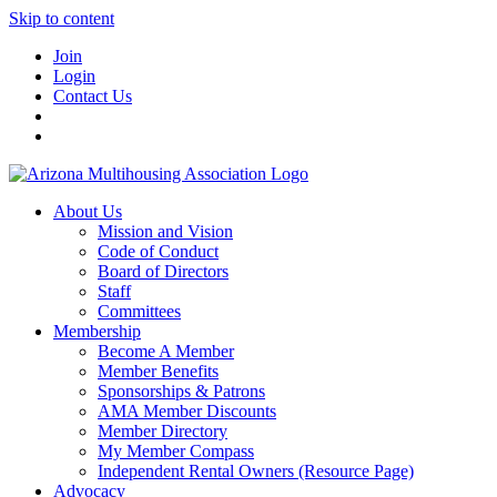
Skip to content
Join
Login
Contact Us
About Us
Mission and Vision
Code of Conduct
Board of Directors
Staff
Committees
Membership
Become A Member
Member Benefits
Sponsorships & Patrons
AMA Member Discounts
Member Directory
My Member Compass
Independent Rental Owners (Resource Page)
Advocacy