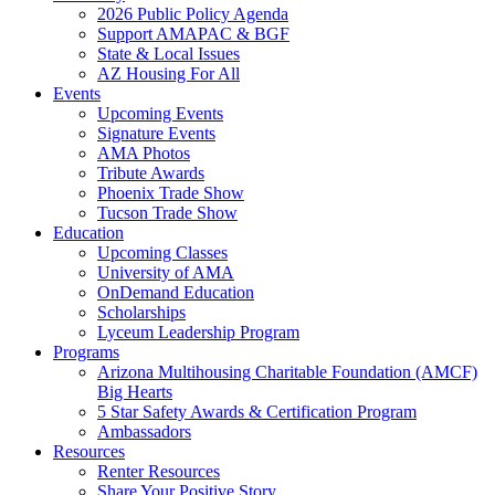
2026 Public Policy Agenda
Support AMAPAC & BGF
State & Local Issues
AZ Housing For All
Events
Upcoming Events
Signature Events
AMA Photos
Tribute Awards
Phoenix Trade Show
Tucson Trade Show
Education
Upcoming Classes
University of AMA
OnDemand Education
Scholarships
Lyceum Leadership Program
Programs
Arizona Multihousing Charitable Foundation (AMCF)
Big Hearts
5 Star Safety Awards & Certification Program
Ambassadors
Resources
Renter Resources
Share Your Positive Story