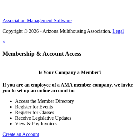
Association Management Software
Copyright © 2026 - Arizona Multihousing Association.
Legal
×
Membership & Account Access
Is Your Company a Member?
If you are an employee of a AMA member company, we invite
you to set up an online account to:
Access the Member Directory
Register for Events
Register for Classes
Receive Legislative Updates
View & Pay Invoices
Create an Account