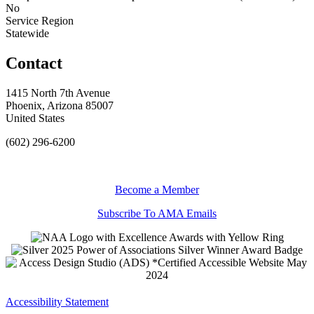
No
Service Region
Statewide
Contact
1415 North 7th Avenue
Phoenix, Arizona 85007
United States
(602) 296-6200
Become a Member
Subscribe To AMA Emails
Accessibility Statement