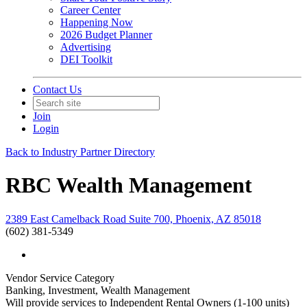
Career Center
Happening Now
2026 Budget Planner
Advertising
DEI Toolkit
Contact Us
Join
Login
Back to Industry Partner Directory
RBC Wealth Management
2389 East Camelback Road Suite 700, Phoenix, AZ 85018
(602) 381-5349
Vendor Service Category
Banking, Investment, Wealth Management
Will provide services to Independent Rental Owners (1-100 units)