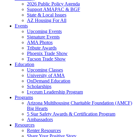
2026 Public Policy Agenda
Support AMAPAC & BGF
State & Local Issues
AZ Housing For All
Events
Upcoming Events
Signature Events
AMA Photos
Tribute Awards
Phoenix Trade Show
Tucson Trade Show
Education
Upcoming Classes
University of AMA
OnDemand Education
Scholarships
Lyceum Leadership Program
Programs
Arizona Multihousing Charitable Foundation (AMCF)
Big Hearts
5 Star Safety Awards & Certification Program
Ambassadors
Resources
Renter Resources
Share Your Positive Story