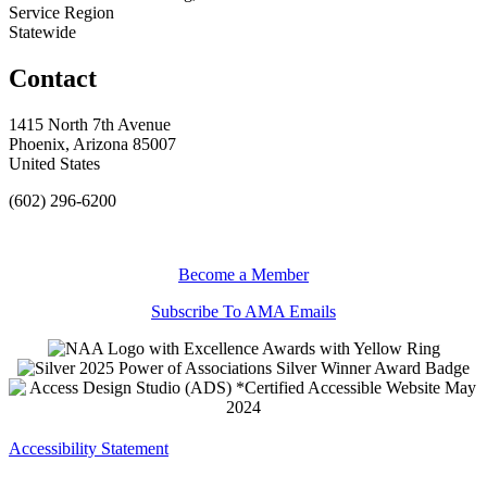
Service Region
Statewide
Contact
1415 North 7th Avenue
Phoenix, Arizona 85007
United States
(602) 296-6200
Become a Member
Subscribe To AMA Emails
Accessibility Statement