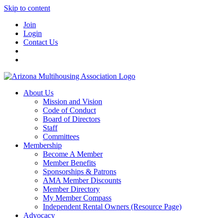
Skip to content
Join
Login
Contact Us
About Us
Mission and Vision
Code of Conduct
Board of Directors
Staff
Committees
Membership
Become A Member
Member Benefits
Sponsorships & Patrons
AMA Member Discounts
Member Directory
My Member Compass
Independent Rental Owners (Resource Page)
Advocacy