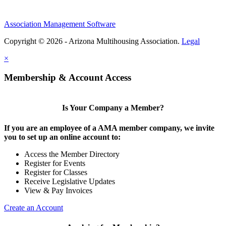
Association Management Software
Copyright © 2026 - Arizona Multihousing Association.
Legal
×
Membership & Account Access
Is Your Company a Member?
If you are an employee of a AMA member company, we invite
you to set up an online account to:
Access the Member Directory
Register for Events
Register for Classes
Receive Legislative Updates
View & Pay Invoices
Create an Account