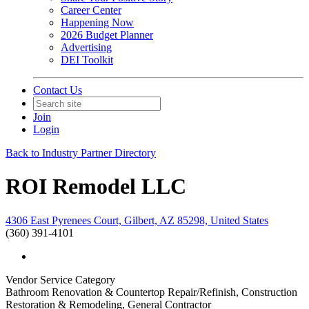
Career Center
Happening Now
2026 Budget Planner
Advertising
DEI Toolkit
Contact Us
Join
Login
Back to Industry Partner Directory
ROI Remodel LLC
4306 East Pyrenees Court, Gilbert, AZ 85298, United States
(360) 391-4101
Vendor Service Category
Bathroom Renovation & Countertop Repair/Refinish, Construction
Restoration & Remodeling, General Contractor