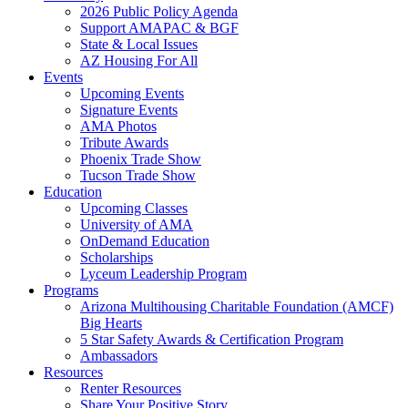
2026 Public Policy Agenda
Support AMAPAC & BGF
State & Local Issues
AZ Housing For All
Events
Upcoming Events
Signature Events
AMA Photos
Tribute Awards
Phoenix Trade Show
Tucson Trade Show
Education
Upcoming Classes
University of AMA
OnDemand Education
Scholarships
Lyceum Leadership Program
Programs
Arizona Multihousing Charitable Foundation (AMCF)
Big Hearts
5 Star Safety Awards & Certification Program
Ambassadors
Resources
Renter Resources
Share Your Positive Story