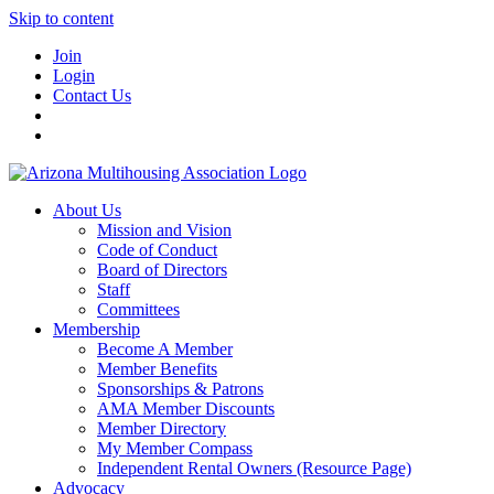
Skip to content
Join
Login
Contact Us
About Us
Mission and Vision
Code of Conduct
Board of Directors
Staff
Committees
Membership
Become A Member
Member Benefits
Sponsorships & Patrons
AMA Member Discounts
Member Directory
My Member Compass
Independent Rental Owners (Resource Page)
Advocacy