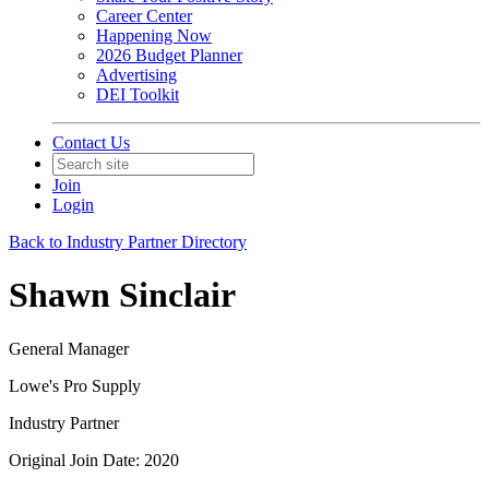
Career Center
Happening Now
2026 Budget Planner
Advertising
DEI Toolkit
Contact Us
Join
Login
Back to Industry Partner Directory
Shawn Sinclair
General Manager
Lowe's Pro Supply
Industry Partner
Original Join Date: 2020