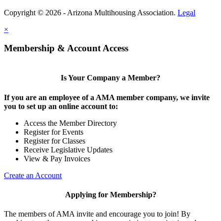
Copyright © 2026 - Arizona Multihousing Association.
Legal
×
Membership & Account Access
Is Your Company a Member?
If you are an employee of a AMA member company, we invite
you to set up an online account to:
Access the Member Directory
Register for Events
Register for Classes
Receive Legislative Updates
View & Pay Invoices
Create an Account
Applying for Membership?
The members of AMA invite and encourage you to join! By