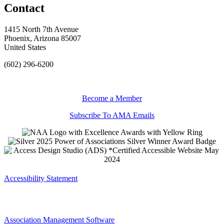
Contact
1415 North 7th Avenue
Phoenix, Arizona 85007
United States
(602) 296-6200
Become a Member
Subscribe To AMA Emails
Accessibility Statement
Association Management Software